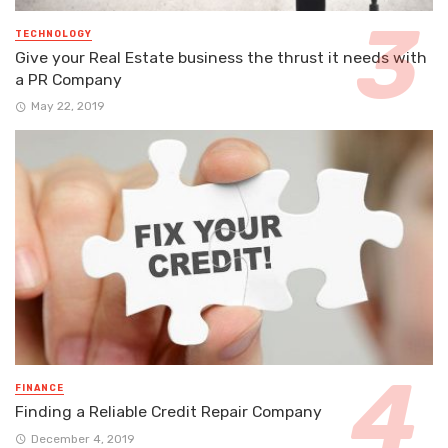
TECHNOLOGY
Give your Real Estate business the thrust it needs with
a PR Company
May 22, 2019
FINANCE
Finding a Reliable Credit Repair Company
December 4, 2019