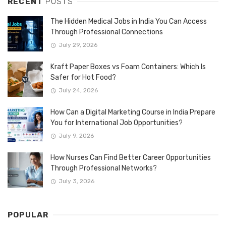
RECENT
POSTS
The Hidden Medical Jobs in India You Can Access
Through Professional Connections
July 29, 2026
Kraft Paper Boxes vs Foam Containers: Which Is
Safer for Hot Food?
July 24, 2026
How Can a Digital Marketing Course in India Prepare
You for International Job Opportunities?
July 9, 2026
How Nurses Can Find Better Career Opportunities
Through Professional Networks?
July 3, 2026
POPULAR