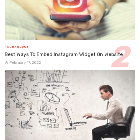
TECHNOLOGY
Best Ways To Embed Instagram Widget On Website
February 17, 2022