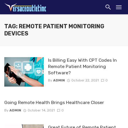
TAG: REMOTE PATIENT MONITORING
DEVICES
Is Billing Easy With CPT Codes In
Remote Patient Monitoring
Software?
By
ADMIN
October 22, 2021
0
Going Remote Health Brings Healthcare Closer
By
ADMIN
October 14, 2021
0
Great Future of Remote Patient