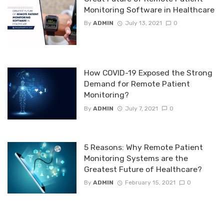
Monitoring Software in Healthcare
By
ADMIN
July 13, 2021
0
How COVID-19 Exposed the Strong
Demand for Remote Patient
Monitoring?
By
ADMIN
July 7, 2021
0
5 Reasons: Why Remote Patient
Monitoring Systems are the
Greatest Future of Healthcare?
By
ADMIN
February 15, 2021
0