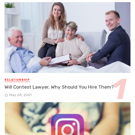
RELATIONSHIP
Will Contest Lawyer, Why Should You Hire Them?
May 28, 2021