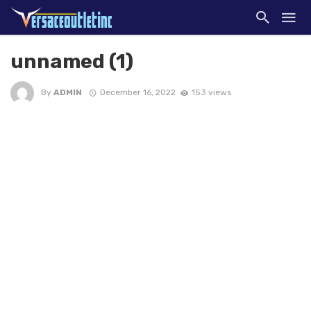
unnamed (1)
By
ADMIN
December 16, 2022
153 views