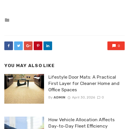
Posted
in
0
YOU MAY ALSO LIKE
Lifestyle Door Mats: A Practical
First Layer for Cleaner Home and
Office Spaces
By
ADMIN
April 30, 2026
0
How Vehicle Allocation Affects
Day-to-Day Fleet Efficiency