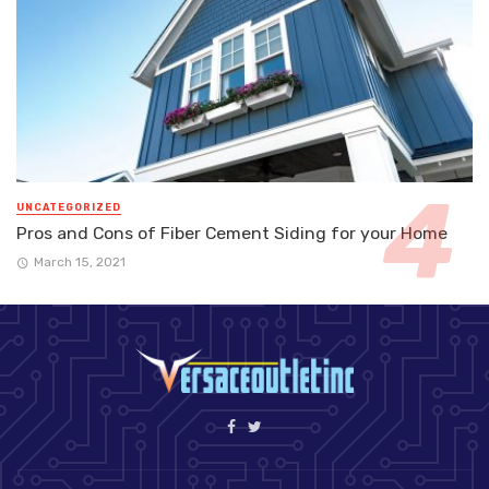
UNCATEGORIZED
Pros and Cons of Fiber Cement Siding for your Home
March 15, 2021