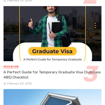
February 29, 2024
EDUCATION
A Perfect Guide for Temporary Graduate Visa (Subclass
485) Checklist
February 23, 2022