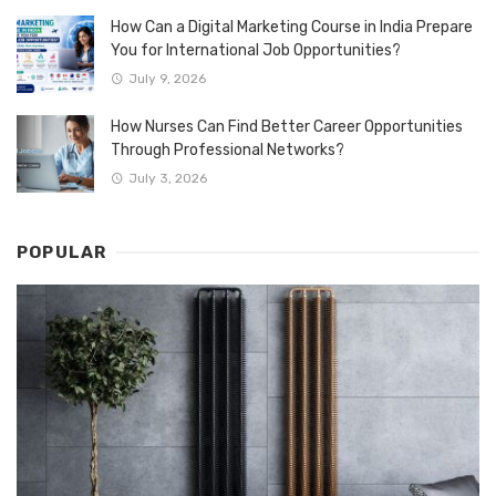
How Can a Digital Marketing Course in India Prepare
You for International Job Opportunities?
July 9, 2026
How Nurses Can Find Better Career Opportunities
Through Professional Networks?
July 3, 2026
POPULAR