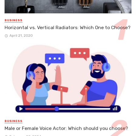
BUSINESS
Horizontal vs. Vertical Radiators: Which One to Choose?
April 21, 2020
BUSINESS
Male or Female Voice Actor: Which should you choose?