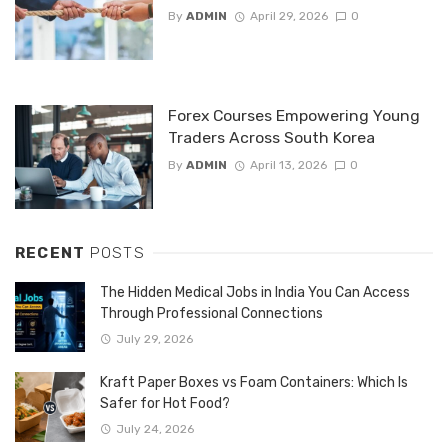
By
ADMIN
April 29, 2026
0
Forex Courses Empowering Young
Traders Across South Korea
By
ADMIN
April 13, 2026
0
RECENT
POSTS
The Hidden Medical Jobs in India You Can Access
Through Professional Connections
July 29, 2026
Kraft Paper Boxes vs Foam Containers: Which Is
Safer for Hot Food?
July 24, 2026