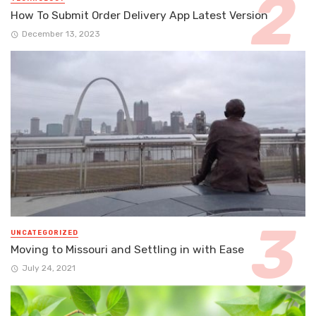
How To Submit Order Delivery App Latest Version
December 13, 2023
UNCATEGORIZED
Moving to Missouri and Settling in with Ease
July 24, 2021