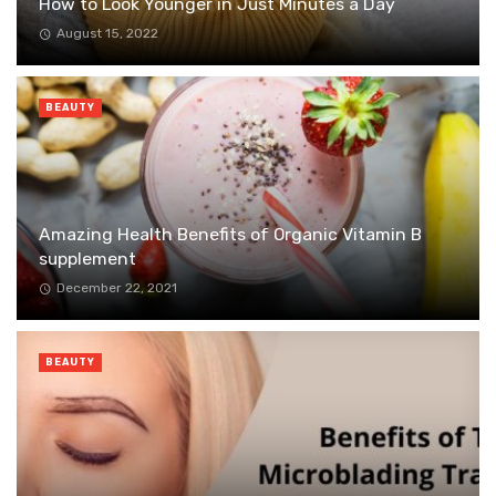
How to Look Younger in Just Minutes a Day
August 15, 2022
BEAUTY
Amazing Health Benefits of Organic Vitamin B
supplement
December 22, 2021
BEAUTY