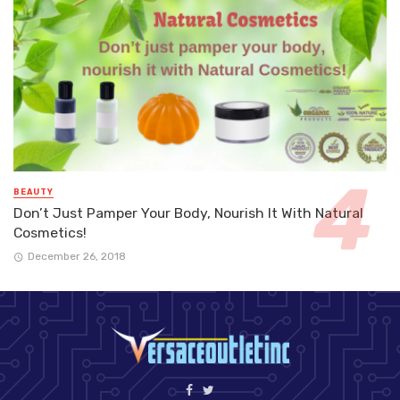
BEAUTY
Don’t Just Pamper Your Body, Nourish It With Natural
Cosmetics!
December 26, 2018