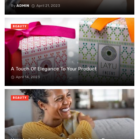
By
ADMIN
April 21, 2023
BEAUTY
A Touch Of Elegance To Your Product
April 14, 2023
BEAUTY