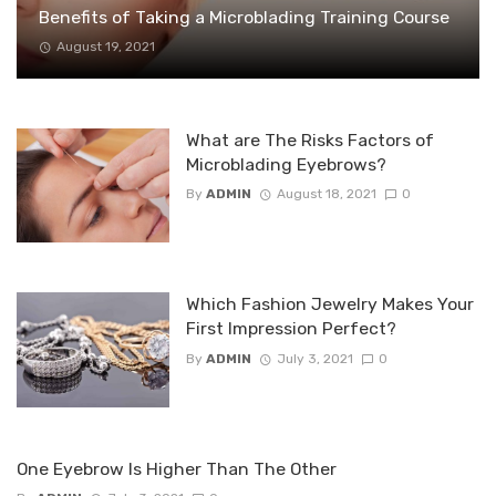
Benefits of Taking a Microblading Training Course
August 19, 2021
What are The Risks Factors of
Microblading Eyebrows?
By
ADMIN
August 18, 2021
0
Which Fashion Jewelry Makes Your
First Impression Perfect?
By
ADMIN
July 3, 2021
0
One Eyebrow Is Higher Than The Other