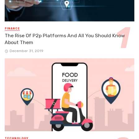
FINANCE
The Rise Of P2p Platforms And All You Should Know
About Them
December 31, 2019
TECHNOLOGY