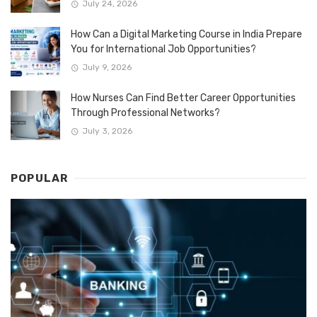
July 24, 2026
How Can a Digital Marketing Course in India Prepare
You for International Job Opportunities?
July 9, 2026
How Nurses Can Find Better Career Opportunities
Through Professional Networks?
July 3, 2026
POPULAR