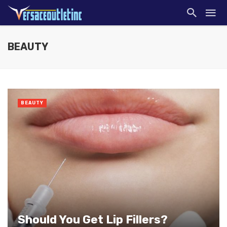
BEAUTY
BEAUTY
Should You Get Lip Fillers?