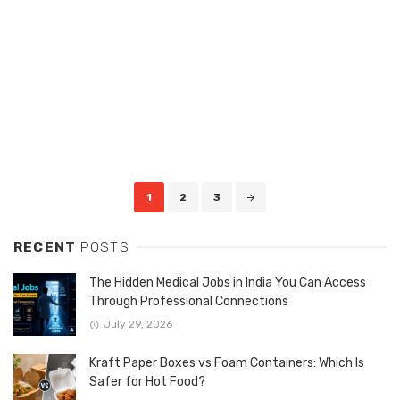
Posts
1
2
3
navigation
RECENT
POSTS
The Hidden Medical Jobs in India You Can Access
Through Professional Connections
July 29, 2026
Kraft Paper Boxes vs Foam Containers: Which Is
Safer for Hot Food?