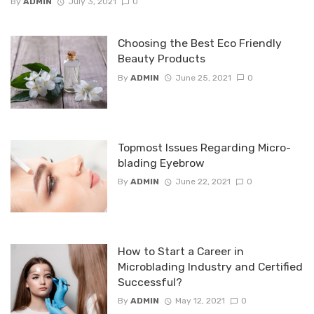
By
ADMIN
July 3, 2021
0
Choosing the Best Eco Friendly
Beauty Products
By
ADMIN
June 25, 2021
0
Topmost Issues Regarding Micro-
blading Eyebrow
By
ADMIN
June 22, 2021
0
How to Start a Career in
Microblading Industry and Certified
Successful?
By
ADMIN
May 12, 2021
0