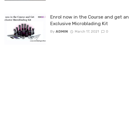
Enrol now in the Course and get an
Exclusive Microblading Kit
By
ADMIN
March 17, 2021
0