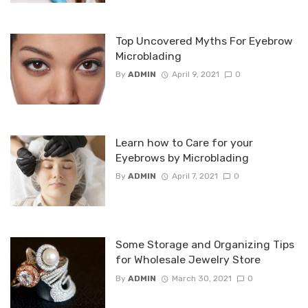
Top Uncovered Myths For Eyebrow
Microblading
By
ADMIN
April 9, 2021
0
Learn how to Care for your
Eyebrows by Microblading
By
ADMIN
April 7, 2021
0
Some Storage and Organizing Tips
for Wholesale Jewelry Store
By
ADMIN
March 30, 2021
0