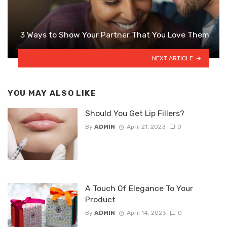
3 Ways to Show Your Partner That You Love Them
NEXT ARTICLE
YOU MAY ALSO LIKE
Should You Get Lip Fillers?
By
ADMIN
April 21, 2023
0
A Touch Of Elegance To Your
Product
By
ADMIN
April 14, 2023
0