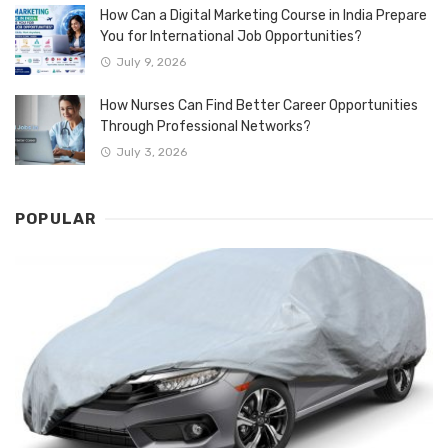
How Can a Digital Marketing Course in India Prepare
You for International Job Opportunities?
July 9, 2026
How Nurses Can Find Better Career Opportunities
Through Professional Networks?
July 3, 2026
POPULAR