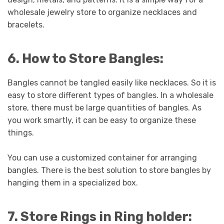
wholesale jewelry store to organize necklaces and
bracelets.
6. How to Store Bangles:
Bangles cannot be tangled easily like necklaces. So it is
easy to store different types of bangles. In a wholesale
store, there must be large quantities of bangles. As
you work smartly, it can be easy to organize these
things.
You can use a customized container for arranging
bangles. There is the best solution to store bangles by
hanging them in a specialized box.
7. Store Rings in Ring holder: