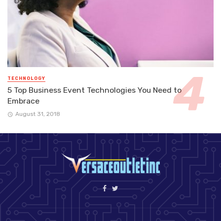
TECHNOLOGY
5 Top Business Event Technologies You Need to
Embrace
August 31, 2018