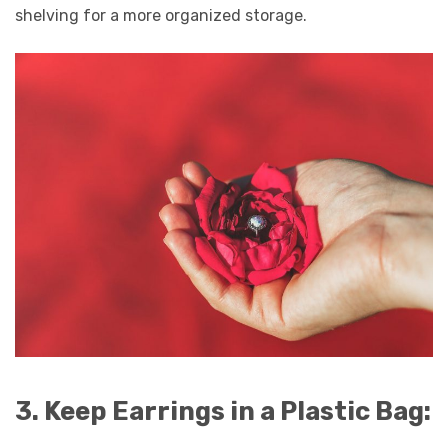
shelving for a more organized storage.
3. Keep Earrings in a Plastic Bag: