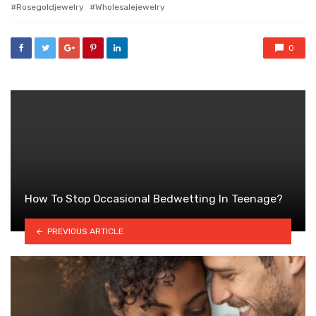
with
Rosegoldjewelry
Wholesalejewelry
0
How To Stop Occasional Bedwetting In Teenage?
PREVIOUS ARTICLE