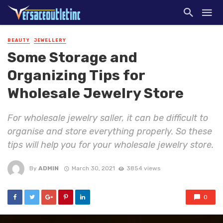
BEAUTY
JEWELLERY
Some Storage and
Organizing Tips for
Wholesale Jewelry Store
For wholesale jewelry saller, it can be difficult to
organise and store everything properly. So these
tips will help you for your wholesale jewelry store.
By
ADMIN
March 30, 2021
3854 views
0