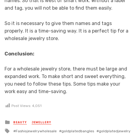
names. So that is west of smart work. Without a label
and tag, you will not be able to find them easily.
So it is necessary to give them names and tags
properly. It is a time-saving way. It is a perfect tip for a
wholesale jewelry store.
Conclusion:
For a wholesale jewelry store, there must be large and
expanded work. To make short and sweet everything,
you need to follow these tips. Some tips make your
work easy and time-saving.
Post Views:
4,051
Posted
BEAUTY
JEWELLERY
in
Tagged
Fashiojewelrywholesale
goldplatedbangles
goldplatedjewelry