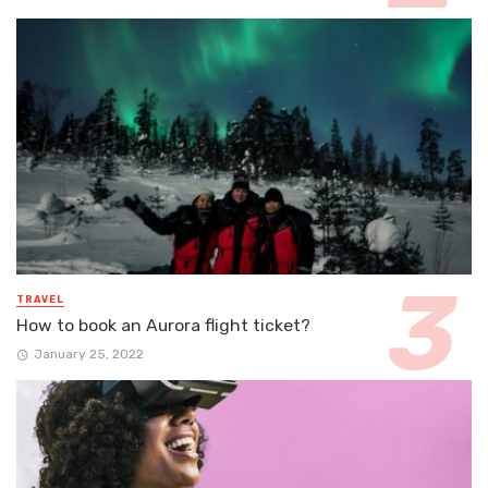
TRAVEL
How to book an Aurora flight ticket?
January 25, 2022