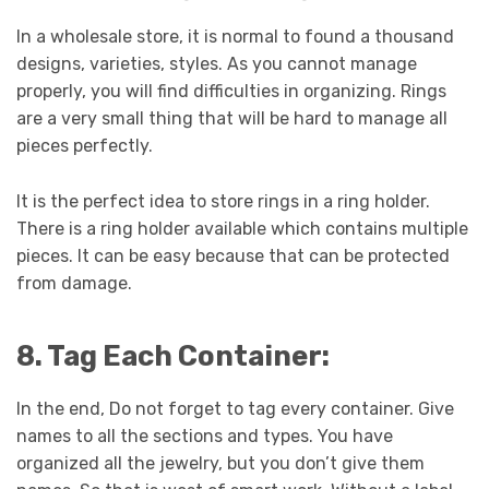
In a wholesale store, it is normal to found a thousand
designs, varieties, styles. As you cannot manage
properly, you will find difficulties in organizing. Rings
are a very small thing that will be hard to manage all
pieces perfectly.
It is the perfect idea to store rings in a ring holder.
There is a ring holder available which contains multiple
pieces. It can be easy because that can be protected
from damage.
8. Tag Each Container:
In the end, Do not forget to tag every container. Give
names to all the sections and types. You have
organized all the jewelry, but you don’t give them