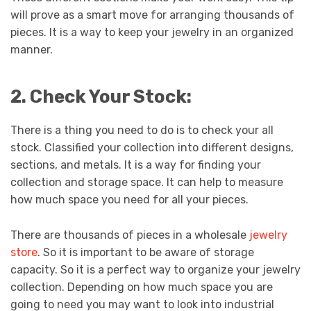
will prove as a smart move for arranging thousands of
pieces. It is a way to keep your jewelry in an organized
manner.
2. Check Your Stock:
There is a thing you need to do is to check your all
stock. Classified your collection into different designs,
sections, and metals. It is a way for finding your
collection and storage space. It can help to measure
how much space you need for all your pieces.
There are thousands of pieces in a wholesale
jewelry
store
. So it is important to be aware of storage
capacity. So it is a perfect way to organize your jewelry
collection. Depending on how much space you are
going to need you may want to look into industrial