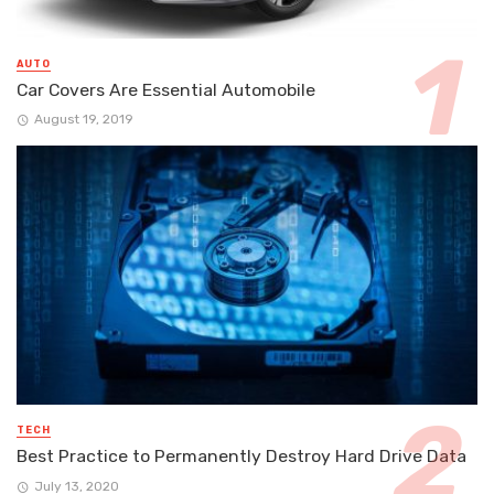
AUTO
Car Covers Are Essential Automobile
August 19, 2019
TECH
Best Practice to Permanently Destroy Hard Drive Data
July 13, 2020