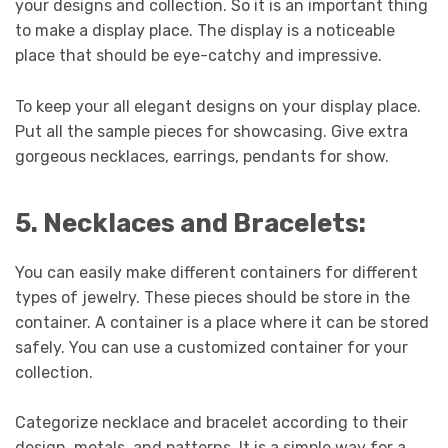
your designs and collection. So it is an important thing
to make a display place. The display is a noticeable
place that should be eye-catchy and impressive.
To keep your all elegant designs on your display place.
Put all the sample pieces for showcasing. Give extra
gorgeous necklaces, earrings, pendants for show.
5. Necklaces and Bracelets:
You can easily make different containers for different
types of jewelry. These pieces should be store in the
container. A container is a place where it can be stored
safely. You can use a customized container for your
collection.
Categorize necklace and bracelet according to their
design, metals, and patterns. It is a simple way for a