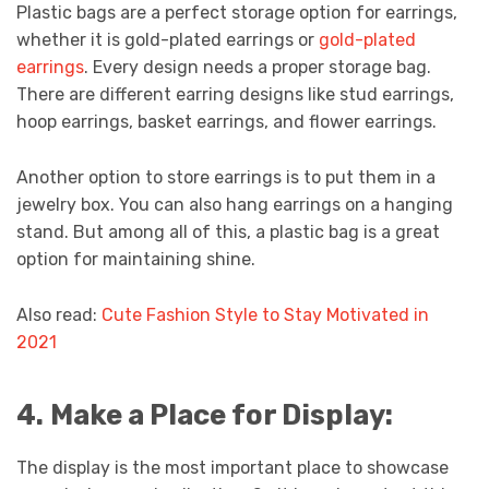
Plastic bags are a perfect storage option for earrings,
whether it is gold-plated earrings or
gold-plated
earrings
. Every design needs a proper storage bag.
There are different earring designs like stud earrings,
hoop earrings, basket earrings, and flower earrings.
Another option to store earrings is to put them in a
jewelry box. You can also hang earrings on a hanging
stand. But among all of this, a plastic bag is a great
option for maintaining shine.
Also read:
Cute Fashion Style to Stay Motivated in
2021
4.
Make a Place for Display:
The display is the most important place to showcase