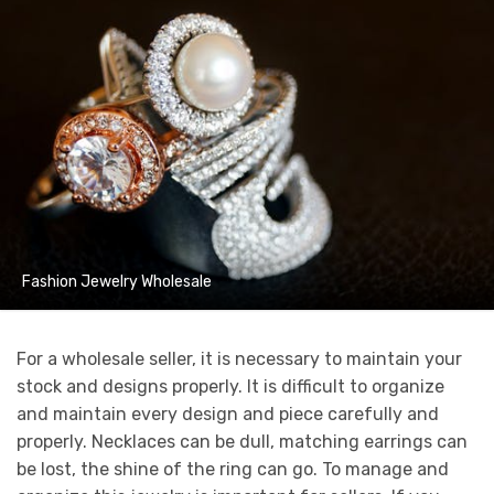
Fashion Jewelry Wholesale
For a wholesale seller, it is necessary to maintain your
stock and designs properly. It is difficult to organize
and maintain every design and piece carefully and
properly. Necklaces can be dull, matching earrings can
be lost, the shine of the ring can go. To manage and