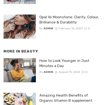
Opal Vs Moonstone: Clarity, Colour,
Brilliance & Durability
By
ADMIN
February 16, 2023
0
MORE IN
BEAUTY
How to Look Younger in Just
Minutes a Day
By
ADMIN
August 15, 2022
0
Amazing Health Benefits of
Organic Vitamin B supplement