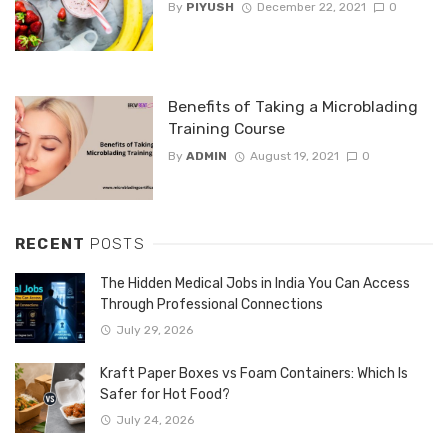
By
PIYUSH
December 22, 2021
0
Benefits of Taking a Microblading
Training Course
By
ADMIN
August 19, 2021
0
RECENT
POSTS
The Hidden Medical Jobs in India You Can Access
Through Professional Connections
July 29, 2026
Kraft Paper Boxes vs Foam Containers: Which Is
Safer for Hot Food?
July 24, 2026