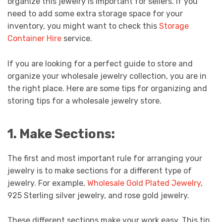
organize this jewelry is important for sellers. If you
need to add some extra storage space for your
inventory, you might want to check this
Storage
Container Hire
service.
If you are looking for a perfect guide to store and
organize your wholesale jewelry collection, you are in
the right place. Here are some tips for organizing and
storing tips for a wholesale jewelry store.
1. Make Sections:
The first and most important rule for arranging your
jewelry is to make sections for a different type of
jewelry. For example,
Wholesale Gold Plated Jewelry
,
925 Sterling silver jewelry, and rose gold jewelry.
These different sections make your work easy. This tip