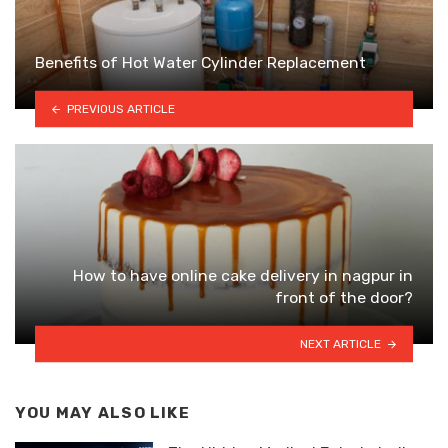
Benefits of Hot Water Cylinder Replacement
PREVIOUS ARTICLE
How to have online cake delivery in nagpur in
front of the door?
NEXT ARTICLE
YOU MAY ALSO LIKE