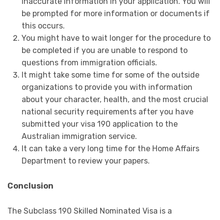
inaccurate information in your application. You will
be prompted for more information or documents if
this occurs.
You might have to wait longer for the procedure to
be completed if you are unable to respond to
questions from immigration officials.
It might take some time for some of the outside
organizations to provide you with information
about your character, health, and the most crucial
national security requirements after you have
submitted your visa 190 application to the
Australian immigration service.
It can take a very long time for the Home Affairs
Department to review your papers.
Conclusion
The Subclass 190 Skilled Nominated Visa is a