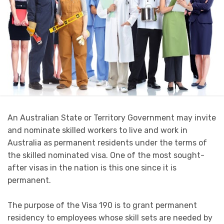
An Australian State or Territory Government may invite
and nominate skilled workers to live and work in
Australia as permanent residents under the terms of
the skilled nominated visa. One of the most sought-
after visas in the nation is this one since it is
permanent.
The purpose of the Visa 190 is to grant permanent
residency to employees whose skill sets are needed by