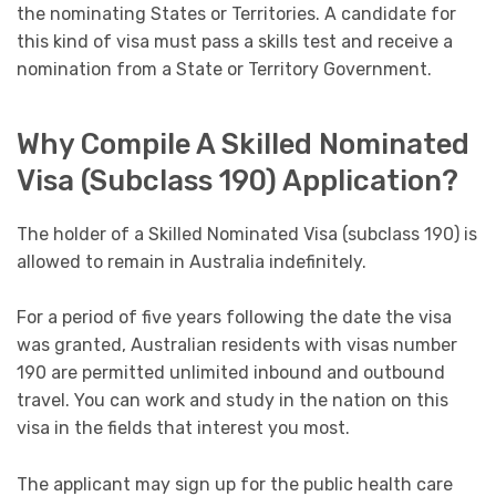
the nominating States or Territories. A candidate for
this kind of visa must pass a skills test and receive a
nomination from a State or Territory Government.
Why Compile A Skilled Nominated
Visa (Subclass 190) Application?
The holder of a Skilled Nominated Visa (subclass 190) is
allowed to remain in Australia indefinitely.
For a period of five years following the date the visa
was granted, Australian residents with visas number
190 are permitted unlimited inbound and outbound
travel. You can work and study in the nation on this
visa in the fields that interest you most.
The applicant may sign up for the public health care