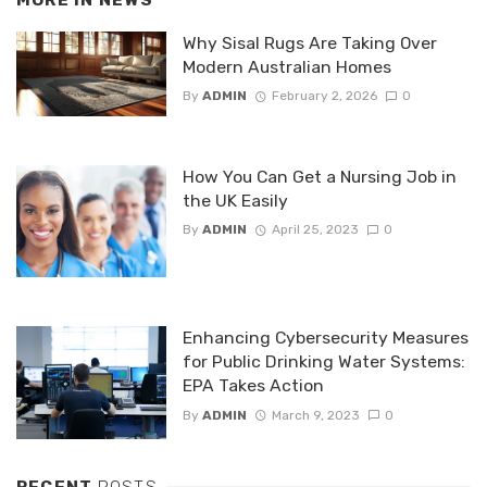
MORE IN
NEWS
Why Sisal Rugs Are Taking Over
Modern Australian Homes
By
ADMIN
February 2, 2026
0
How You Can Get a Nursing Job in
the UK Easily
By
ADMIN
April 25, 2023
0
Enhancing Cybersecurity Measures
for Public Drinking Water Systems:
EPA Takes Action
By
ADMIN
March 9, 2023
0
RECENT
POSTS