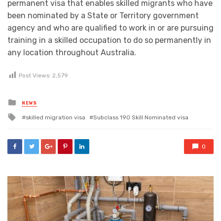
permanent visa that enables skilled migrants who have
been nominated by a State or Territory government
agency and who are qualified to work in or are pursuing
training in a skilled occupation to do so permanently in
any location throughout Australia.
Post Views:
2,579
Posted
NEWS
in
Tagged
skilled migration visa
Subclass 190 Skill Nominated visa
with
0