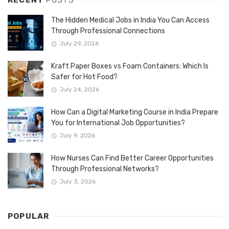
The Hidden Medical Jobs in India You Can Access
Through Professional Connections
July 29, 2026
Kraft Paper Boxes vs Foam Containers: Which Is
Safer for Hot Food?
July 24, 2026
How Can a Digital Marketing Course in India Prepare
You for International Job Opportunities?
July 9, 2026
How Nurses Can Find Better Career Opportunities
Through Professional Networks?
July 3, 2026
POPULAR