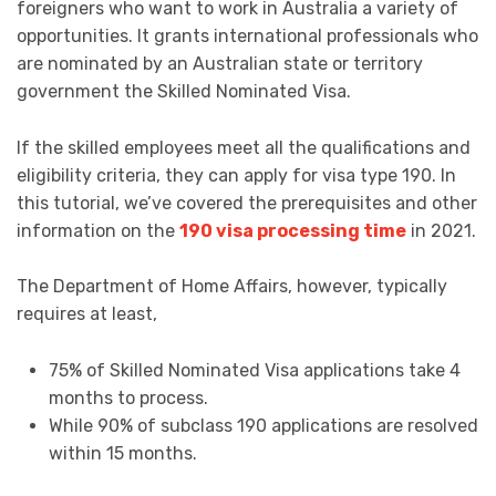
foreigners who want to work in Australia a variety of
opportunities. It grants international professionals who
are nominated by an Australian state or territory
government the Skilled Nominated Visa.
If the skilled employees meet all the qualifications and
eligibility criteria, they can apply for visa type 190. In
this tutorial, we’ve covered the prerequisites and other
information on the
190 visa processing time
in 2021.
The Department of Home Affairs, however, typically
requires at least,
75% of Skilled Nominated Visa applications take 4
months to process.
While 90% of subclass 190 applications are resolved
within 15 months.