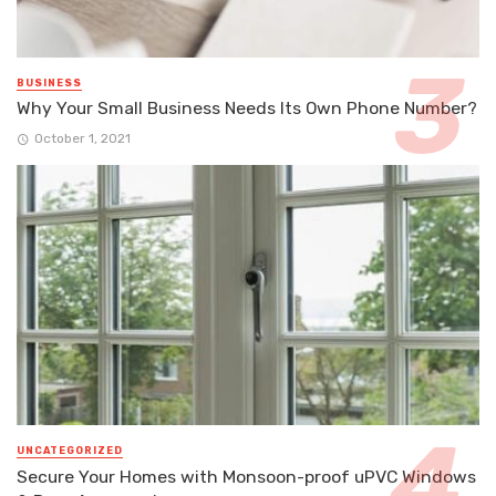
BUSINESS
Why Your Small Business Needs Its Own Phone Number?
October 1, 2021
UNCATEGORIZED
Secure Your Homes with Monsoon-proof uPVC Windows