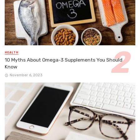
HEALTH
10 Myths About Omega-3 Supplements You Should
Know
November 6, 2023