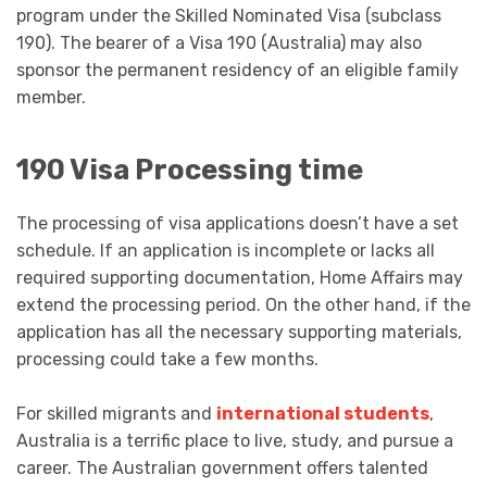
program under the Skilled Nominated Visa (subclass
190). The bearer of a Visa 190 (Australia) may also
sponsor the permanent residency of an eligible family
member.
190 Visa Processing time
The processing of visa applications doesn’t have a set
schedule. If an application is incomplete or lacks all
required supporting documentation, Home Affairs may
extend the processing period. On the other hand, if the
application has all the necessary supporting materials,
processing could take a few months.
For skilled migrants and
international students
,
Australia is a terrific place to live, study, and pursue a
career. The Australian government offers talented