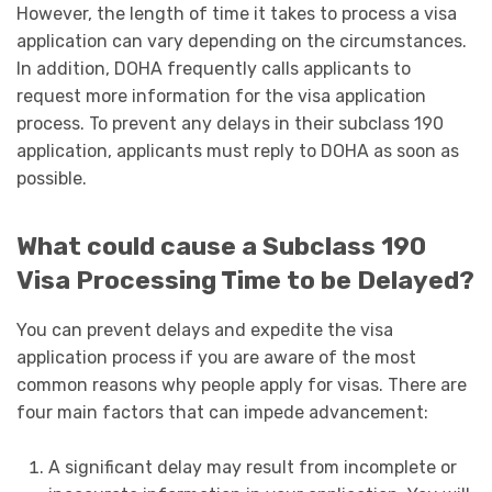
However, the length of time it takes to process a visa
application can vary depending on the circumstances.
In addition, DOHA frequently calls applicants to
request more information for the visa application
process. To prevent any delays in their subclass 190
application, applicants must reply to DOHA as soon as
possible.
What could cause a Subclass 190
Visa Processing Time to be Delayed?
You can prevent delays and expedite the visa
application process if you are aware of the most
common reasons why people apply for visas. There are
four main factors that can impede advancement:
A significant delay may result from incomplete or