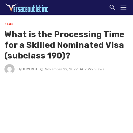
NEWS
What is the Processing Time
for a Skilled Nominated Visa
(subclass 190)?
By
PIYUSH
November 22, 2022
2392 views