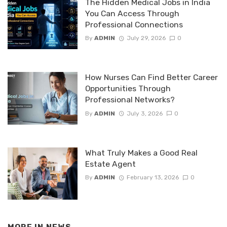
The Hidden Medical Jobs in India
You Can Access Through
Professional Connections
By
ADMIN
July 29, 2026
0
How Nurses Can Find Better Career
Opportunities Through
Professional Networks?
By
ADMIN
July 3, 2026
0
What Truly Makes a Good Real
Estate Agent
By
ADMIN
February 13, 2026
0