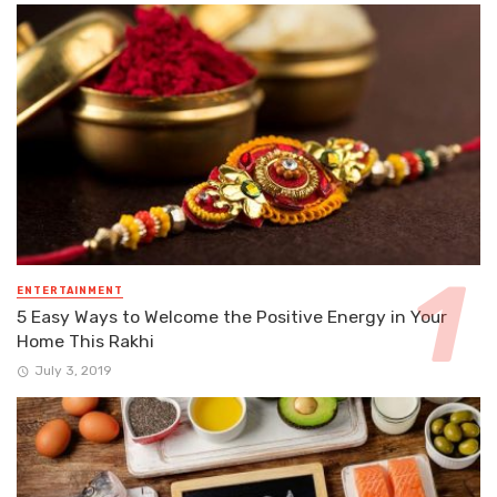
ENTERTAINMENT
5 Easy Ways to Welcome the Positive Energy in Your
Home This Rakhi
July 3, 2019