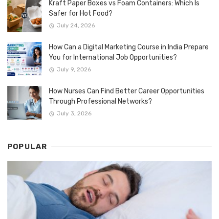
Kraft Paper Boxes vs Foam Containers: Which Is
Safer for Hot Food?
July 24, 2026
How Can a Digital Marketing Course in India Prepare
You for International Job Opportunities?
July 9, 2026
How Nurses Can Find Better Career Opportunities
Through Professional Networks?
July 3, 2026
POPULAR