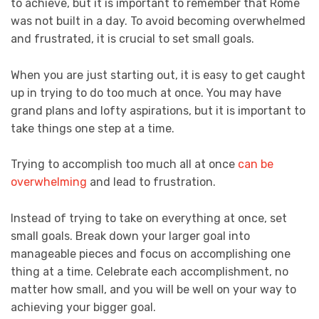
to achieve, but it is important to remember that Rome
was not built in a day. To avoid becoming overwhelmed
and frustrated, it is crucial to set small goals.
When you are just starting out, it is easy to get caught
up in trying to do too much at once. You may have
grand plans and lofty aspirations, but it is important to
take things one step at a time.
Trying to accomplish too much all at once
can be
overwhelming
and lead to frustration.
Instead of trying to take on everything at once, set
small goals. Break down your larger goal into
manageable pieces and focus on accomplishing one
thing at a time. Celebrate each accomplishment, no
matter how small, and you will be well on your way to
achieving your bigger goal.