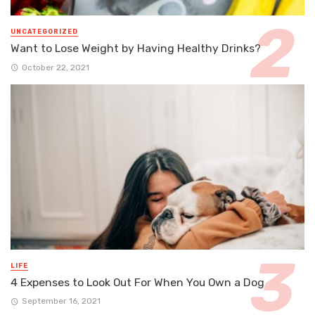
UNCATEGORIZED
Want to Lose Weight by Having Healthy Drinks?
October 22, 2021
LIFE
4 Expenses to Look Out For When You Own a Dog
September 16, 2021