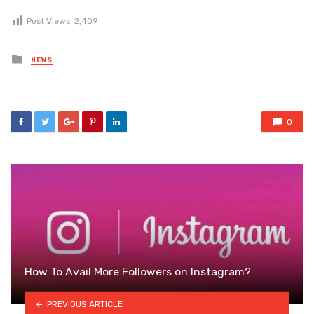
Post Views:
2,409
Posted
NEWS
in
0
How To Avail More Followers on Instagram?
PREVIOUS ARTICLE