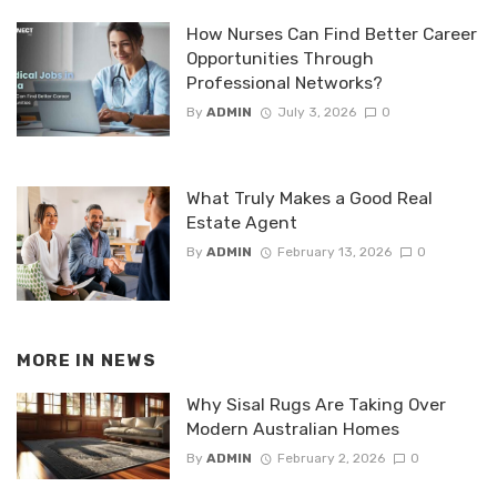
How Nurses Can Find Better Career
Opportunities Through
Professional Networks?
By
ADMIN
July 3, 2026
0
What Truly Makes a Good Real
Estate Agent
By
ADMIN
February 13, 2026
0
MORE IN
NEWS
Why Sisal Rugs Are Taking Over
Modern Australian Homes
By
ADMIN
February 2, 2026
0