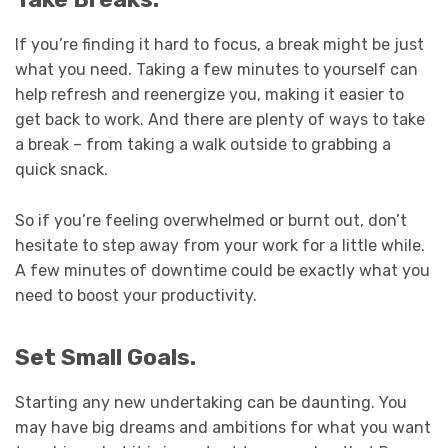
If you’re finding it hard to focus, a break might be just
what you need. Taking a few minutes to yourself can
help refresh and reenergize you, making it easier to
get back to work. And there are plenty of ways to take
a break – from taking a walk outside to grabbing a
quick snack.
So if you’re feeling overwhelmed or burnt out, don’t
hesitate to step away from your work for a little while.
A few minutes of downtime could be exactly what you
need to boost your productivity.
Set Small Goals.
Starting any new undertaking can be daunting. You
may have big dreams and ambitions for what you want