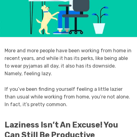
More and more people have been working from home in
recent years, and while it has its perks, like being able
to wear pyjamas all day, it also has its downside.
Namely, feeling lazy.
If you’ve been finding yourself feeling a little lazier
than usual while working from home, you’re not alone.
In fact, it’s pretty common.
Laziness Isn’t An Excuse! You
Can Still Be Productive