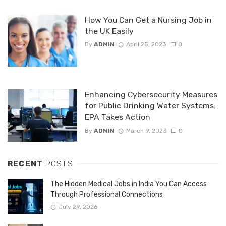
How You Can Get a Nursing Job in
the UK Easily
By
ADMIN
April 25, 2023
0
Enhancing Cybersecurity Measures
for Public Drinking Water Systems:
EPA Takes Action
By
ADMIN
March 9, 2023
0
RECENT
POSTS
The Hidden Medical Jobs in India You Can Access
Through Professional Connections
July 29, 2026