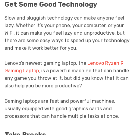
Get Some Good Technology
Slow and sluggish technology can make anyone feel
lazy. Whether it’s your phone, your computer, or your
WiFi, it can make you feel lazy and unproductive, but
there are some easy ways to speed up your technology
and make it work better for you.
Lenovo’s newest gaming laptop, the
Lenovo Ryzen 9
Gaming Laptop
, is a powerful machine that can handle
any game you throw at it, but did you know that it can
also help you be more productive?
Gaming laptops are fast and powerful machines,
usually equipped with good graphics cards and
processors that can handle multiple tasks at once.
Take Breaks.