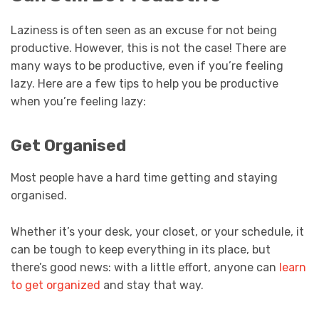
Laziness is often seen as an excuse for not being
productive. However, this is not the case! There are
many ways to be productive, even if you’re feeling
lazy. Here are a few tips to help you be productive
when you’re feeling lazy:
Get Organised
Most people have a hard time getting and staying
organised.
Whether it’s your desk, your closet, or your schedule, it
can be tough to keep everything in its place, but
there’s good news: with a little effort, anyone can
learn
to get organized
and stay that way.