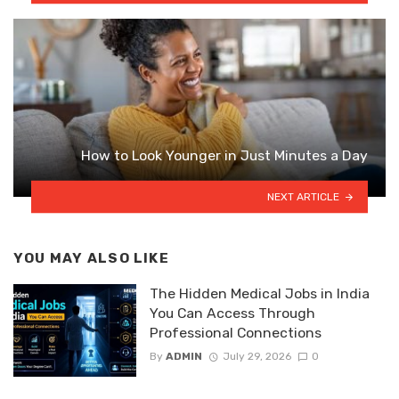
How to Look Younger in Just Minutes a Day
NEXT ARTICLE
YOU MAY ALSO LIKE
The Hidden Medical Jobs in India
You Can Access Through
Professional Connections
By
ADMIN
July 29, 2026
0