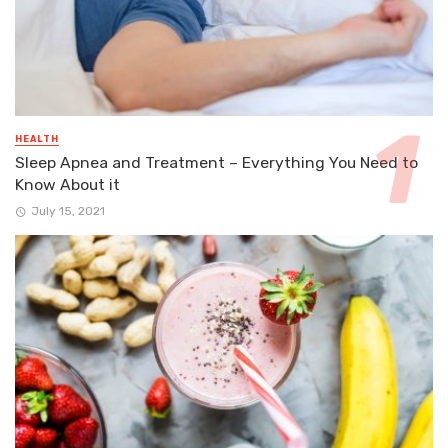
HEALTH
Sleep Apnea and Treatment – Everything You Need to
Know About it
July 15, 2021