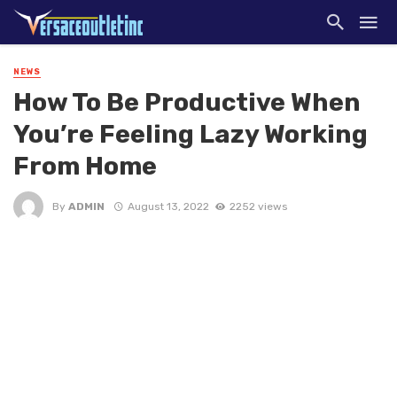
NEWS
How To Be Productive When
You’re Feeling Lazy Working
From Home
By
ADMIN
August 13, 2022
2252 views