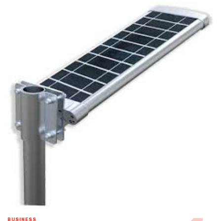
BUSINESS