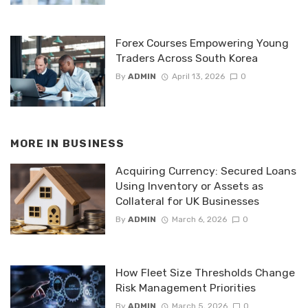
Forex Courses Empowering Young
Traders Across South Korea
By
ADMIN
April 13, 2026
0
MORE IN
BUSINESS
Acquiring Currency: Secured Loans
Using Inventory or Assets as
Collateral for UK Businesses
By
ADMIN
March 6, 2026
0
How Fleet Size Thresholds Change
Risk Management Priorities
By
ADMIN
March 5, 2026
0