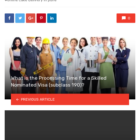
online cake delivery in pune
0
What is the Processing Time for a Skilled
Nominated Visa (subclass 190)?
PREVIOUS ARTICLE