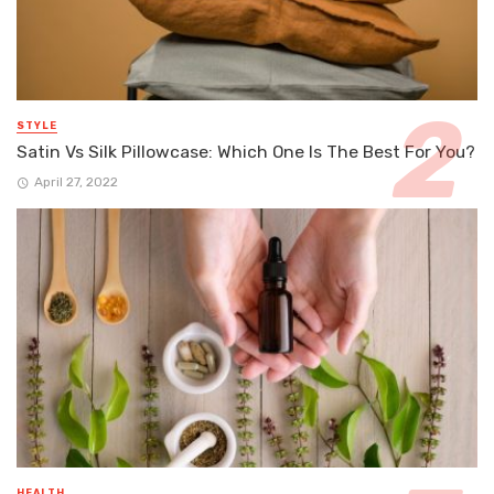
STYLE
Satin Vs Silk Pillowcase: Which One Is The Best For You?
April 27, 2022
HEALTH