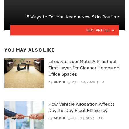
5 Ways to Tell You Need a New Skin Routine
NEXT ARTICLE
YOU MAY ALSO LIKE
Lifestyle Door Mats: A Practical
First Layer for Cleaner Home and
Office Spaces
By
ADMIN
April 30, 2026
0
How Vehicle Allocation Affects
Day-to-Day Fleet Efficiency
By
ADMIN
April 29, 2026
0