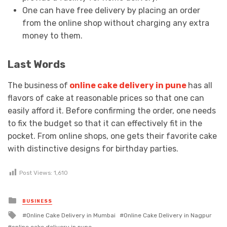
One can have free delivery by placing an order
from the online shop without charging any extra
money to them.
Last Words
The business
of
online cake delivery in pune
has all
flavors of cake at reasonable prices so that one can
easily afford it. Before confirming the order, one needs
to fix the budget so that it can effectively fit in the
pocket. From online shops, one gets their favorite cake
with distinctive designs for birthday parties.
Post Views:
1,610
Posted
BUSINESS
in
Tagged
Online Cake Delivery in Mumbai
Online Cake Delivery in Nagpur
with