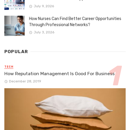
July 9, 2026
How Nurses Can Find Better Career Opportunities
Through Professional Networks?
July 3, 2026
POPULAR
TECH
How Reputation Management Is Good For Business
December 28, 2019