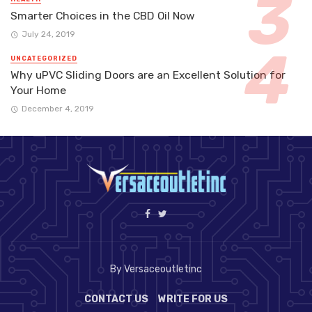
Smarter Choices in the CBD Oil Now
July 24, 2019
UNCATEGORIZED
Why uPVC Sliding Doors are an Excellent Solution for
Your Home
December 4, 2019
By Versaceoutletinc
CONTACT US
WRITE FOR US