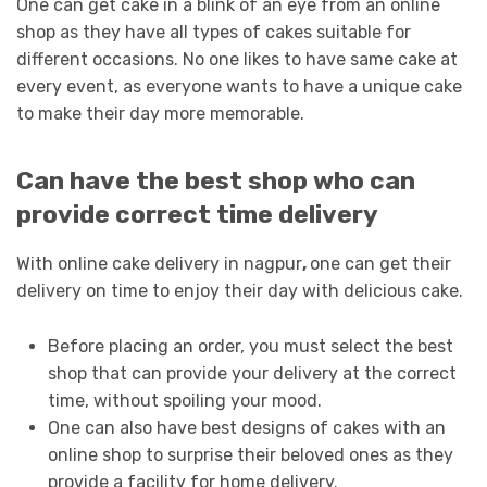
One can get cake in a blink of an eye from an online
shop as they have all types of cakes suitable for
different occasions. No one likes to have same cake at
every event, as everyone wants to have a unique cake
to make their day more memorable.
Can have the best shop who can
provide correct time delivery
With online cake delivery in nagpur
,
one can get their
delivery on time to enjoy their day with delicious cake.
Before placing an order, you must select the best
shop that can provide your delivery at the correct
time, without spoiling your mood.
One can also have best designs of cakes with an
online shop to surprise their beloved ones as they
provide a facility for home delivery.