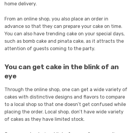
home delivery.
From an online shop, you also place an order in
advance so that they can prepare your cake on time.
You can also have trending cake on your special days,
such as bomb cake and pinata cake, as it attracts the
attention of guests coming to the party.
You can get cake in the blink of an
eye
Through the online shop, one can get a wide variety of
cakes with distinctive designs and flavors to compare
to a local shop so that one doesn’t get confused while
placing the order. Local shop, don’t have wide variety
of cakes as they have limited stock.