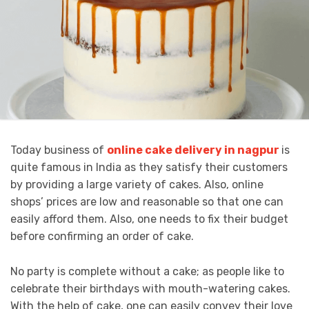
Today business of
online cake delivery in nagpur
is
quite famous in India as they satisfy their customers
by providing a large variety of cakes. Also, online
shops’ prices are low and reasonable so that one can
easily afford them. Also, one needs to fix their budget
before confirming an order of cake.
No party is complete without a cake; as people like to
celebrate their birthdays with mouth-watering cakes.
With the help of cake, one can easily convey their love