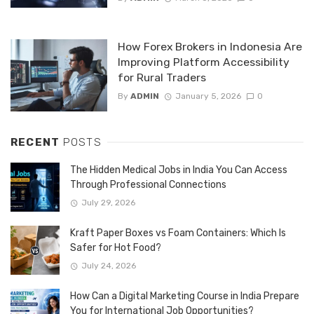
How Forex Brokers in Indonesia Are
Improving Platform Accessibility
for Rural Traders
By
ADMIN
January 5, 2026
0
RECENT
POSTS
The Hidden Medical Jobs in India You Can Access
Through Professional Connections
July 29, 2026
Kraft Paper Boxes vs Foam Containers: Which Is
Safer for Hot Food?
July 24, 2026
How Can a Digital Marketing Course in India Prepare
You for International Job Opportunities?