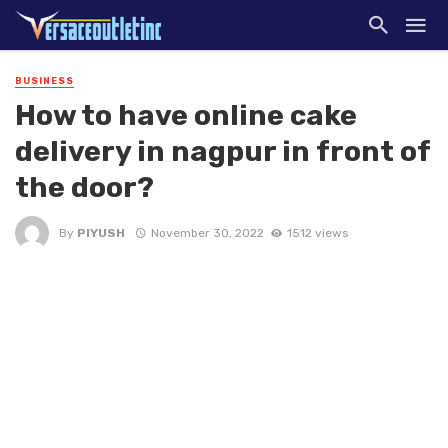
BUSINESS
How to have online cake
delivery in nagpur in front of
the door?
By
PIYUSH
November 30, 2022
1512 views