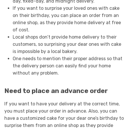
day, fixed-day, and midnight delivery.
If you want to surprise your loved ones with cake
on their birthday, you can place an order from an
online shop, as they provide home delivery at free
of cost.
Local shops don’t provide home delivery to their
customers, so surprising your dear ones with cake
is impossible by a local bakery.
One needs to mention their proper address so that
the delivery person can easily find your home
without any problem.
Need to place an advance order
If you want to have your delivery at the correct time,
you must place your order in advance. Also, you can
have a customized cake for your dear one’s birthday to
surprise them from an online shop as they provide