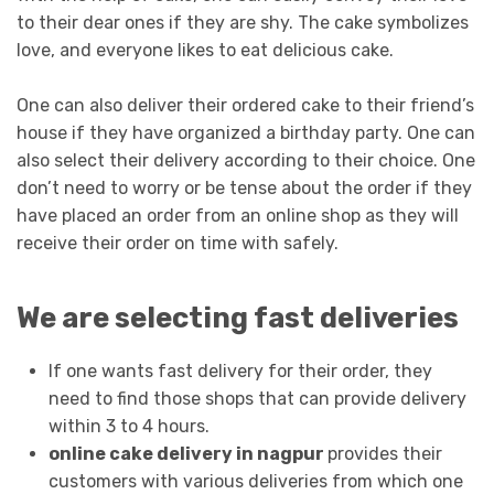
to their dear ones if they are shy. The cake symbolizes
love, and everyone likes to eat delicious cake.
One can also deliver their ordered cake to their friend’s
house if they have organized a birthday party. One can
also select their delivery according to their choice. One
don’t need to worry or be tense about the order if they
have placed an order from an online shop as they will
receive their order on time with safely.
We are selecting fast deliveries
If one wants fast delivery for their order, they
need to find those shops that can provide delivery
within 3 to 4 hours.
online cake delivery in nagpur
provides their
customers with various deliveries from which one