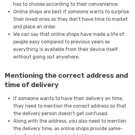
has to choose according to their convenience.
Online shops are best if someone wants to surprise
their loved ones as they don’t have time to market
and place an order.
We can say that online shops have made a life of
people easy compared to previous years as
everything is available from their device itself
without going out anywhere.
Mentioning the correct address and
time of delivery
If someone wants to have their delivery on time,
they need to mention the correct address so that
the delivery person doesn’t get confused.
Along with the address, you also need to mention
the delivery time, as online shops provide same-