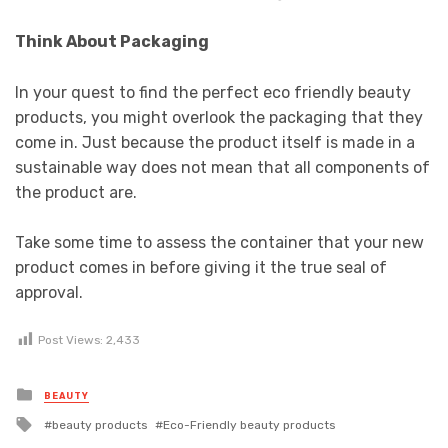
Think About Packaging
In your quest to find the perfect eco friendly beauty
products, you might overlook the packaging that they
come in. Just because the product itself is made in a
sustainable way does not mean that all components of
the product are.
Take some time to assess the container that your new
product comes in before giving it the true seal of
approval.
Post Views:
2,433
Posted
BEAUTY
in
Tagged
beauty products
Eco-Friendly beauty products
with