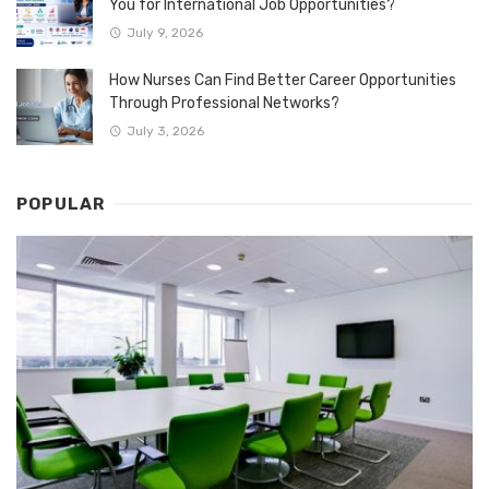
You for International Job Opportunities?
July 9, 2026
How Nurses Can Find Better Career Opportunities
Through Professional Networks?
July 3, 2026
POPULAR