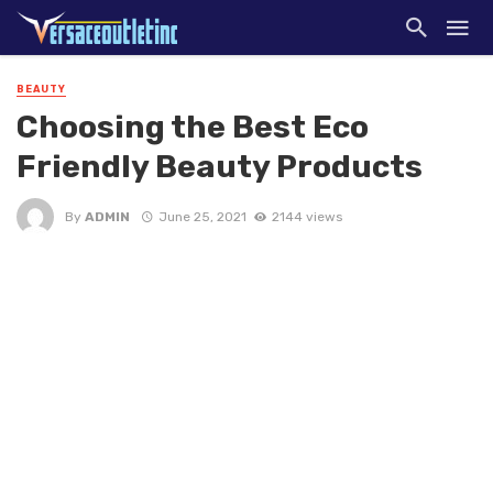
BEAUTY
Choosing the Best Eco
Friendly Beauty Products
By
ADMIN
June 25, 2021
2144 views