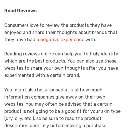
Read Reviews
Consumers love to review the products they have
enjoyed and share their thoughts about brands that
they have had
a negative experience
with.
Reading reviews online can help you to truly identify
which are the best products. You can also use these
websites to share your own thoughts after you have
experimented with a certain brand.
You might also be surprised at just how much
information companies give away on their own
websites. You may often be advised that a certain
product is not going to be a good fit for your skin type
(dry, oily, etc.), so be sure to read the product
description carefully before making a purchase.