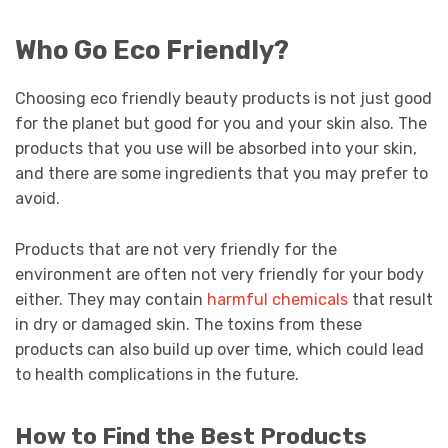
Who Go Eco Friendly?
Choosing eco friendly beauty products is not just good
for the planet but good for you and your skin also. The
products that you use will be absorbed into your skin,
and there are some ingredients that you may prefer to
avoid.
Products that are not very friendly for the
environment are often not very friendly for your body
either. They may contain
harmful chemicals
that result
in dry or damaged skin. The toxins from these
products can also build up over time, which could lead
to health complications in the future.
How to Find the Best Products