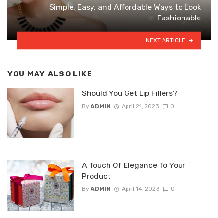
Simple, Easy, and Affordable Ways to Look
Fashionable
NEXT ARTICLE
YOU MAY ALSO LIKE
Should You Get Lip Fillers?
By
ADMIN
April 21, 2023
0
A Touch Of Elegance To Your
Product
By
ADMIN
April 14, 2023
0