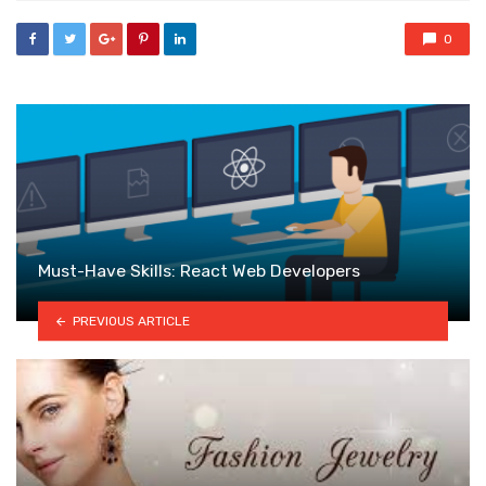
0
Must-Have Skills: React Web Developers
PREVIOUS ARTICLE