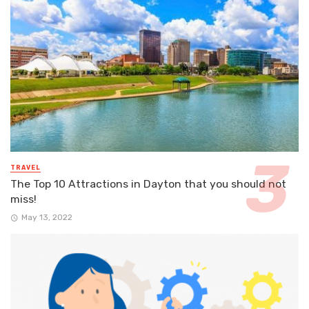
TRAVEL
The Top 10 Attractions in Dayton that you should not
miss!
May 13, 2022