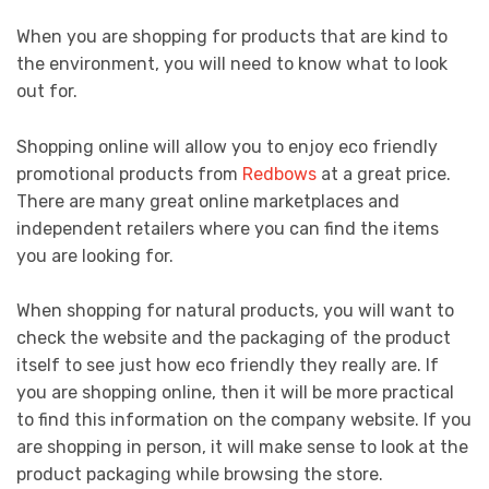
When you are shopping for products that are kind to
the environment, you will need to know what to look
out for.
Shopping online will allow you to enjoy eco friendly
promotional products from
Redbows
at a great price.
There are many great online marketplaces and
independent retailers where you can find the items
you are looking for.
When shopping for natural products, you will want to
check the website and the packaging of the product
itself to see just how eco friendly they really are. If
you are shopping online, then it will be more practical
to find this information on the company website. If you
are shopping in person, it will make sense to look at the
product packaging while browsing the store.