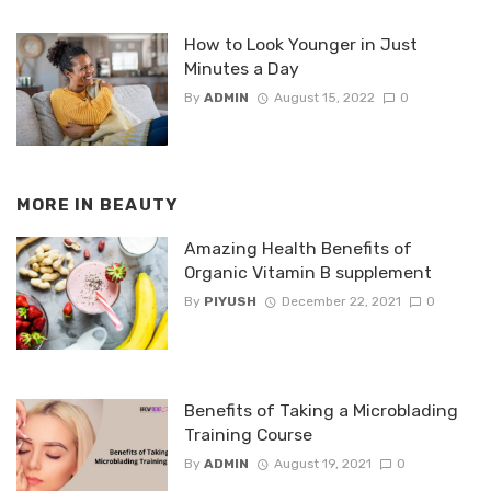
How to Look Younger in Just
Minutes a Day
By
ADMIN
August 15, 2022
0
MORE IN
BEAUTY
Amazing Health Benefits of
Organic Vitamin B supplement
By
PIYUSH
December 22, 2021
0
Benefits of Taking a Microblading
Training Course
By
ADMIN
August 19, 2021
0