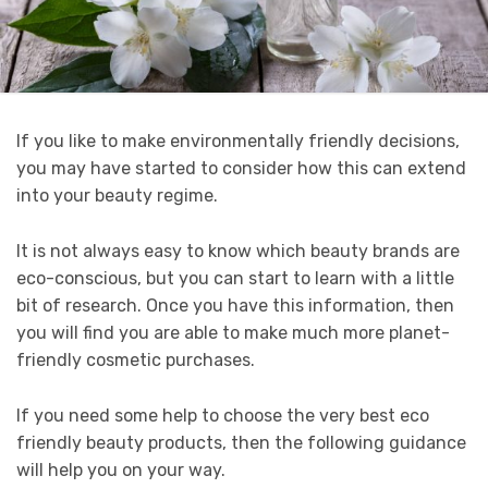
If you like to make environmentally friendly decisions,
you may have started to consider how this can extend
into your beauty regime.
It is not always easy to know which beauty brands are
eco-conscious, but you can start to learn with a little
bit of research. Once you have this information, then
you will find you are able to make much more planet-
friendly cosmetic purchases.
If you need some help to choose the very best eco
friendly beauty products, then the following guidance
will help you on your way.