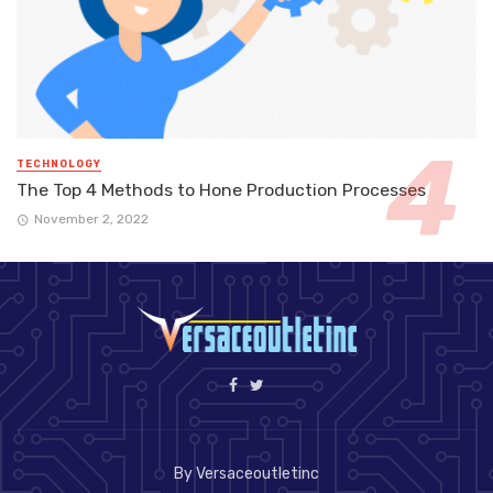
TECHNOLOGY
The Top 4 Methods to Hone Production Processes
November 2, 2022
By Versaceoutletinc