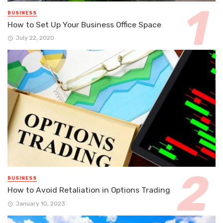
BUSINESS
How to Set Up Your Business Office Space
July 22, 2020
BUSINESS
How to Avoid Retaliation in Options Trading
January 10, 2023