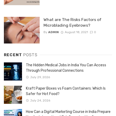
What are The Risks Factors of
Microblading Eyebrows?
By
ADMIN
August 18, 2021
0
RECENT
POSTS
The Hidden Medical Jobs in India You Can Access
Through Professional Connections
July 29, 2026
Kraft Paper Boxes vs Foam Containers: Which Is
Safer for Hot Food?
July 24, 2026
How Can a Digital Marketing Course in India Prepare