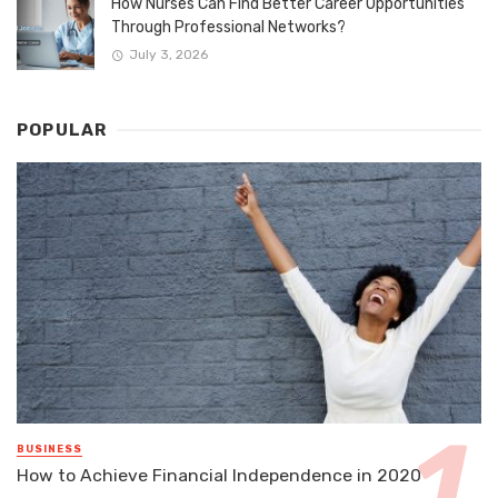
How Nurses Can Find Better Career Opportunities
Through Professional Networks?
July 3, 2026
POPULAR
BUSINESS
How to Achieve Financial Independence in 2020