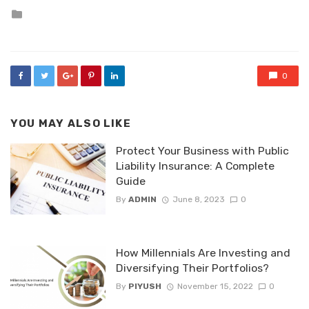
Posted
in
0
YOU MAY ALSO LIKE
Protect Your Business with Public
Liability Insurance: A Complete
Guide
By
ADMIN
June 8, 2023
0
How Millennials Are Investing and
Diversifying Their Portfolios?
By
PIYUSH
November 15, 2022
0