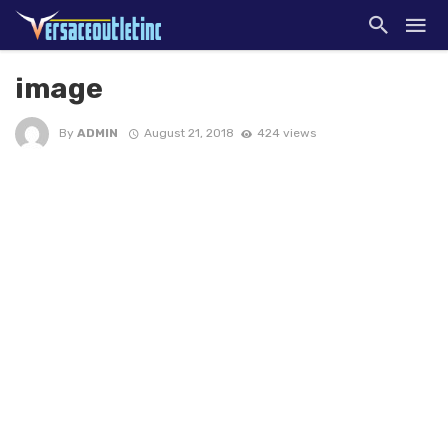
image
By
ADMIN
August 21, 2018
424 views