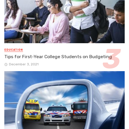
EDUCATION
Tips for First-Year College Students on Budgeting
December 3, 2021