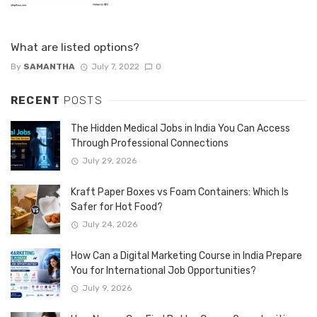
What are listed options?
By
SAMANTHA
July 7, 2022
0
RECENT
POSTS
The Hidden Medical Jobs in India You Can Access
Through Professional Connections
July 29, 2026
Kraft Paper Boxes vs Foam Containers: Which Is
Safer for Hot Food?
July 24, 2026
How Can a Digital Marketing Course in India Prepare
You for International Job Opportunities?
July 9, 2026