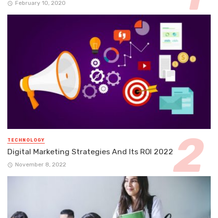
February 10, 2020
TECHNOLOGY
Digital Marketing Strategies And Its ROI 2022
November 8, 2022