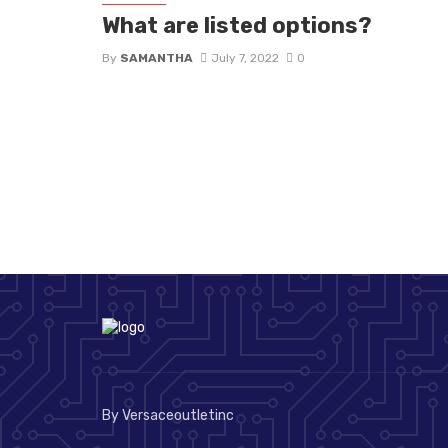
What are listed options?
By
SAMANTHA
July 7, 2022
0
By Versaceoutletinc