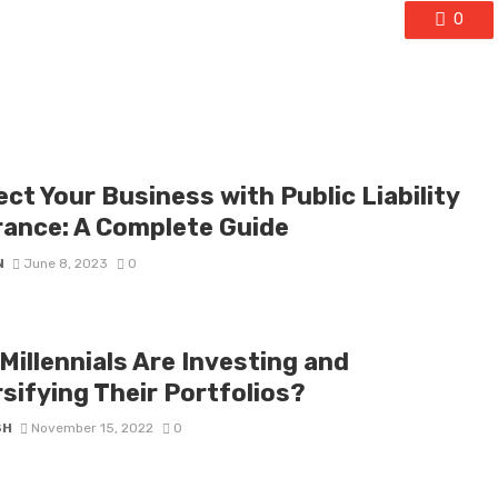
0
ct Your Business with Public Liability
rance: A Complete Guide
N
June 8, 2023
0
Millennials Are Investing and
sifying Their Portfolios?
SH
November 15, 2022
0