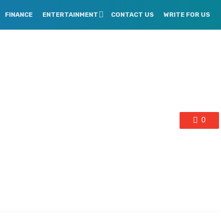
FINANCE
ENTERTAINMENT
CONTACT US
WRITE FOR US
0