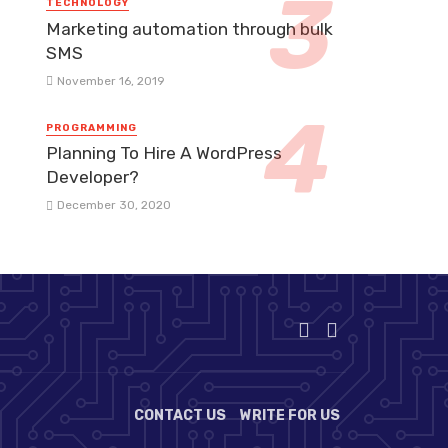
TECHNOLOGY
Marketing automation through bulk
SMS
November 16, 2019
PROGRAMMING
Planning To Hire A WordPress
Developer?
December 30, 2020
CONTACT US
WRITE FOR US