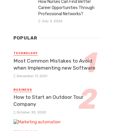
How Nurses Can Find Better
Career Opportunities Through
Professional Networks?
July 3, 2026
POPULAR
TECHNOLOGY
Most Common Mistakes to Avoid
when Implementing new Software
December 17, 2021
BUSINESS
How to Start an Outdoor Tour
Company
October 30, 2020