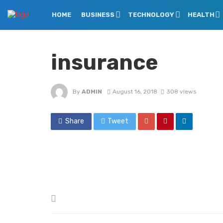
HOME
BUSINESS
TECHNOLOGY
HEALTH
insurance
By
ADMIN
August 16, 2018
308 views
Share
Tweet
Posted
in