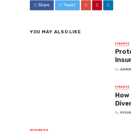
Share
Tweet
YOU MAY ALSO LIKE
FINANCE
Prote
Insu
By
ADMI
FINANCE
How 
Diver
By
PIYU
BUSINESS