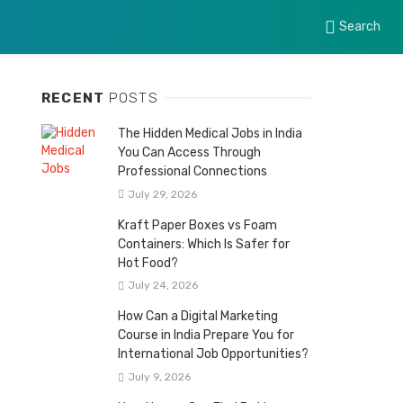
Search
RECENT
POSTS
The Hidden Medical Jobs in India
You Can Access Through
Professional Connections
July 29, 2026
Kraft Paper Boxes vs Foam
Containers: Which Is Safer for
Hot Food?
July 24, 2026
How Can a Digital Marketing
Course in India Prepare You for
International Job Opportunities?
July 9, 2026