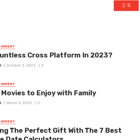
0
AINMENT
auntless Cross Platform In 2023?
N
October 3, 2023
0
AINMENT
 Movies to Enjoy with Family
N
March 9, 2023
0
AINMENT
ing The Perfect Gift With The 7 Best
ne Date Calculators