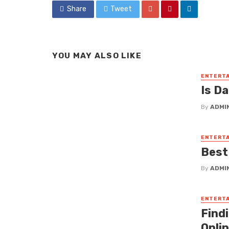
Share
Tweet
YOU MAY ALSO LIKE
ENTERT
Is D
By
ADMI
ENTERT
Best
By
ADMI
ENTERT
Find
Onli