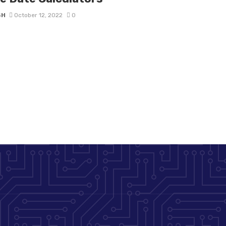
SH
October 12, 2022
0