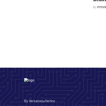
By
PIYU
By Versaceoutletinc