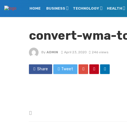
HOME
BUSINESS
TECHNOLOGY
HEALTH
convert-wma-t
By
ADMIN
April 23, 2020
246 views
Share
Tweet
Posted
in