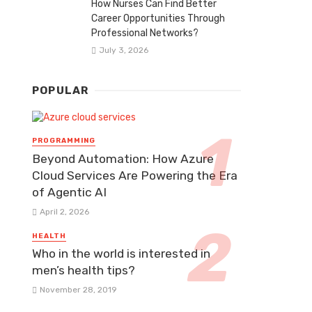
How Nurses Can Find Better
Career Opportunities Through
Professional Networks?
July 3, 2026
POPULAR
PROGRAMMING
Beyond Automation: How Azure
Cloud Services Are Powering the Era
of Agentic AI
April 2, 2026
HEALTH
Who in the world is interested in
men’s health tips?
November 28, 2019