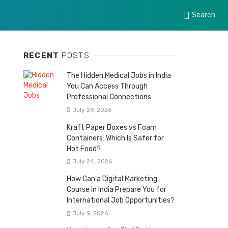
Search
RECENT
POSTS
The Hidden Medical Jobs in India
You Can Access Through
Professional Connections
July 29, 2026
Kraft Paper Boxes vs Foam
Containers: Which Is Safer for
Hot Food?
July 24, 2026
How Can a Digital Marketing
Course in India Prepare You for
International Job Opportunities?
July 9, 2026