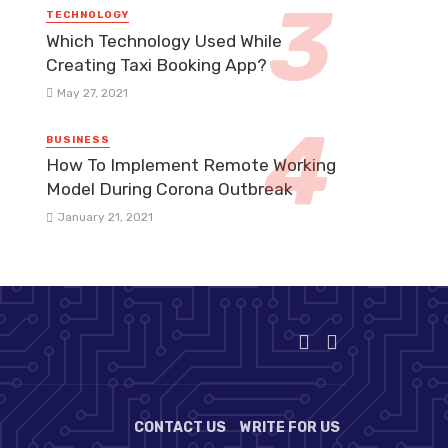
TECHNOLOGY
Which Technology Used While
Creating Taxi Booking App?
May 27, 2021
BUSINESS
How To Implement Remote Working
Model During Corona Outbreak
January 21, 2021
CONTACT US
WRITE FOR US