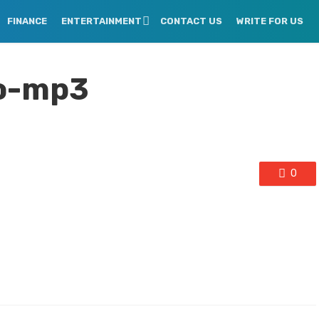
FINANCE
ENTERTAINMENT
CONTACT US
WRITE FOR US
o-mp3
0