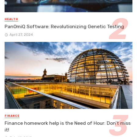
HEALTH
PanOmiQ Software: Revolutionizing Genetic Testing
April 27, 2024
FINANCE
Finance homework help is the Need of Hour: Don’t miss
it!