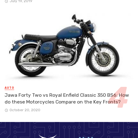
July 19, 2019
AUTO
Jawa Forty Two vs Royal Enfield Classic 350 BS6: How
do these Motorcycles Compare on the Key Fronts?
October 20, 2020