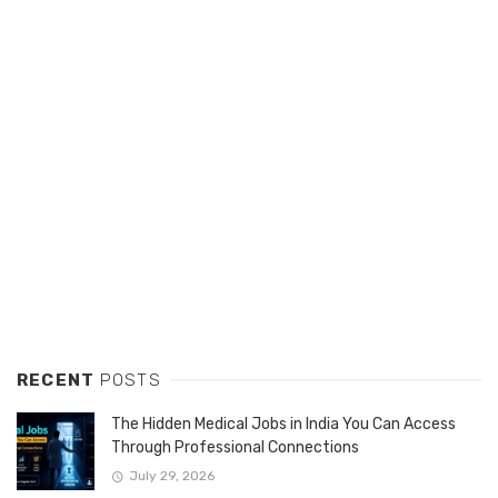
RECENT
POSTS
The Hidden Medical Jobs in India You Can Access
Through Professional Connections
July 29, 2026