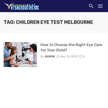
TAG: CHILDREN EYE TEST MELBOURNE
How to Choose the Right Eye Care
for Your Child?
By
ADMIN
May 13, 2021
0