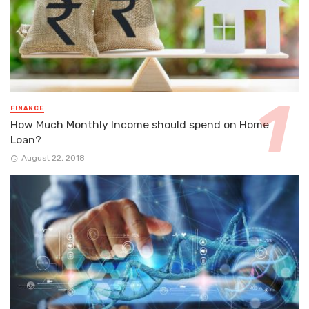
FINANCE
How Much Monthly Income should spend on Home
Loan?
August 22, 2018