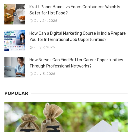
Kraft Paper Boxes vs Foam Containers: Which Is
Safer for Hot Food?
July 24, 2026
How Can a Digital Marketing Course in India Prepare
You for International Job Opportunities?
July 9, 2026
How Nurses Can Find Better Career Opportunities
Through Professional Networks?
July 3, 2026
POPULAR