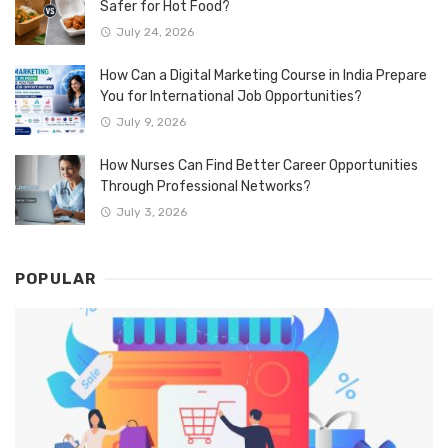
Safer for Hot Food?
July 24, 2026
How Can a Digital Marketing Course in India Prepare
You for International Job Opportunities?
July 9, 2026
How Nurses Can Find Better Career Opportunities
Through Professional Networks?
July 3, 2026
POPULAR