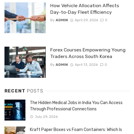
How Vehicle Allocation Affects
Day-to-Day Fleet Efficiency
By
ADMIN
April 29, 2026
0
Forex Courses Empowering Young
Traders Across South Korea
By
ADMIN
April 13, 2026
0
RECENT
POSTS
The Hidden Medical Jobs in India You Can Access
Through Professional Connections
July 29, 2026
Kraft Paper Boxes vs Foam Containers: Which Is