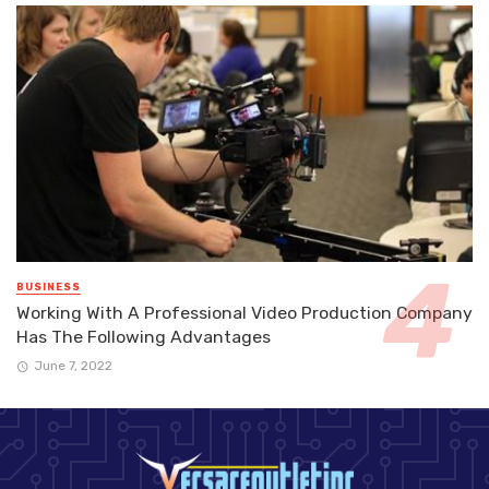
BUSINESS
Working With A Professional Video Production Company
Has The Following Advantages
June 7, 2022