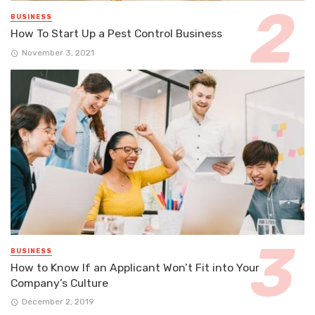
BUSINESS
How To Start Up a Pest Control Business
November 3, 2021
BUSINESS
How to Know If an Applicant Won’t Fit into Your
Company’s Culture
December 2, 2019