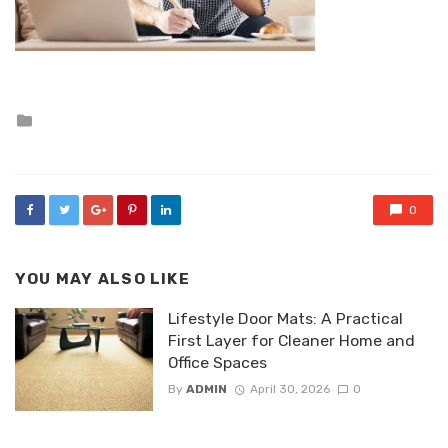
Posted
in
0
YOU MAY ALSO LIKE
Lifestyle Door Mats: A Practical
First Layer for Cleaner Home and
Office Spaces
By
ADMIN
April 30, 2026
0