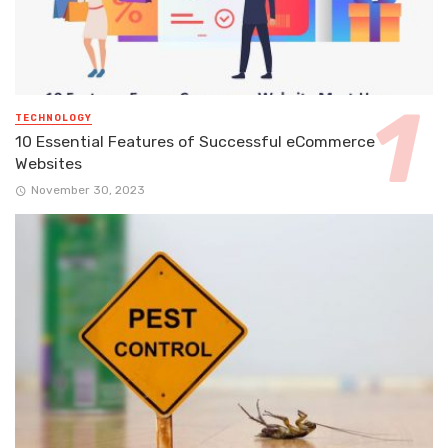
TECHNOLOGY
10 Essential Features of Successful eCommerce
Websites
November 30, 2023