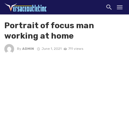
Portrait of focus man
working at home
By
ADMIN
June 1, 2021
711 views