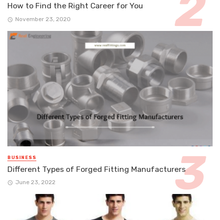
How to Find the Right Career for You
November 23, 2020
BUSINESS
Different Types of Forged Fitting Manufacturers
June 23, 2022