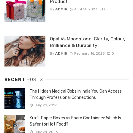
Product
By
ADMIN
April 14, 2023
0
Opal Vs Moonstone: Clarity, Colour,
Brilliance & Durability
By
ADMIN
February 16, 2023
0
RECENT
POSTS
The Hidden Medical Jobs in India You Can Access
Through Professional Connections
July 29, 2026
Kraft Paper Boxes vs Foam Containers: Which Is
Safer for Hot Food?
July 24, 2026