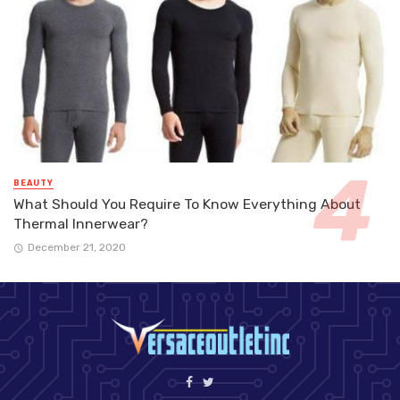
BEAUTY
What Should You Require To Know Everything About
Thermal Innerwear?
December 21, 2020