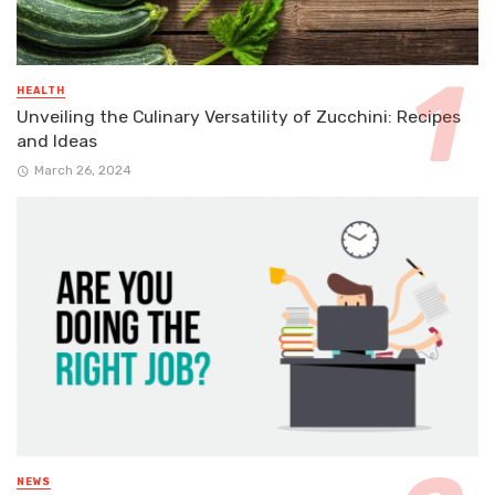
HEALTH
Unveiling the Culinary Versatility of Zucchini: Recipes
and Ideas
March 26, 2024
NEWS