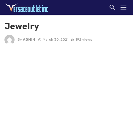
Jewelry
By
ADMIN
March 30, 2021
192 views