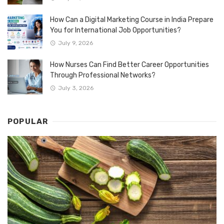
How Can a Digital Marketing Course in India Prepare
You for International Job Opportunities?
July 9, 2026
How Nurses Can Find Better Career Opportunities
Through Professional Networks?
July 3, 2026
POPULAR