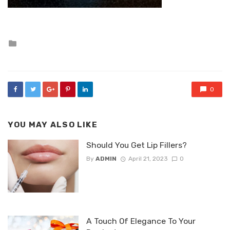
Posted
in
0
YOU MAY ALSO LIKE
Should You Get Lip Fillers?
By
ADMIN
April 21, 2023
0
A Touch Of Elegance To Your