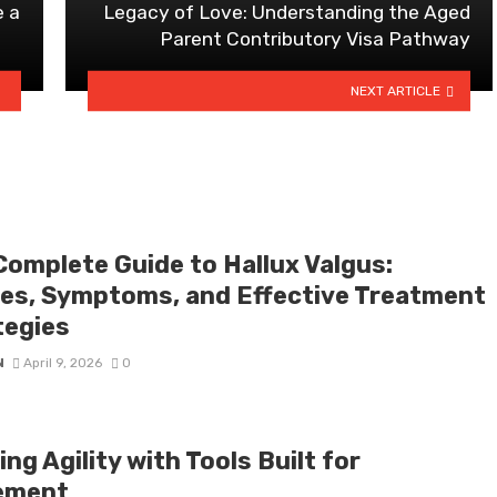
e a
Legacy of Love: Understanding the Aged
Parent Contributory Visa Pathway
NEXT ARTICLE
Complete Guide to Hallux Valgus:
es, Symptoms, and Effective Treatment
tegies
N
April 9, 2026
0
ng Agility with Tools Built for
ement