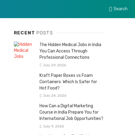
Search
RECENT
POSTS
The Hidden Medical Jobs in India
You Can Access Through
Professional Connections
July 29, 2026
Kraft Paper Boxes vs Foam
Containers: Which Is Safer for
Hot Food?
July 24, 2026
How Can a Digital Marketing
Course in India Prepare You for
International Job Opportunities?
July 9, 2026