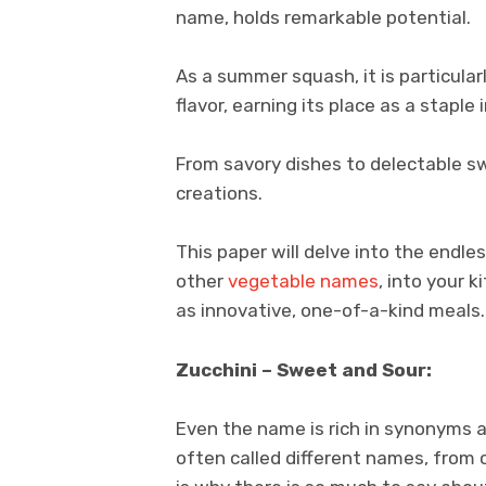
name, holds remarkable potential.
As a summer squash, it is particular
flavor, earning its place as a staple 
From savory dishes to delectable sw
creations.
This paper will delve into the endles
other
vegetable names
, into your k
as innovative, one-of-a-kind meals.
Zucchini – Sweet and Sour:
Even the name is rich in synonyms a
often called different names, from