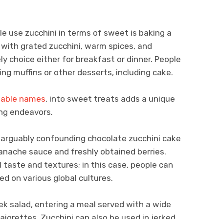
 use zucchini in terms of sweet is baking a
 with grated zucchini, warm spices, and
vely choice either for breakfast or dinner. People
ng muffins or other desserts, including cake.
table names
, into sweet treats adds a unique
ing endeavors.
arguably confounding chocolate zucchini cake
ganache sauce and freshly obtained berries.
l taste and textures; in this case, people can
sed on various global cultures.
ek salad, entering a meal served with a wide
naigrettes. Zucchini can also be used in jerked