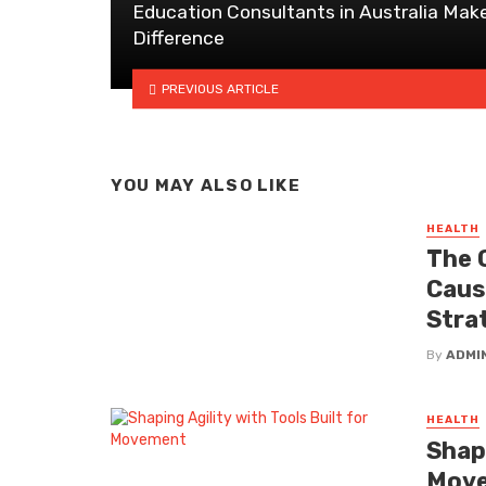
Education Consultants in Australia Mak
Difference
PREVIOUS ARTICLE
YOU MAY ALSO LIKE
HEALTH
The 
Caus
Stra
By
ADMI
HEALTH
Shapi
Mov