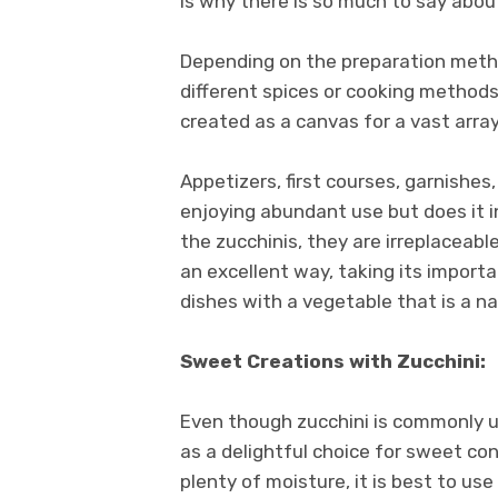
is why there is so much to say abou
Depending on the preparation method
different spices or cooking metho
created as a canvas for a vast array
Appetizers, first courses, garnishes
enjoying abundant use but does it in
the zucchinis, they are irreplaceabl
an excellent way, taking its importa
dishes with a vegetable that is a na
Sweet Creations with Zucchini:
Even though zucchini is commonly us
as a delightful choice for sweet con
plenty of moisture, it is best to use