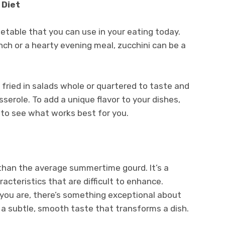
 Diet
getable that you can use in your eating today.
unch or a hearty evening meal, zucchini can be a
 fried in salads whole or quartered to taste and
serole. To add a unique flavor to your dishes,
 to see what works best for you.
r than the average summertime gourd. It’s a
acteristics that are difficult to enhance.
 you are, there’s something exceptional about
’s a subtle, smooth taste that transforms a dish.