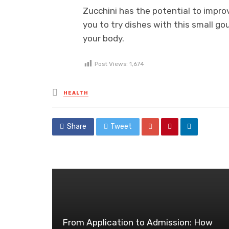
Zucchini has the potential to impr
you to try dishes with this small go
your body.
Post Views:
1,674
Posted
HEALTH
in
Share
Tweet
From Application to Admission: How