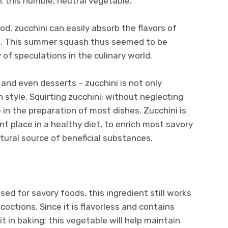
t this humble, neutral vegetable.
, zucchini can easily absorb the flavors of
ds. This summer squash thus seemed to be
 of speculations in the culinary world.
, and even desserts – zucchini is not only
 style. Squirting zucchini: without neglecting
e in the preparation of most dishes. Zucchini is
nt place in a healthy diet, to enrich most savory
tural source of beneficial substances.
ed for savory foods, this ingredient still works
coctions. Since it is flavorless and contains
 it in baking; this vegetable will help maintain