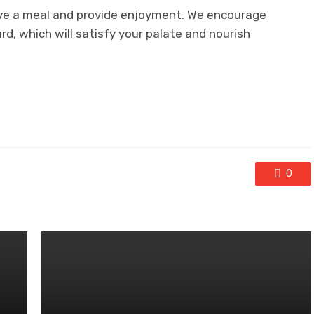
ove a meal and provide enjoyment. We encourage
urd, which will satisfy your palate and nourish
0