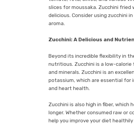
slices for moussaka. Zucchini fried
delicious. Consider using zucchini i
aroma.
Zucchini: A Delicious and Nutrie
Beyond its incredible flexibility in t
nutritious. Zucchini is a low-calorie
and minerals. Zucchini is an excelle
potassium, which are essential for
and heart health.
Zucchini is also high in fiber, which
longer. Whether consumed raw or coo
help you improve your diet healthily