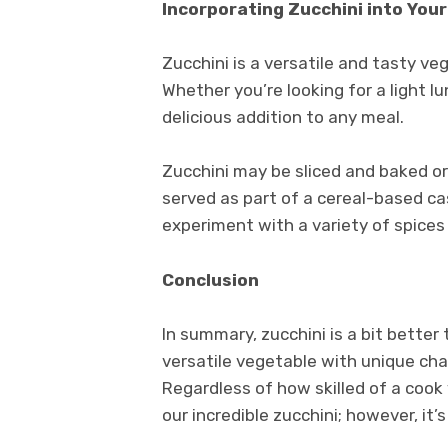
Incorporating Zucchini into Your
Zucchini is a versatile and tasty ve
Whether you’re looking for a light l
delicious addition to any meal.
Zucchini may be sliced and baked or
served as part of a cereal-based cas
experiment with a variety of spices
Conclusion
In summary, zucchini is a bit bette
versatile vegetable with unique char
Regardless of how skilled of a cook
our incredible zucchini; however, it