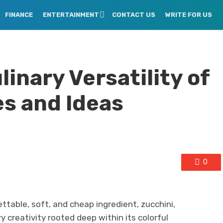
FINANCE
ENTERTAINMENT
CONTACT US
WRITE FOR US
linary Versatility of
es and Ideas
0
ttable, soft, and cheap ingredient, zucchini,
 creativity rooted deep within its colorful