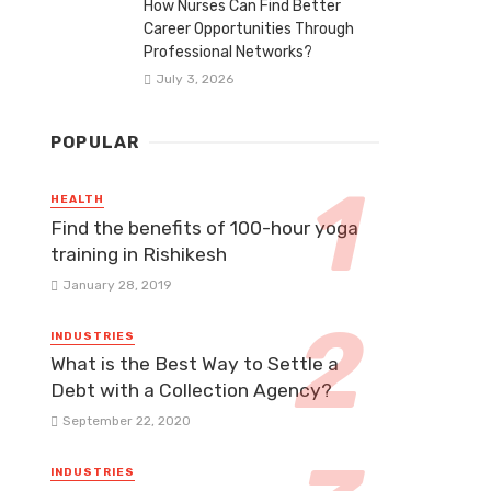
How Nurses Can Find Better
Career Opportunities Through
Professional Networks?
July 3, 2026
POPULAR
HEALTH
Find the benefits of 100-hour yoga
training in Rishikesh
January 28, 2019
INDUSTRIES
What is the Best Way to Settle a
Debt with a Collection Agency?
September 22, 2020
INDUSTRIES