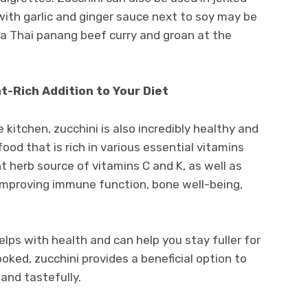
 with garlic and ginger sauce next to soy may be
n a Thai panang beef curry and groan at the
nt-Rich Addition to Your Diet
he kitchen, zucchini is also incredibly healthy and
 food that is rich in various essential vitamins
nt herb source of vitamins C and K, as well as
 improving immune function, bone well-being,
 helps with health and can help you stay fuller for
ked, zucchini provides a beneficial option to
 and tastefully.