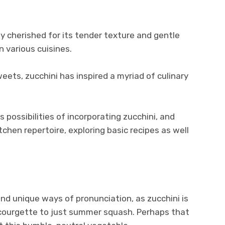
ly cherished for its tender texture and gentle
in various cuisines.
eets, zucchini has inspired a myriad of culinary
s possibilities of incorporating zucchini, and
itchen repertoire, exploring basic recipes as well
nd unique ways of pronunciation, as zucchini is
 courgette to just summer squash. Perhaps that