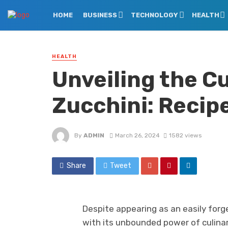
HOME
BUSINESS
TECHNOLOGY
HEALTH
HEALTH
Unveiling the Cu
Zucchini: Recip
By
ADMIN
March 26, 2024
1582 views
Share
Tweet
Despite appearing as an easily forge
with its unbounded power of culinary