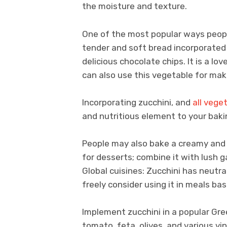
the moisture and texture.
One of the most popular ways people
tender and soft bread incorporated
delicious chocolate chips. It is a lo
can also use this vegetable for maki
Incorporating zucchini, and
all vege
and nutritious element to your bak
People may also bake a creamy and 
for desserts; combine it with lush 
Global cuisines: Zucchini has neutra
freely consider using it in meals ba
Implement zucchini in a popular Gre
tomato, feta, olives, and various vi