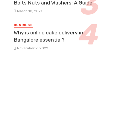
Bolts Nuts and Washers: A Guide
March 10, 2021
BUSINESS
Why is online cake delivery in
Bangalore essential?
November 2, 2022