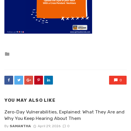
Posted
in
0
YOU MAY ALSO LIKE
Zero-Day Vulnerabilities, Explained: What They Are and
Why You Keep Hearing About Them
By
SAMANTHA
April 29, 2026
0