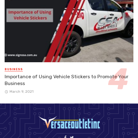
BUSINESS
Importance of Using Vehicle Stickers to Promote Your
Business
March 9, 2021