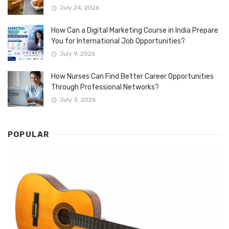
July 24, 2026
How Can a Digital Marketing Course in India Prepare
You for International Job Opportunities?
July 9, 2026
How Nurses Can Find Better Career Opportunities
Through Professional Networks?
July 3, 2026
POPULAR