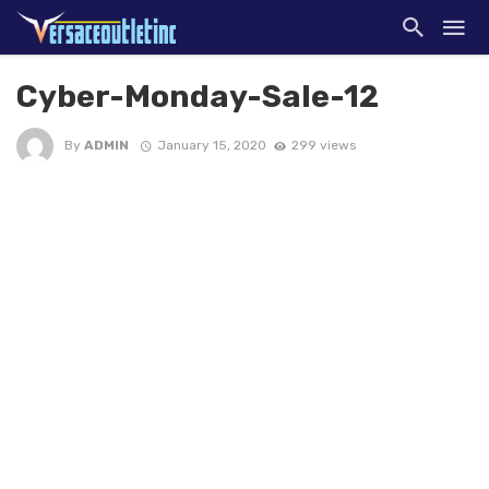
Cyber-Monday-Sale-12
By
ADMIN
January 15, 2020
299 views