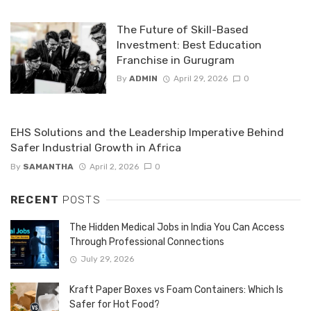
The Future of Skill-Based
Investment: Best Education
Franchise in Gurugram
By
ADMIN
April 29, 2026
0
EHS Solutions and the Leadership Imperative Behind
Safer Industrial Growth in Africa
By
SAMANTHA
April 2, 2026
0
RECENT
POSTS
The Hidden Medical Jobs in India You Can Access
Through Professional Connections
July 29, 2026
Kraft Paper Boxes vs Foam Containers: Which Is
Safer for Hot Food?