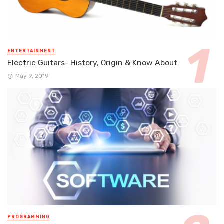
ENTERTAINMENT
Electric Guitars- History, Origin & Know About
May 9, 2019
PROGRAMMING