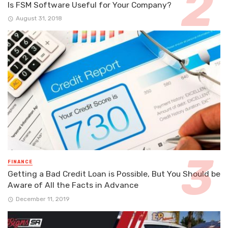
Is FSM Software Useful for Your Company?
August 31, 2018
FINANCE
Getting a Bad Credit Loan is Possible, But You Should be
Aware of All the Facts in Advance
December 11, 2019