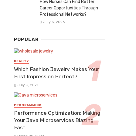
How Nurses Can Find Better
Career Opportunities Through
Professional Networks?
July 3, 2026
POPULAR
BEAUTY
Which Fashion Jewelry Makes Your
First Impression Perfect?
July 3, 2021
PROGRAMMING
Performance Optimization: Making
Your Java Microservices Blazing
Fast