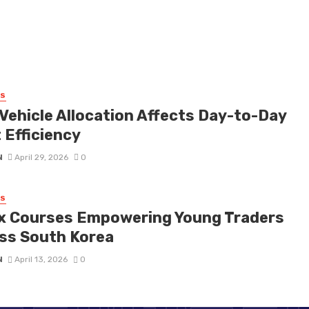
SS
Vehicle Allocation Affects Day-to-Day
 Efficiency
N
April 29, 2026
0
SS
x Courses Empowering Young Traders
ss South Korea
N
April 13, 2026
0