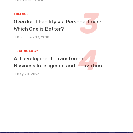
March 28, 2024
FINANCE
Overdraft Facility vs. Personal Loan:
Which One is Better?
December 13, 2018
TECHNOLOGY
AI Development: Transforming
Business Intelligence and Innovation
May 20, 2026