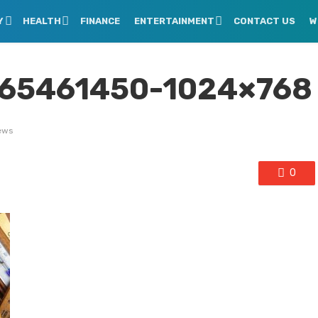
Y
HEALTH
FINANCE
ENTERTAINMENT
CONTACT US
W
165461450-1024×768
ews
0