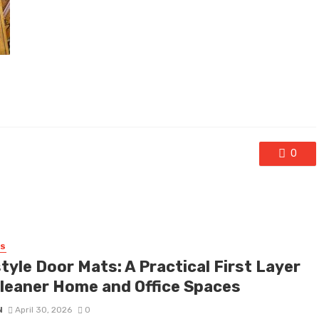
0
SS
tyle Door Mats: A Practical First Layer
Cleaner Home and Office Spaces
N
April 30, 2026
0