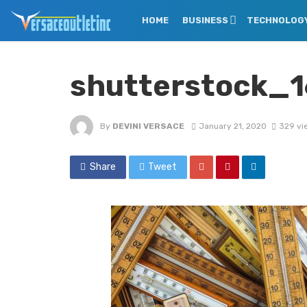
HOME
BUSINESS
TECHNOLOG
shutterstock_
By
DEVINI VERSACE
January 21, 2020
329 vi
Share
Tweet