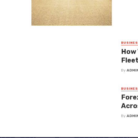
BUSINE
How 
Fleet
By
ADMI
BUSINE
Fore
Acro
By
ADMI