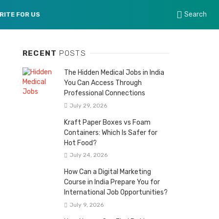
Search
RITE FOR US
RECENT
POSTS
The Hidden Medical Jobs in India
You Can Access Through
Professional Connections
July 29, 2026
Kraft Paper Boxes vs Foam
Containers: Which Is Safer for
Hot Food?
July 24, 2026
How Can a Digital Marketing
Course in India Prepare You for
International Job Opportunities?
July 9, 2026