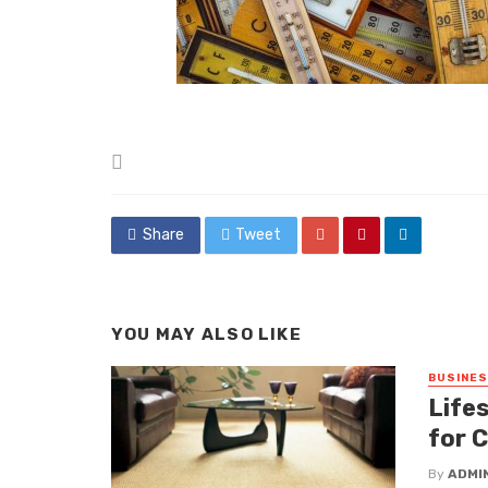
Posted
in
Share
Tweet
YOU MAY ALSO LIKE
BUSINE
Lifes
for 
By
ADMI