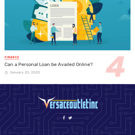
FINANCE
Can a Personal Loan be Availed Online?
January 20, 2020