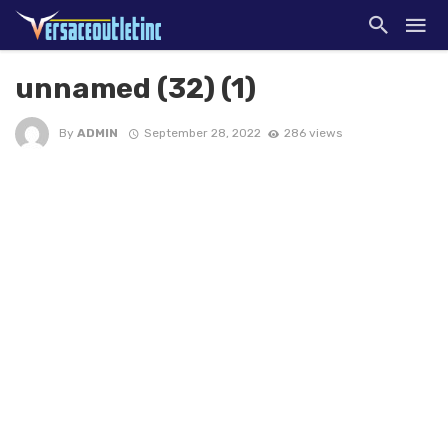
unnamed (32) (1)
By
ADMIN
September 28, 2022
286 views