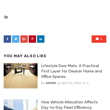
Posted
in
0
YOU MAY ALSO LIKE
Lifestyle Door Mats: A Practical
First Layer for Cleaner Home and
Office Spaces
By
ADMIN
April 30, 2026
0
How Vehicle Allocation Affects
Day-to-Day Fleet Efficiency