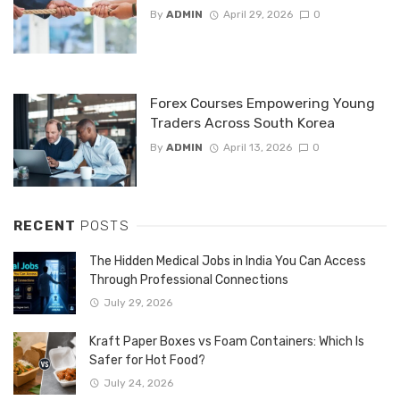
By
ADMIN
April 29, 2026
0
Forex Courses Empowering Young
Traders Across South Korea
By
ADMIN
April 13, 2026
0
RECENT
POSTS
The Hidden Medical Jobs in India You Can Access
Through Professional Connections
July 29, 2026
Kraft Paper Boxes vs Foam Containers: Which Is
Safer for Hot Food?
July 24, 2026