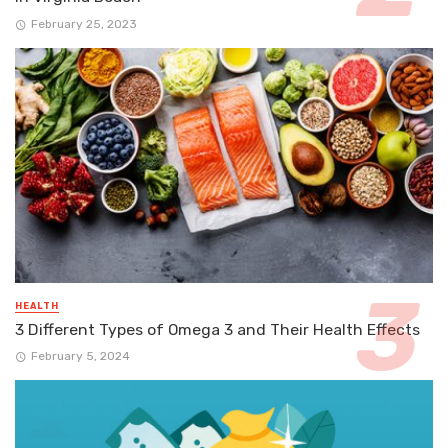
February 25, 2023
HEALTH
3 Different Types of Omega 3 and Their Health Effects
February 5, 2024