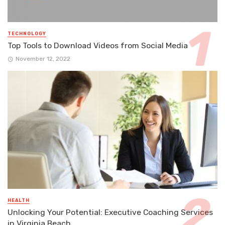
TECHNOLOGY
Top Tools to Download Videos from Social Media
November 12, 2022
HEALTH
Unlocking Your Potential: Executive Coaching Services
in Virginia Beach