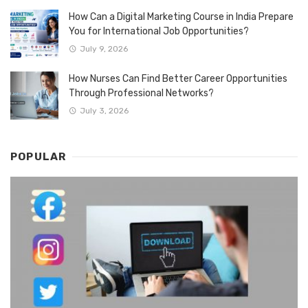
How Can a Digital Marketing Course in India Prepare
You for International Job Opportunities?
July 9, 2026
How Nurses Can Find Better Career Opportunities
Through Professional Networks?
July 3, 2026
POPULAR