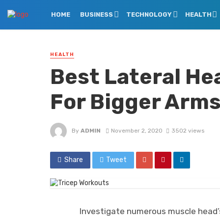
HOME
BUSINESS
TECHNOLOGY
HEALTH
HEALTH
Best Lateral He
For Bigger Arm
By
ADMIN
November 2, 2020
3502 views
Share
Tweet
Investigate numerous muscle head’s 