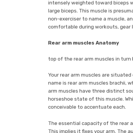
intensely weighted toward biceps wo
large biceps. This muscle is presum
non-exerciser to name a muscle, and
comfortable during workouts, gear 
Rear arm muscles Anatomy
top of the rear arm muscles in turn b
Your rear arm muscles are situated 
name is rear arm muscles brachii, 
arm muscles have three distinct so
horseshoe state of this muscle. Whi
conceivable to accentuate each.
The essential capacity of the rear 
This implies it fixes your arm. The 