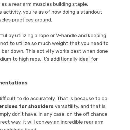
 as a rear arm muscles building staple.
is activity, you’re as of now doing a standout
scles practices around.
ul by utilizing a rope or V-handle and keeping
 not to utilize so much weight that you need to
e bar down. This activity works best when done
dium to high reps. It’s additionally ideal for
gmentations
ifficult to do accurately. That is because to do
ercises for shoulders
versatility, and that is
ply don’t have. In any case, on the off chance
rect way, it will convey an incredible rear arm
he sidelong head.