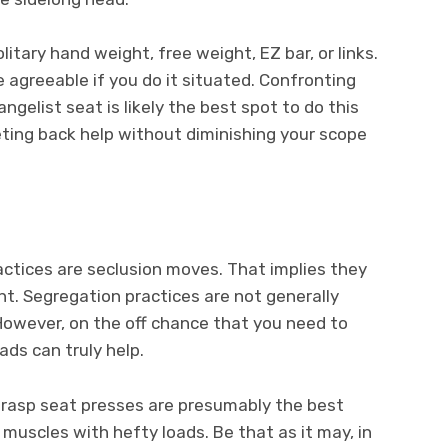
olitary hand weight, free weight, EZ bar, or links.
 agreeable if you do it situated. Confronting
ngelist seat is likely the best spot to do this
eeting back help without diminishing your scope
actices are seclusion moves. That implies they
nt. Segregation practices are not generally
 However, on the off chance that you need to
ads can truly help.
 grasp seat presses are presumably the best
 muscles with hefty loads. Be that as it may, in