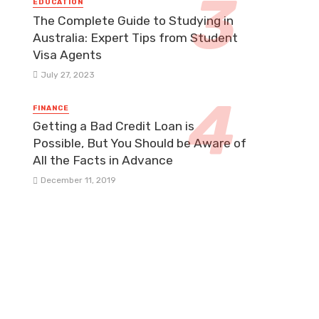
EDUCATION
The Complete Guide to Studying in
Australia: Expert Tips from Student
Visa Agents
July 27, 2023
FINANCE
Getting a Bad Credit Loan is
Possible, But You Should be Aware of
All the Facts in Advance
December 11, 2019