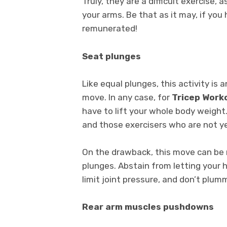
Truly, they are a difficult exercise, 
your arms. Be that as it may, if you
remunerated!
Seat plunges
Like equal plunges, this activity is
move. In any case, for
Tricep Work
have to lift your whole body weight.
and those exercisers who are not ye
On the drawback, this move can be 
plunges. Abstain from letting your h
limit joint pressure, and don’t plum
Rear arm muscles pushdowns