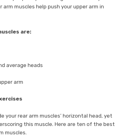
ear arm muscles help push your upper arm in
muscles are:
and average heads
 upper arm
Exercises
de your rear arm muscles’ horizontal head, yet
erscoring this muscle. Here are ten of the best
arm muscles.