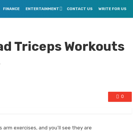
FINANCE
ENTERTAINMENT
CONTACT US
WRITE FOR US
ad Triceps Workouts
s
0
arm exercises, and you’ll see they are