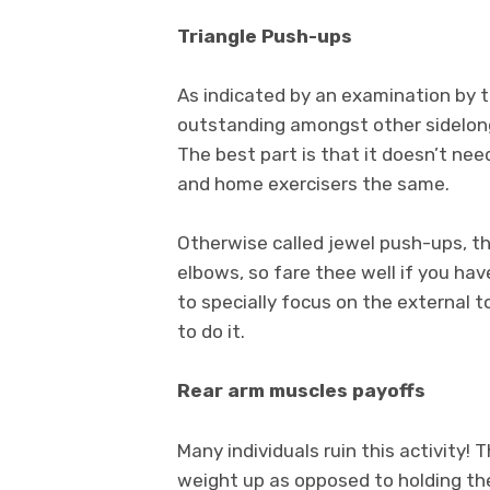
Triangle Push-ups
As indicated by an examination by t
outstanding amongst other sidelong
The best part is that it doesn’t need
and home exercisers the same.
Otherwise called jewel push-ups, thi
elbows, so fare thee well if you have
to specially focus on the external to
to do it.
Rear arm muscles payoffs
Many individuals ruin this activity! 
weight up as opposed to holding th