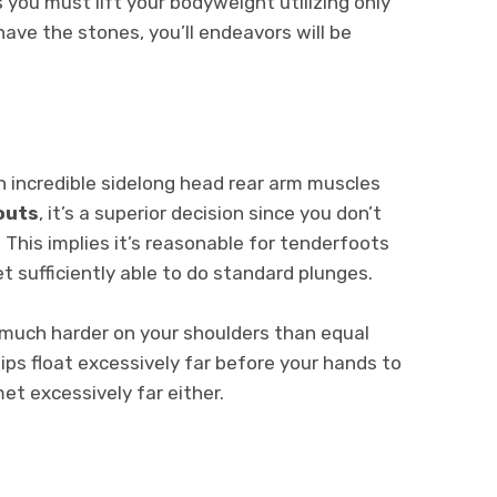
as you must lift your bodyweight utilizing only
 have the stones, you’ll endeavors will be
 an incredible sidelong head rear arm muscles
outs
, it’s a superior decision since you don’t
 This implies it’s reasonable for tenderfoots
t sufficiently able to do standard plunges.
much harder on your shoulders than equal
ips float excessively far before your hands to
met excessively far either.