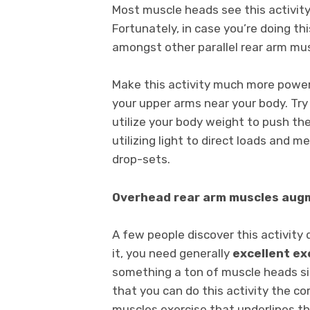
Most muscle heads see this activity
Fortunately, in case you’re doing th
amongst other parallel rear arm mu
Make this activity much more powerf
your upper arms near your body. Try
utilize your body weight to push th
utilizing light to direct loads and me
drop-sets.
Overhead rear arm muscles au
A few people discover this activity d
it, you need generally
excellent ex
something a ton of muscle heads sim
that you can do this activity the cor
muscles exercise that underlines t