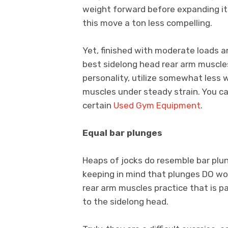
weight forward before expanding it
this move a ton less compelling.
Yet, finished with moderate loads a
best sidelong head rear arm muscles
personality, utilize somewhat less 
muscles under steady strain. You ca
certain
Used Gym Equipment
.
Equal bar plunges
Heaps of jocks do resemble bar plun
keeping in mind that plunges DO work
rear arm muscles practice that is pa
to the sidelong head.