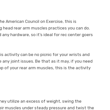
he American Council on Exercise, this is
 head rear arm muscles practices you can do.
 any hardware, so it’s ideal for rec center goers
s activity can be no picnic for your wrists and
 any joint issues. Be that as it may, if you need
p of your rear arm muscles, this is the activity
They utilize an excess of weight, swing the
eir muscles under steady pressure and twist the