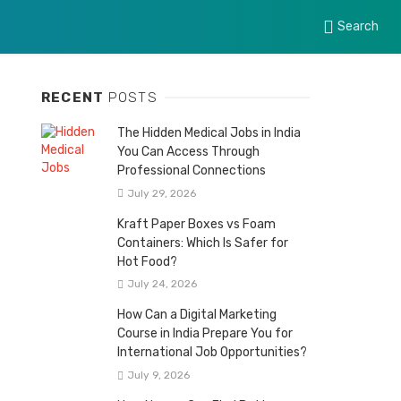
Search
RECENT
POSTS
The Hidden Medical Jobs in India
You Can Access Through
Professional Connections
July 29, 2026
Kraft Paper Boxes vs Foam
Containers: Which Is Safer for
Hot Food?
July 24, 2026
How Can a Digital Marketing
Course in India Prepare You for
International Job Opportunities?
July 9, 2026