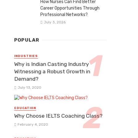
How Nurses Can Find Better
Career Opportunities Through
Professional Networks?
July 3, 2026
POPULAR
INDUSTRIES
Why is Indian Casting Industry
Witnessing a Robust Growth in
Demand?
July 13, 2020
EDUCATION
Why Choose IELTS Coaching Class?
February 4, 2020