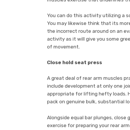
You can do this activity utilizing a s
You may likewise think that its more
the incorrect route around on an eva
activity as it will give you some gr
of movement.
Close hold seat press
A great deal of rear arm muscles pr
include development at only one joi
appropriate for lifting hefty loads.
pack on genuine bulk, substantial lo
Alongside equal bar plunges, close
exercise for preparing your rear arm