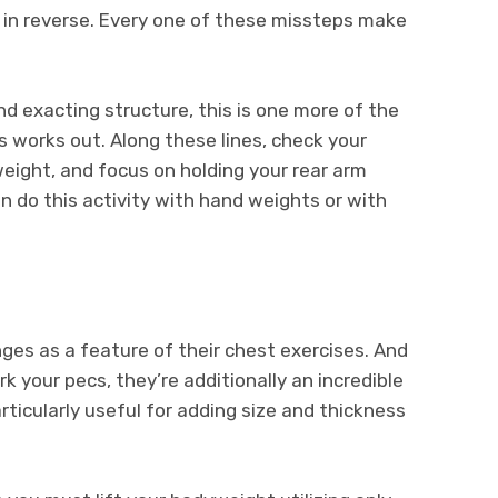
 in reverse. Every one of these missteps make
nd exacting structure, this is one more of the
 works out. Along these lines, check your
weight, and focus on holding your rear arm
n do this activity with hand weights or with
ges as a feature of their chest exercises. And
 your pecs, they’re additionally an incredible
rticularly useful for adding size and thickness