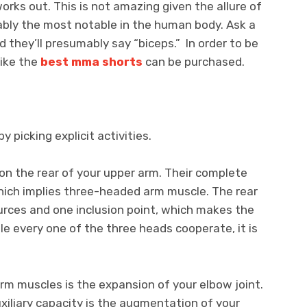
rks out. This is not amazing given the allure of
ably the most notable in the human body. Ask a
 they’ll presumably say “biceps.” In order to be
like the
best mma shorts
can be purchased.
y picking explicit activities.
on the rear of your upper arm. Their complete
which implies three-headed arm muscle. The rear
urces and one inclusion point, which makes the
le every one of the three heads cooperate, it is
arm muscles is the expansion of your elbow joint.
auxiliary capacity is the augmentation of your