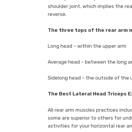
shoulder joint, which implies the r
reverse.
The three tops of the rear arm 
Long head – within the upper arm
Average head – between the long 
Sidelong head – the outside of the
The Best Lateral Head Triceps 
All rear arm muscles practices inclu
some are superior to others for und
activities for your horizontal rear 