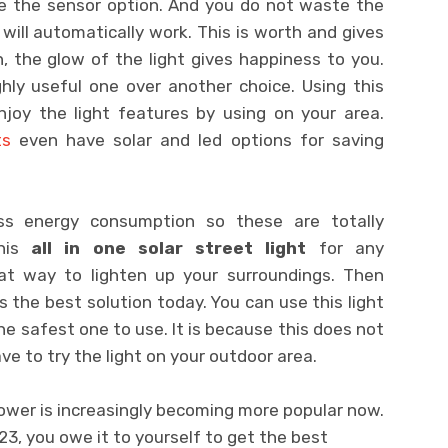
se the sensor option. And you do not waste the
 will automatically work. This is worth and gives
en, the glow of the light gives happiness to you.
ighly useful one over another choice. Using this
njoy the light features by using on your area.
ts
even have solar and led options for saving
ess energy consumption so these are totally
this
all in one solar street light
for any
eat way to lighten up your surroundings. Then
s the best solution today. You can use this light
the safest one to use. It is because this does not
ave to try the light on your outdoor area.
ower is increasingly becoming more popular now.
023, you owe it to yourself to get the best