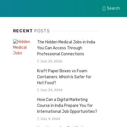
Search
RECENT
POSTS
The Hidden Medical Jobs in India
You Can Access Through
Professional Connections
July 29, 2026
Kraft Paper Boxes vs Foam
Containers: Which Is Safer for
Hot Food?
July 24, 2026
How Can a Digital Marketing
Course in India Prepare You for
International Job Opportunities?
July 9, 2026