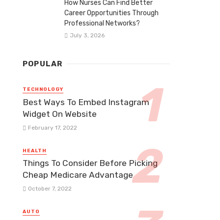
How Nurses Can Find Better
Career Opportunities Through
Professional Networks?
July 3, 2026
POPULAR
TECHNOLOGY
Best Ways To Embed Instagram
Widget On Website
February 17, 2022
HEALTH
Things To Consider Before Picking
Cheap Medicare Advantage
October 7, 2022
AUTO