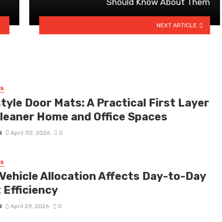
Should Know About Them
NEXT ARTICLE
SS
tyle Door Mats: A Practical First Layer
Cleaner Home and Office Spaces
N
April 30, 2026
0
SS
Vehicle Allocation Affects Day-to-Day
 Efficiency
N
April 29, 2026
0