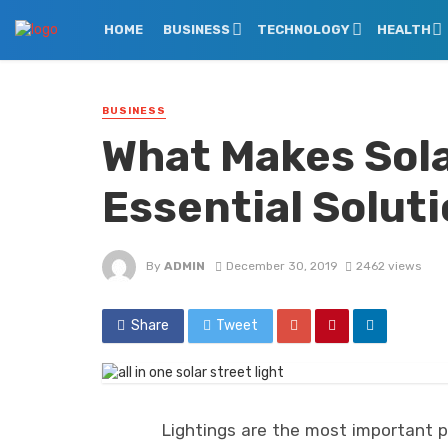
HOME
BUSINESS
TECHNOLOGY
HEALTH
BUSINESS
What Makes Sola
Essential Solut
By
ADMIN
December 30, 2019
2462 views
Share
Tweet
Lightings are the most important p