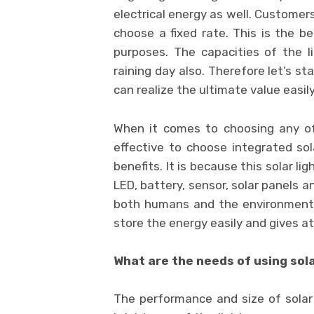
electrical energy as well. Custome
choose a fixed rate. This is the 
purposes. The capacities of the l
raining day also. Therefore let’s st
can realize the ultimate value easily
When it comes to choosing any oft
effective to choose integrated sol
benefits. It is because this solar l
LED, battery, sensor, solar panels 
both humans and the environment. 
store the energy easily and gives at
What are the needs of using sola
The performance and size of solar l