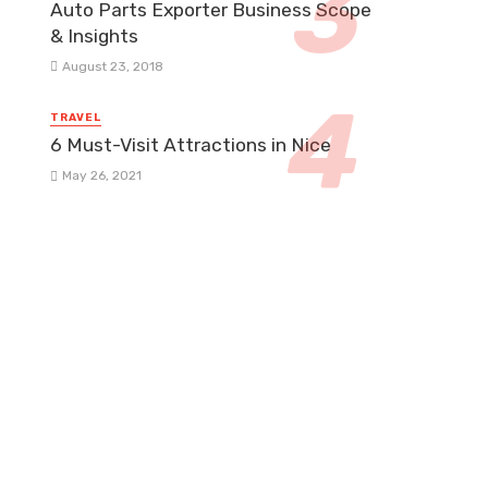
Auto Parts Exporter Business Scope
& Insights
August 23, 2018
TRAVEL
6 Must-Visit Attractions in Nice
May 26, 2021