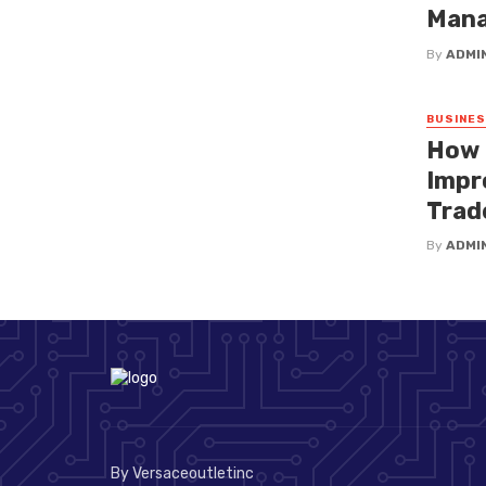
Mana
By
ADMI
BUSINE
How 
Impr
Trad
By
ADMI
By Versaceoutletinc