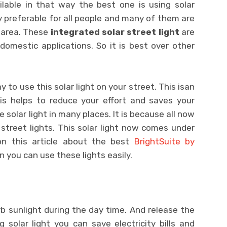
lable in that way the best one is using solar
ly preferable for all people and many of them are
r area. These
integrated solar street light
are
mestic applications. So it is best over other
 to use this solar light on your street. This isan
this helps to reduce your effort and saves your
 solar light in many places. It is because all now
street lights. This solar light now comes under
 on this article about the best
BrightSuite by
n you can use these lights easily.
b sunlight during the day time. And release the
g solar light you can save electricity bills and