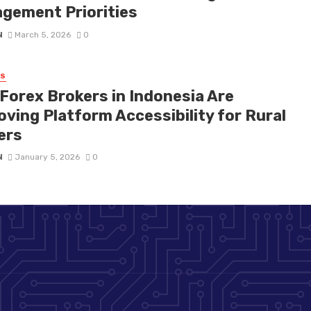
gement Priorities
N
March 5, 2026
0
SS
Forex Brokers in Indonesia Are
oving Platform Accessibility for Rural
ers
N
January 5, 2026
0