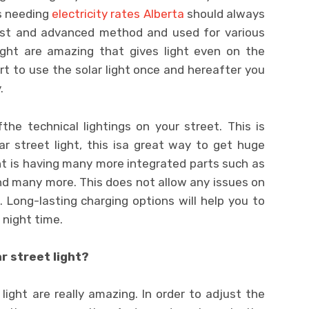
rs needing
electricity rates Alberta
should always
best and advanced method and used for various
ight are amazing that gives light even on the
art to use the solar light once and hereafter you
.
he technical lightings on your street. This is
ar street light, this isa great way to get huge
ight is having many more integrated parts such as
and many more. This does not allow any issues on
Long-lasting charging options will help you to
 night time.
r street light?
ight are really amazing. In order to adjust the