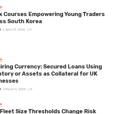
SS
x Courses Empowering Young Traders
ss South Korea
N
April 13, 2026
0
SS
iring Currency: Secured Loans Using
tory or Assets as Collateral for UK
nesses
N
March 6, 2026
0
SS
Fleet Size Thresholds Change Risk