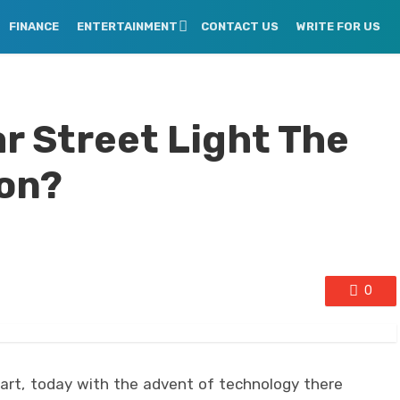
FINANCE
ENTERTAINMENT
CONTACT US
WRITE FOR US
r Street Light The
ion?
0
art, today with the advent of technology there