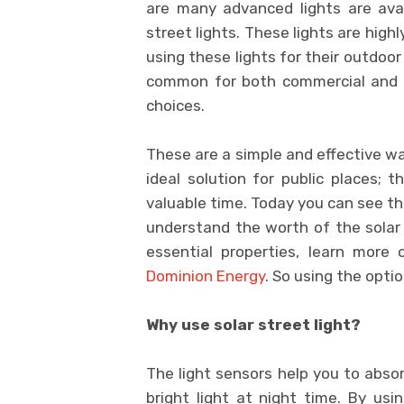
are many advanced lights are avai
street lights. These lights are high
using these lights for their outdoo
common for both commercial and do
choices.
These are a simple and effective way
ideal solution for public places; 
valuable time. Today you can see the
understand the worth of the solar 
essential properties, learn more
Dominion Energy
. So using the optio
Why use solar street light?
The light sensors help you to absor
bright light at night time. By usin