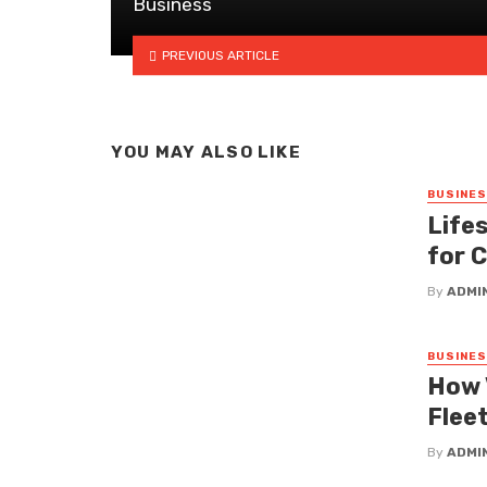
Business
PREVIOUS ARTICLE
YOU MAY ALSO LIKE
BUSINE
Lifes
for 
By
ADMI
BUSINE
How 
Fleet
By
ADMI