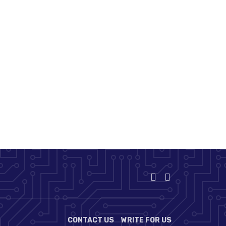
CONTACT US
WRITE FOR US