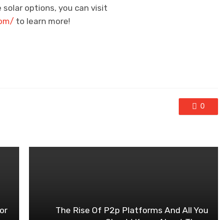
 solar options, you can visit
com/
to learn more!
0
or
The Rise Of P2p Platforms And All You