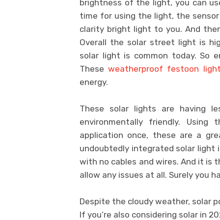
brightness of the light, you can u
time for using the light, the sensor
clarity bright light to you. And th
Overall the solar street light is h
solar light is common today. So e
These
weatherproof festoon ligh
energy.
These solar lights are having l
environmentally friendly. Using 
application once, these are a gr
undoubtedly integrated solar light i
with no cables and wires. And it is 
allow any issues at all. Surely you h
Despite the cloudy weather, solar p
If you’re also considering solar in 2