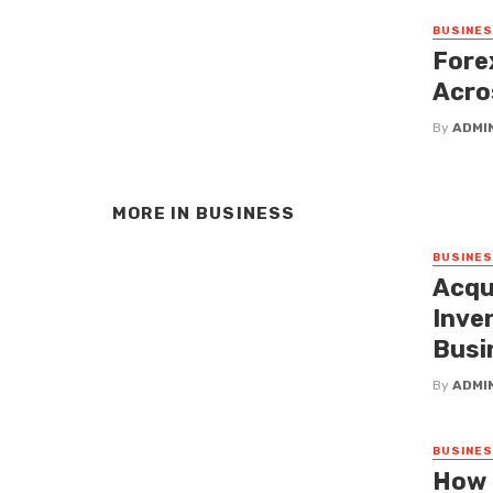
BUSINE
Fore
Acro
By
ADMI
MORE IN
BUSINESS
BUSINE
Acqu
Inven
Busi
By
ADMI
BUSINE
How 