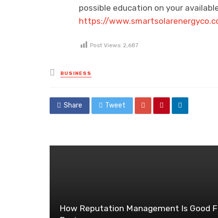
possible education on your available
https://www.smartsolarenergyco.
Post Views:
2,687
Posted
BUSINESS
in
Share
Tweet
How Reputation Management Is Good F