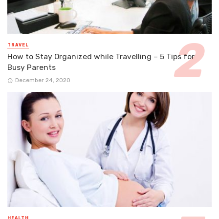
TRAVEL
How to Stay Organized while Travelling – 5 Tips for
Busy Parents
December 24, 2020
HEALTH