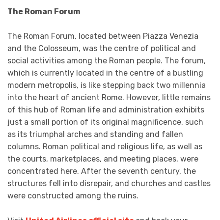
The Roman Forum
The Roman Forum, located between Piazza Venezia
and the Colosseum, was the centre of political and
social activities among the Roman people. The forum,
which is currently located in the centre of a bustling
modern metropolis, is like stepping back two millennia
into the heart of ancient Rome. However, little remains
of this hub of Roman life and administration exhibits
just a small portion of its original magnificence, such
as its triumphal arches and standing and fallen
columns. Roman political and religious life, as well as
the courts, marketplaces, and meeting places, were
concentrated here. After the seventh century, the
structures fell into disrepair, and churches and castles
were constructed among the ruins.