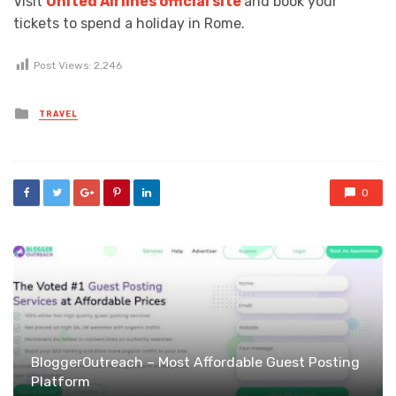
Visit
United Airlines official site
and book your
tickets to spend a holiday in Rome.
Post Views:
2,246
Posted
TRAVEL
in
0
BloggerOutreach – Most Affordable Guest Posting
Platform