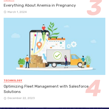
Everything About Anemia in Pregnancy
March 1, 2024
TECHNOLOGY
Optimizing Fleet Management with Salesforce
Solutions
December 22, 2023