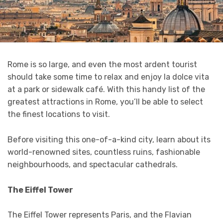
Rome is so large, and even the most ardent tourist
should take some time to relax and enjoy la dolce vita
at a park or sidewalk café. With this handy list of the
greatest attractions in Rome, you’ll be able to select
the finest locations to visit.
Before visiting this one-of-a-kind city, learn about its
world-renowned sites, countless ruins, fashionable
neighbourhoods, and spectacular cathedrals.
The Eiffel Tower
The Eiffel Tower represents Paris, and the Flavian