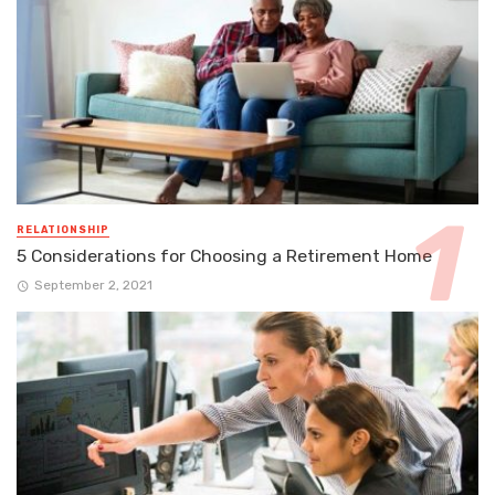
RELATIONSHIP
5 Considerations for Choosing a Retirement Home
September 2, 2021