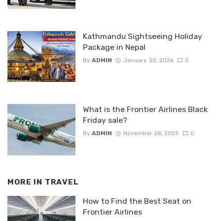
Kathmandu Sightseeing Holiday
Package in Nepal
By
ADMIN
January 30, 2026
0
What is the Frontier Airlines Black
Friday sale?
By
ADMIN
November 28, 2025
0
MORE IN
TRAVEL
How to Find the Best Seat on
Frontier Airlines