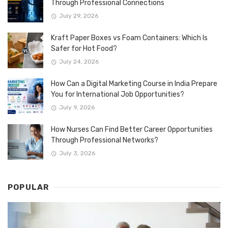
Through Professional Connections
July 29, 2026
Kraft Paper Boxes vs Foam Containers: Which Is
Safer for Hot Food?
July 24, 2026
How Can a Digital Marketing Course in India Prepare
You for International Job Opportunities?
July 9, 2026
How Nurses Can Find Better Career Opportunities
Through Professional Networks?
July 3, 2026
POPULAR