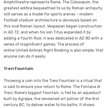
Amphitheatre represents Rome. The Colosseum, the
greatest edifice bequeathed to us by Roman antiquity,
still serves as a model for sports arenas – modern
football stadium architecture is obviously based on
this oval Roman layout. Vespasian began construction
in AD 72, and when his son Titus expanded it by
adding a fourth floor, it was dedicated in AD 80 with a
series of magnificent games. The process of
online United Airlines flight Booking is also simple, that
anyone can do it easily.
Trevi Fountain
Throwing a coin into the Trevi Fountain is a ritual that
is said to ensure your return to Rome. The Fontana di
Trevi, Rome’s biggest fountain, is fed by an aqueduct
built by Agrippa, the renowned art patron of the first
century BC, to deliver water to his baths. It shows