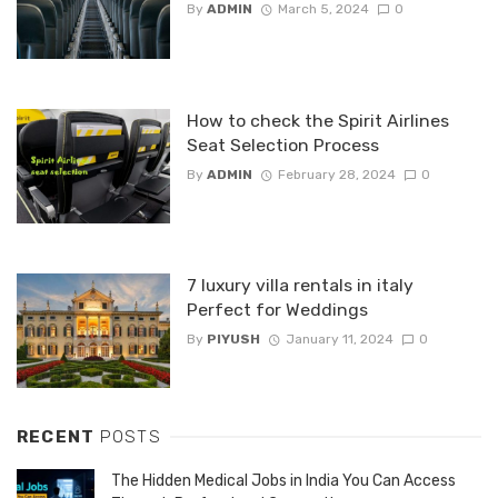
By
ADMIN
March 5, 2024
0
How to check the Spirit Airlines
Seat Selection Process
By
ADMIN
February 28, 2024
0
7 luxury villa rentals in italy
Perfect for Weddings
By
PIYUSH
January 11, 2024
0
RECENT
POSTS
The Hidden Medical Jobs in India You Can Access