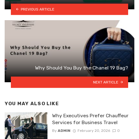
PREVIOUS ARTICLE
Why Should You Buy the Chanel 19 Bag?
NEXT ARTICLE
YOU MAY ALSO LIKE
Why Executives Prefer Chauffeur
Services for Business Travel
By
ADMIN
February 20, 2026
0