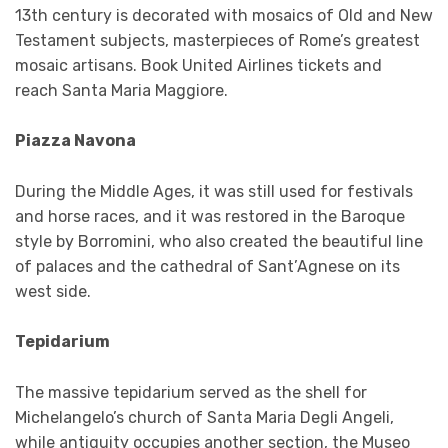
13th century is decorated with mosaics of Old and New
Testament subjects, masterpieces of Rome’s greatest
mosaic artisans. Book United Airlines tickets and
reach Santa Maria Maggiore.
Piazza Navona
During the Middle Ages, it was still used for festivals
and horse races, and it was restored in the Baroque
style by Borromini, who also created the beautiful line
of palaces and the cathedral of Sant’Agnese on its
west side.
Tepidarium
The massive tepidarium served as the shell for
Michelangelo’s church of Santa Maria Degli Angeli,
while antiquity occupies another section, the Museo