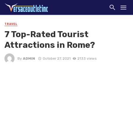
TRAVEL
7 Top-Rated Tourist
Attractions in Rome?
By
ADMIN
October 27, 2021
2133 views