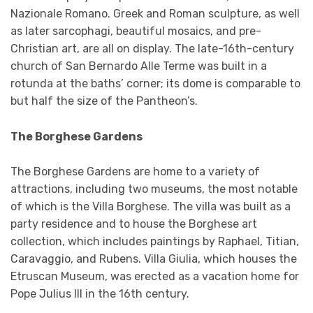
Nazionale Romano. Greek and Roman sculpture, as well
as later sarcophagi, beautiful mosaics, and pre-
Christian art, are all on display. The late-16th-century
church of San Bernardo Alle Terme was built in a
rotunda at the baths’ corner; its dome is comparable to
but half the size of the Pantheon’s.
The Borghese Gardens
The Borghese Gardens are home to a variety of
attractions, including two museums, the most notable
of which is the Villa Borghese. The villa was built as a
party residence and to house the Borghese art
collection, which includes paintings by Raphael, Titian,
Caravaggio, and Rubens. Villa Giulia, which houses the
Etruscan Museum, was erected as a vacation home for
Pope Julius III in the 16th century.