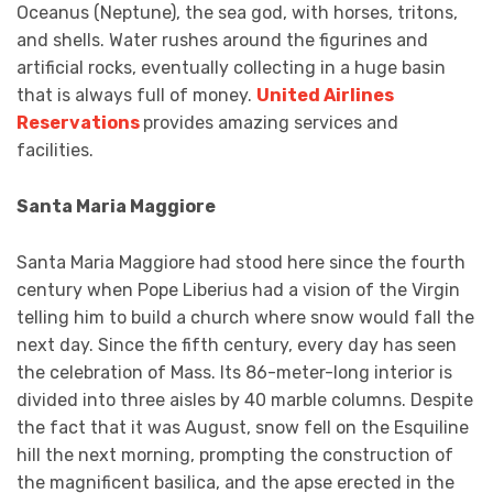
Oceanus (Neptune), the sea god, with horses, tritons,
and shells. Water rushes around the figurines and
artificial rocks, eventually collecting in a huge basin
that is always full of money.
United Airlines
Reservations
provides amazing services and
facilities.
Santa Maria Maggiore
Santa Maria Maggiore had stood here since the fourth
century when Pope Liberius had a vision of the Virgin
telling him to build a church where snow would fall the
next day. Since the fifth century, every day has seen
the celebration of Mass. Its 86-meter-long interior is
divided into three aisles by 40 marble columns. Despite
the fact that it was August, snow fell on the Esquiline
hill the next morning, prompting the construction of
the magnificent basilica, and the apse erected in the