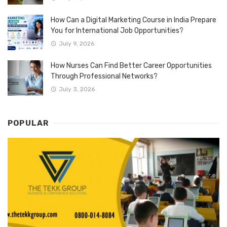
How Can a Digital Marketing Course in India Prepare
You for International Job Opportunities?
July 9, 2026
How Nurses Can Find Better Career Opportunities
Through Professional Networks?
July 3, 2026
POPULAR