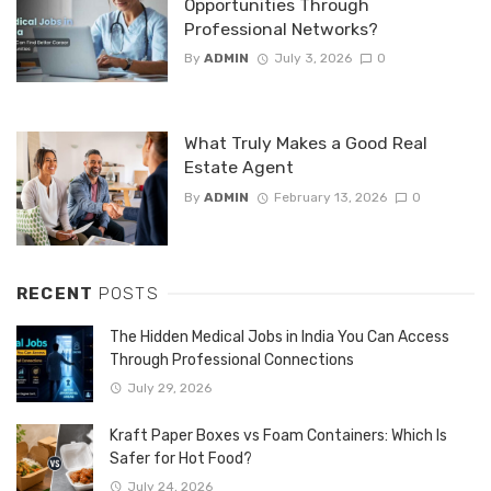
Opportunities Through
Professional Networks?
By
ADMIN
July 3, 2026
0
What Truly Makes a Good Real
Estate Agent
By
ADMIN
February 13, 2026
0
RECENT
POSTS
The Hidden Medical Jobs in India You Can Access
Through Professional Connections
July 29, 2026
Kraft Paper Boxes vs Foam Containers: Which Is
Safer for Hot Food?
July 24, 2026