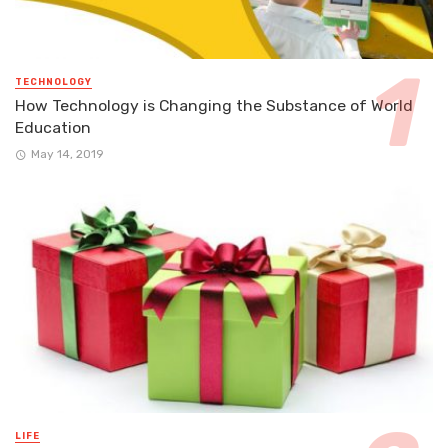
TECHNOLOGY
How Technology is Changing the Substance of World
Education
May 14, 2019
LIFE