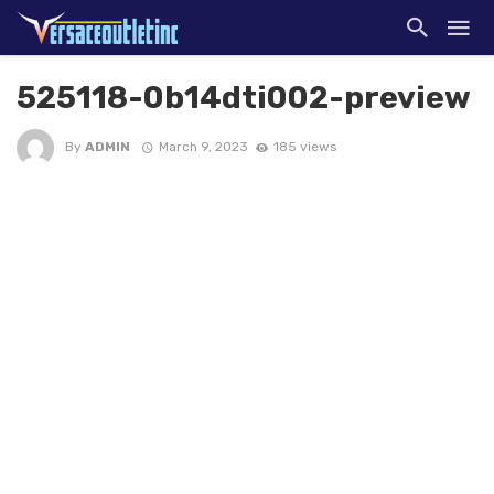
525118-0b14dti002-preview
By
ADMIN
March 9, 2023
185 views