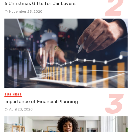
6 Christmas Gifts for Car Lovers
November 25, 2020
BUSINESS
Importance of Financial Planning
April 23, 2020