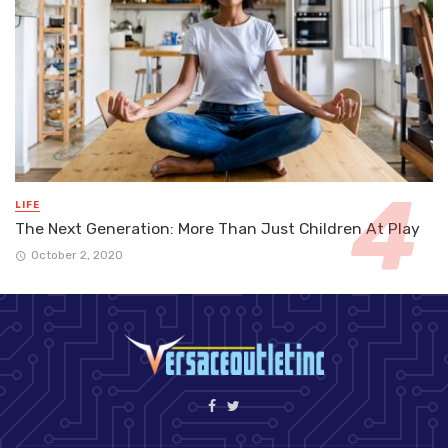
LIFE
The Next Generation: More Than Just Children At Play
October 2, 2020