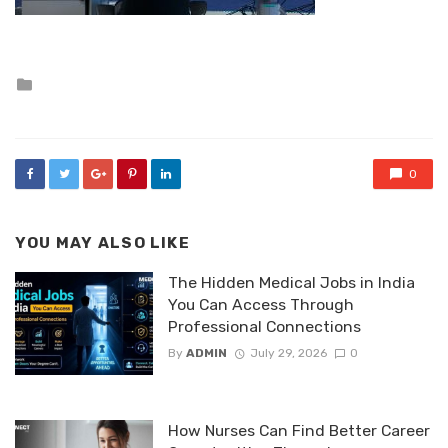
Posted
in
0
YOU MAY ALSO LIKE
The Hidden Medical Jobs in India
You Can Access Through
Professional Connections
By
ADMIN
July 29, 2026
0
How Nurses Can Find Better Career