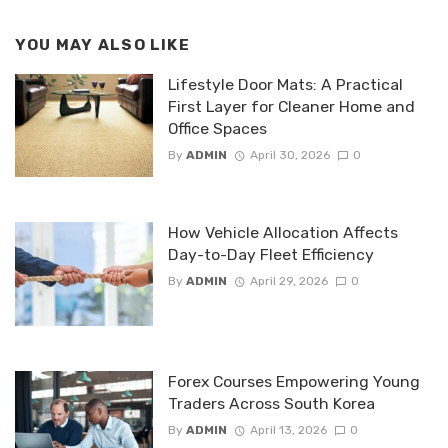
YOU MAY ALSO LIKE
Lifestyle Door Mats: A Practical
First Layer for Cleaner Home and
Office Spaces
By
ADMIN
April 30, 2026
0
How Vehicle Allocation Affects
Day-to-Day Fleet Efficiency
By
ADMIN
April 29, 2026
0
Forex Courses Empowering Young
Traders Across South Korea
By
ADMIN
April 13, 2026
0