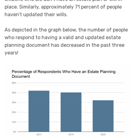
place. Similarly, approximately 71 percent of people
haven’t updated their wills.
As depicted in the graph below, the number of people
who respond to having a valid and updated estate
planning document has decreased in the past three
years!