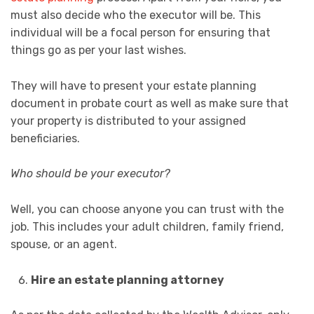
must also decide who the executor will be. This
individual will be a focal person for ensuring that
things go as per your last wishes.
They will have to present your estate planning
document in probate court as well as make sure that
your property is distributed to your assigned
beneficiaries.
Who should be your executor?
Well, you can choose anyone you can trust with the
job. This includes your adult children, family friend,
spouse, or an agent.
Hire an estate planning attorney