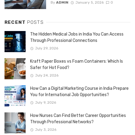
By
ADMIN
January 5, 2026
0
RECENT
POSTS
The Hidden Medical Jobs in India You Can Access
Through Professional Connections
July 29, 2026
Kraft Paper Boxes vs Foam Containers: Which Is
Safer for Hot Food?
July 24, 2026
How Can a Digital Marketing Course in India Prepare
You for International Job Opportunities?
July 9, 2026
How Nurses Can Find Better Career Opportunities
Through Professional Networks?
July 3, 2026