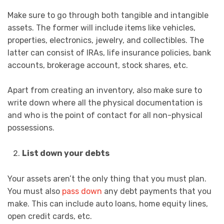
Make sure to go through both tangible and intangible
assets. The former will include items like vehicles,
properties, electronics, jewelry, and collectibles. The
latter can consist of IRAs, life insurance policies, bank
accounts, brokerage account, stock shares, etc.
Apart from creating an inventory, also make sure to
write down where all the physical documentation is
and who is the point of contact for all non-physical
possessions.
List down your debts
Your assets aren’t the only thing that you must plan.
You must also
pass down
any debt payments that you
make. This can include auto loans, home equity lines,
open credit cards, etc.