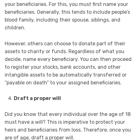
your beneficiaries. For this, you must first name your
beneficiaries. Generally, this tends to include people’s
blood family, including their spouse, siblings, and
children.
However, others can choose to donate part of their
assets to charity or funds. Regardless of what you
decide, name every beneficiary. You can then proceed
to register your stocks, bank accounts, and other
intangible assets to be automatically transferred or
“payable on death” to your assigned beneficiaries.
Draft a proper will
Did you know that every individual over the age of 18
must have a will? This is imperative to protect your
heirs and beneficiaries from loss. Therefore, once you
are of age, draft a proper will.