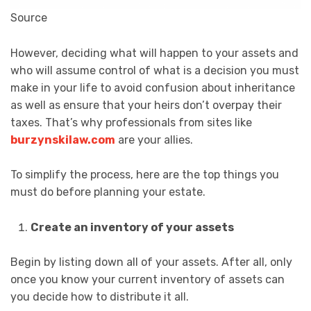
Source
However, deciding what will happen to your assets and
who will assume control of what is a decision you must
make in your life to avoid confusion about inheritance
as well as ensure that your heirs don’t overpay their
taxes. That’s why professionals from sites like
burzynskilaw.com
are your allies.
To simplify the process, here are the top things you
must do before planning your estate.
Create an inventory of your assets
Begin by listing down all of your assets. After all, only
once you know your current inventory of assets can
you decide how to distribute it all.