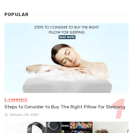
POPULAR
E-COMMERCE
Steps to Consider to Buy The Right Pillow for Sleeping
January 20, 2021