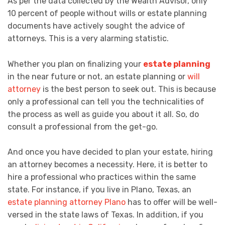
As per the data collected by the Wealth Advisor, only
10 percent of people without wills or estate planning
documents have actively sought the advice of
attorneys. This is a very alarming statistic.
Whether you plan on finalizing your
estate planning
in the near future or not, an estate planning or
will
attorney
is the best person to seek out. This is because
only a professional can tell you the technicalities of
the process as well as guide you about it all. So, do
consult a professional from the get-go.
And once you have decided to plan your estate, hiring
an attorney becomes a necessity. Here, it is better to
hire a professional who practices within the same
state. For instance, if you live in Plano, Texas, an
estate planning attorney Plano
has to offer will be well-
versed in the state laws of Texas. In addition, if you