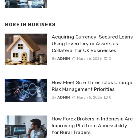
MORE IN
BUSINESS
Acquiring Currency: Secured Loans
Using Inventory or Assets as
Collateral for UK Businesses
By
ADMIN
March 6, 2026
0
How Fleet Size Thresholds Change
Risk Management Priorities
By
ADMIN
March 5, 2026
0
How Forex Brokers in Indonesia Are
Improving Platform Accessibility
for Rural Traders