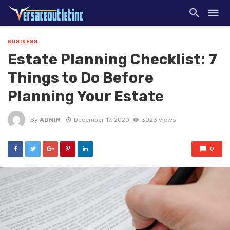
BUSINESS
Estate Planning Checklist: 7
Things to Do Before
Planning Your Estate
By
ADMIN
December 17, 2020
3023 views
0