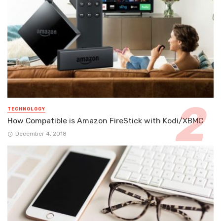
TECHNOLOGY
How Compatible is Amazon FireStick with Kodi/XBMC
December 4, 2018