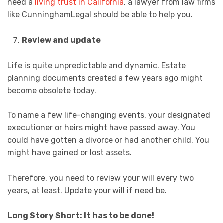
need a
living trust in California
, a lawyer from law firms
like CunninghamLegal should be able to help you.
Review and update
Life is quite unpredictable and dynamic. Estate
planning documents created a few years ago might
become obsolete today.
To name a few life-changing events, your designated
executioner or heirs might have passed away. You
could have gotten a divorce or had another child. You
might have gained or lost assets.
Therefore, you need to review your will every two
years, at least. Update your will if need be.
Long Story Short: It has to be done!