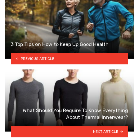
3 Top Tips on How to Keep Up Good Health
PREVIOUS ARTICLE
What Should You Require To Know Everything
About Thermal Innerwear?
NEXT ARTICLE