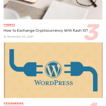
FINANCE
How to Exchange Cryptocurrency With Kash IO?
November 20, 2021
PROGRAMMING