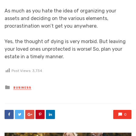
As much as you hate the idea of organizing your
assets and deciding on the various elements,
procrastination won’t get you anywhere.
Yes, the thought of dying is very morbid. But leaving
your loved ones unprotected is worse! So, plan your
estate in a timely manner.
Post Views:
3,734
Posted
BUSINESS
in
0