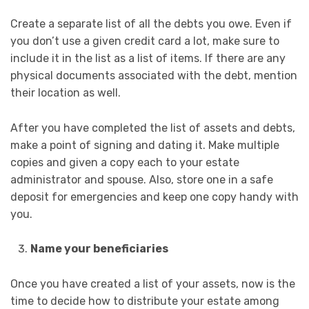
Create a separate list of all the debts you owe. Even if
you don’t use a given credit card a lot, make sure to
include it in the list as a list of items. If there are any
physical documents associated with the debt, mention
their location as well.
After you have completed the list of assets and debts,
make a point of signing and dating it. Make multiple
copies and given a copy each to your estate
administrator and spouse. Also, store one in a safe
deposit for emergencies and keep one copy handy with
you.
Name your beneficiaries
Once you have created a list of your assets, now is the
time to decide how to distribute your estate among