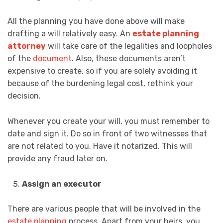
All the planning you have done above will make
drafting a will relatively easy. An
estate planning
attorney
will take care of the legalities and loopholes
of the
document
. Also, these documents aren’t
expensive to create, so if you are solely avoiding it
because of the burdening legal cost, rethink your
decision.
Whenever you create your will, you must remember to
date and sign it. Do so in front of two witnesses that
are not related to you. Have it notarized. This will
provide any fraud later on.
Assign an executor
There are various people that will be involved in the
estate planning
process. Apart from your heirs, you