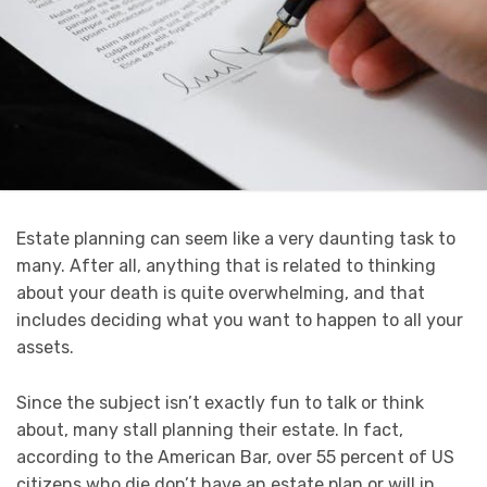
Estate planning can seem like a very daunting task to
many. After all, anything that is related to thinking
about your death is quite overwhelming, and that
includes deciding what you want to happen to all your
assets.
Since the subject isn’t exactly fun to talk or think
about, many stall planning their estate. In fact,
according to the American Bar, over 55 percent of US
citizens who die don’t have an estate plan or will in