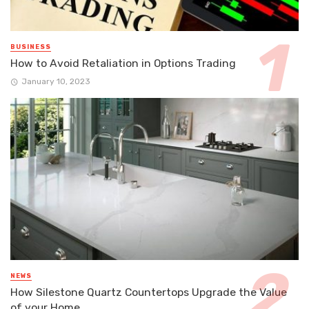
BUSINESS
How to Avoid Retaliation in Options Trading
January 10, 2023
NEWS
How Silestone Quartz Countertops Upgrade the Value
of your Home