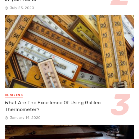
July 25, 2020
BUSINESS
What Are The Excellence Of Using Galileo
Thermometer?
January 14, 2020