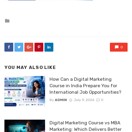
Posted
in
0
YOU MAY ALSO LIKE
How Can a Digital Marketing
Course in India Prepare You for
International Job Opportunities?
By
ADMIN
July 9, 2026
0
Digital Marketing Course vs MBA
Marketing: Which Delivers Better