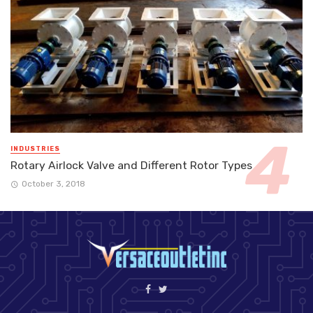
INDUSTRIES
Rotary Airlock Valve and Different Rotor Types
October 3, 2018