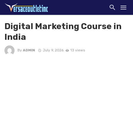
Digital Marketing Course in
India
By
ADMIN
July 9, 2026
13 views