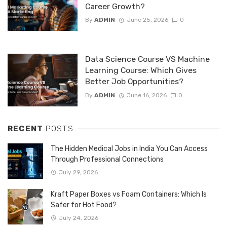
Career Growth?
By
ADMIN
June 25, 2026
0
Data Science Course VS Machine
Learning Course: Which Gives
Better Job Opportunities?
By
ADMIN
June 16, 2026
0
RECENT
POSTS
The Hidden Medical Jobs in India You Can Access
Through Professional Connections
July 29, 2026
Kraft Paper Boxes vs Foam Containers: Which Is
Safer for Hot Food?
July 24, 2026