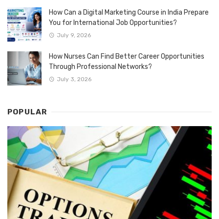
How Can a Digital Marketing Course in India Prepare
You for International Job Opportunities?
July 9, 2026
How Nurses Can Find Better Career Opportunities
Through Professional Networks?
July 3, 2026
POPULAR