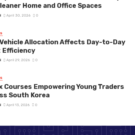
Cleaner Home and Office Spaces
N
April 30, 2026
0
SS
Vehicle Allocation Affects Day-to-Day
 Efficiency
N
April 29, 2026
0
SS
x Courses Empowering Young Traders
ss South Korea
N
April 13, 2026
0