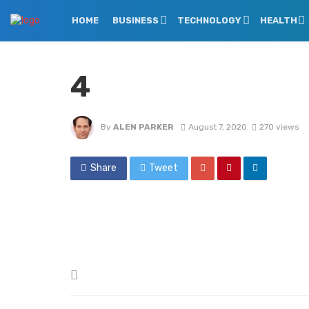
HOME
BUSINESS
TECHNOLOGY
HEALTH
4
By
ALEN PARKER
August 7, 2020
270 views
Share
Tweet
Posted
in