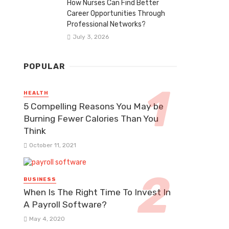
How Nurses Can Find Better
Career Opportunities Through
Professional Networks?
July 3, 2026
POPULAR
HEALTH
5 Compelling Reasons You May be
Burning Fewer Calories Than You
Think
October 11, 2021
BUSINESS
When Is The Right Time To Invest In
A Payroll Software?
May 4, 2020