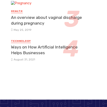
HEALTH
An overview about vaginal discharge
during pregnancy
May 25, 2019
TECHNOLOGY
Ways on How Artificial Intelligence
Helps Businesses
August 31, 2021