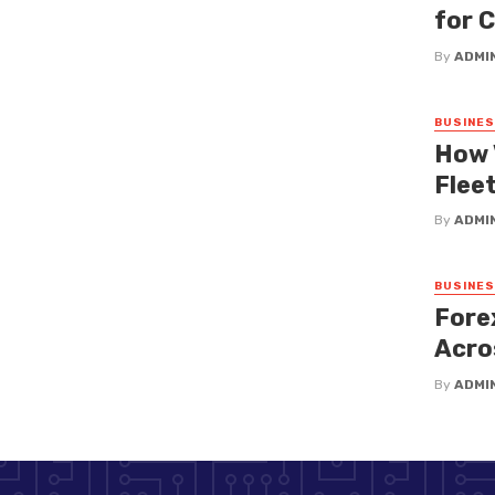
for 
By
ADMI
BUSINE
How 
Fleet
By
ADMI
BUSINE
Fore
Acro
By
ADMI