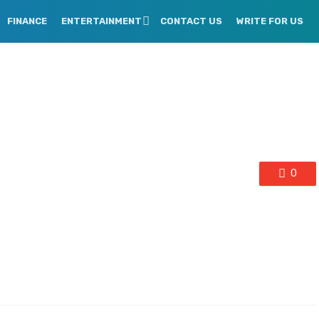
FINANCE
ENTERTAINMENT
CONTACT US
WRITE FOR US
0