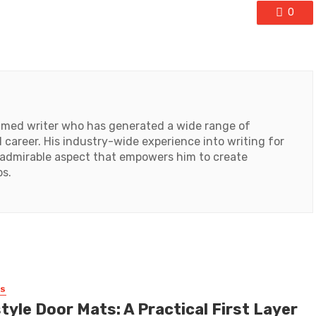
0
laimed writer who has generated a wide range of
 career. His industry-wide experience into writing for
an admirable aspect that empowers him to create
ps.
SS
tyle Door Mats: A Practical First Layer