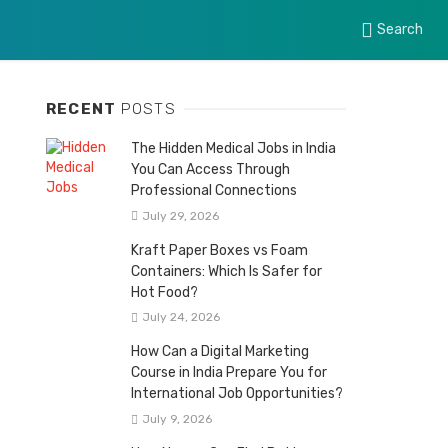
Search
RECENT
POSTS
The Hidden Medical Jobs in India
You Can Access Through
Professional Connections
July 29, 2026
Kraft Paper Boxes vs Foam
Containers: Which Is Safer for
Hot Food?
July 24, 2026
How Can a Digital Marketing
Course in India Prepare You for
International Job Opportunities?
July 9, 2026