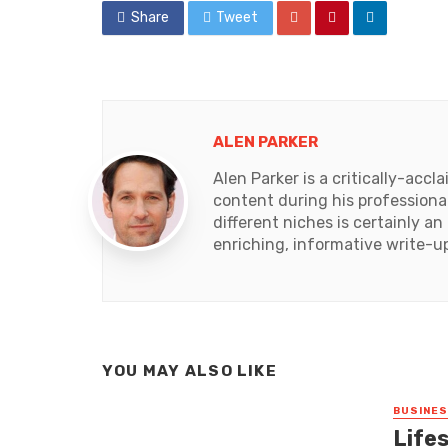
Share
Tweet
ALEN PARKER
Alen Parker is a critically-acc
content during his professional
different niches is certainly 
enriching, informative write-u
YOU MAY ALSO LIKE
BUSINE
Lifes