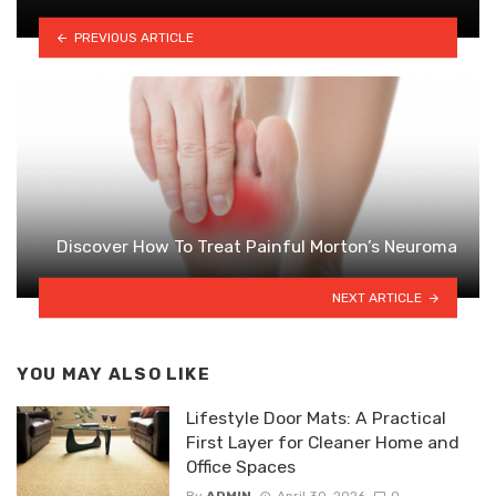
PREVIOUS ARTICLE
Discover How To Treat Painful Morton’s Neuroma
NEXT ARTICLE
YOU MAY ALSO LIKE
Lifestyle Door Mats: A Practical
First Layer for Cleaner Home and
Office Spaces