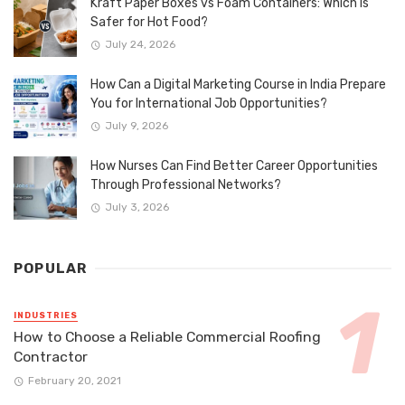
Kraft Paper Boxes vs Foam Containers: Which Is
Safer for Hot Food?
July 24, 2026
How Can a Digital Marketing Course in India Prepare
You for International Job Opportunities?
July 9, 2026
How Nurses Can Find Better Career Opportunities
Through Professional Networks?
July 3, 2026
POPULAR
INDUSTRIES
How to Choose a Reliable Commercial Roofing
Contractor
February 20, 2021