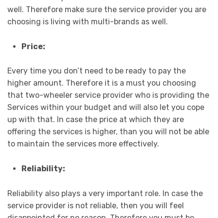
well. Therefore make sure the service provider you are
choosing is living with multi-brands as well.
Price:
Every time you don’t need to be ready to pay the
higher amount. Therefore it is a must you choosing
that two-wheeler service provider who is providing the
Services within your budget and will also let you cope
up with that. In case the price at which they are
offering the services is higher, than you will not be able
to maintain the services more effectively.
Reliability:
Reliability also plays a very important role. In case the
service provider is not reliable, then you will feel
disappointed for no reason. Therefore you must be