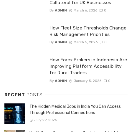
Collateral for UK Businesses
By
ADMIN
March 6, 2026
0
How Fleet Size Thresholds Change
Risk Management Priorities
By
ADMIN
March 5, 2026
0
How Forex Brokers in Indonesia Are
Improving Platform Accessibility
for Rural Traders
By
ADMIN
January 5, 2026
0
RECENT
POSTS
The Hidden Medical Jobs in India You Can Access
Through Professional Connections
July 29, 2026