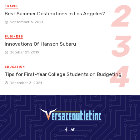
TRAVEL
Best Summer Destinations in Los Angeles?
September 6, 2021
BUSINESS
Innovations Of Hanson Subaru
October 21, 2019
EDUCATION
Tips for First-Year College Students on Budgeting
December 3, 2021