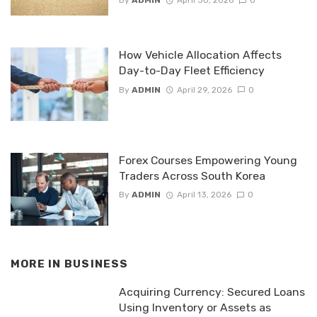
By
ADMIN
April 30, 2026
0
How Vehicle Allocation Affects
Day-to-Day Fleet Efficiency
By
ADMIN
April 29, 2026
0
Forex Courses Empowering Young
Traders Across South Korea
By
ADMIN
April 13, 2026
0
MORE IN
BUSINESS
Acquiring Currency: Secured Loans
Using Inventory or Assets as