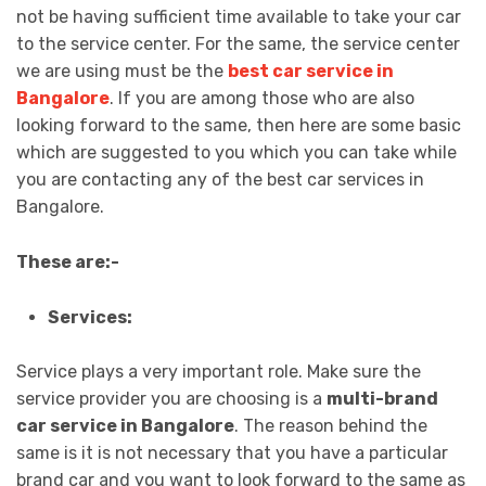
not be having sufficient time available to take your car
to the service center. For the same, the service center
we are using must be the
best car service in
Bangalore
. If you are among those who are also
looking forward to the same, then here are some basic
which are suggested to you which you can take while
you are contacting any of the best car services in
Bangalore.
These are:-
Services:
Service plays a very important role. Make sure the
service provider you are choosing is a
multi-brand
car service in Bangalore
. The reason behind the
same is it is not necessary that you have a particular
brand car and you want to look forward to the same as