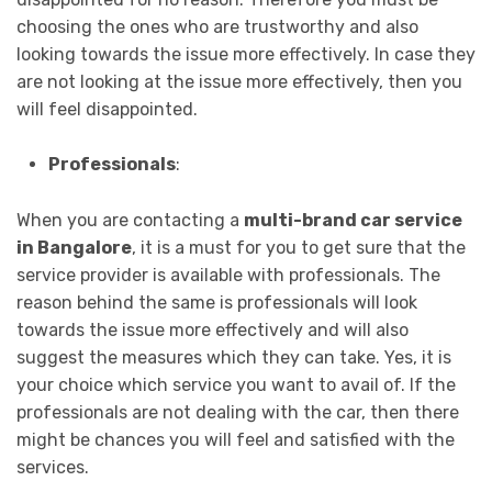
choosing the ones who are trustworthy and also
looking towards the issue more effectively. In case they
are not looking at the issue more effectively, then you
will feel disappointed.
Professionals
:
When you are contacting a
multi-brand car service
in Bangalore
, it is a must for you to get sure that the
service provider is available with professionals. The
reason behind the same is professionals will look
towards the issue more effectively and will also
suggest the measures which they can take. Yes, it is
your choice which service you want to avail of. If the
professionals are not dealing with the car, then there
might be chances you will feel and satisfied with the
services.