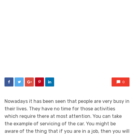
0
Nowadays it has been seen that people are very busy in
their lives. They have no time for those activities
which require there at most attention. You can take
the example of servicing of the car. You might be
aware of the thing that if you are in a job, then you will