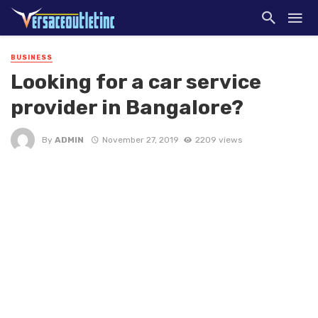
BUSINESS
Looking for a car service
provider in Bangalore?
By
ADMIN
November 27, 2019
2209 views