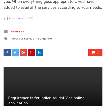
you. When everything goes appropriately, you have
added to avail of the services according to your needs.
Post Views:
2,457
Posted
BUSINESS
in
Tagged
best car service in Bangalore
with
0
Requirements for Indian tourist Visa online
application