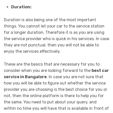
Duration:
Duration is also being one of the most important
things. You cannot let your car to the service station
for a longer duration. Therefore it is as you are using
the service provider who is quick in his services. In case
they are not punctual, then you will not be able to
enjoy the services effectively.
These are the basics that are necessary for you to
consider when you are looking forward to the
best car
service in Bangalore
. In case you are not sure that
how you will be able to figure out whether the service
provider you are choosing is the best choice for you or
not, then the online platform is there to help you for
the same. You need to put about your query, and
within no time you will have that is available in front of