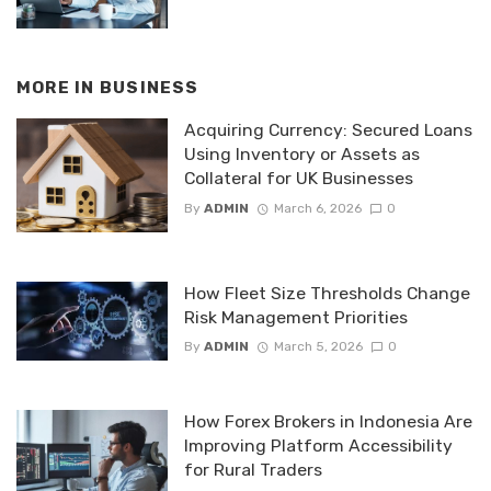
MORE IN
BUSINESS
Acquiring Currency: Secured Loans
Using Inventory or Assets as
Collateral for UK Businesses
By
ADMIN
March 6, 2026
0
How Fleet Size Thresholds Change
Risk Management Priorities
By
ADMIN
March 5, 2026
0
How Forex Brokers in Indonesia Are
Improving Platform Accessibility
for Rural Traders