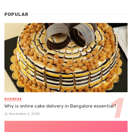
POPULAR
BUSINESS
Why is online cake delivery in Bangalore essential?
November 2, 2022