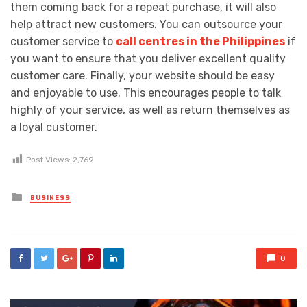
them coming back for a repeat purchase, it will also
help attract new customers. You can outsource your
customer service to
call centres in the Philippines
if
you want to ensure that you deliver excellent quality
customer care. Finally, your website should be easy
and enjoyable to use. This encourages people to talk
highly of your service, as well as return themselves as
a loyal customer.
Post Views:
2,769
Posted
BUSINESS
in
0