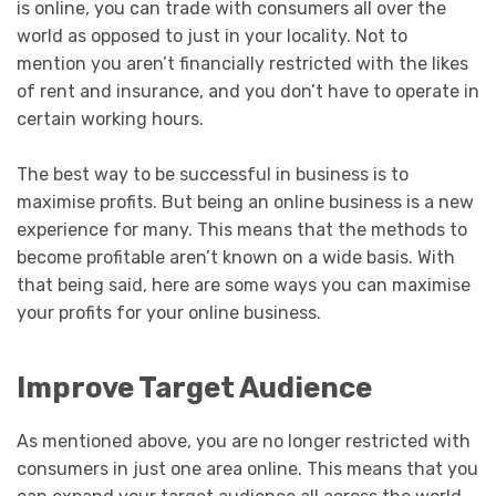
is online, you can trade with consumers all over the
world as opposed to just in your locality. Not to
mention you aren’t financially restricted with the likes
of rent and insurance, and you don’t have to operate in
certain working hours.
The best way to be successful in business is to
maximise profits. But being an online business is a new
experience for many. This means that the methods to
become profitable aren’t known on a wide basis. With
that being said, here are some ways you can maximise
your profits for your online business.
Improve Target Audience
As mentioned above, you are no longer restricted with
consumers in just one area online. This means that you