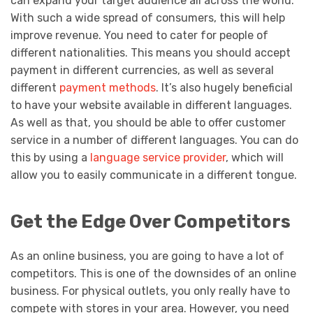
can expand your target audience all across the world.
With such a wide spread of consumers, this will help
improve revenue. You need to cater for people of
different nationalities. This means you should accept
payment in different currencies, as well as several
different
payment methods
. It’s also hugely beneficial
to have your website available in different languages.
As well as that, you should be able to offer customer
service in a number of different languages. You can do
this by using a
language service provider
, which will
allow you to easily communicate in a different tongue.
Get the Edge Over Competitors
As an online business, you are going to have a lot of
competitors. This is one of the downsides of an online
business. For physical outlets, you only really have to
compete with stores in your area. However, you need