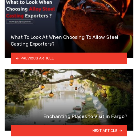
What To Look At When Choosing To Allow Steel
Casting Exporters?
PREVIOUS ARTICLE
Enchanting Places to Visit in Fargo?
NEXT ARTICLE