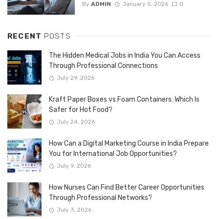
By
ADMIN
January 5, 2026
0
RECENT
POSTS
The Hidden Medical Jobs in India You Can Access
Through Professional Connections
July 29, 2026
Kraft Paper Boxes vs Foam Containers: Which Is
Safer for Hot Food?
July 24, 2026
How Can a Digital Marketing Course in India Prepare
You for International Job Opportunities?
July 9, 2026
How Nurses Can Find Better Career Opportunities
Through Professional Networks?
July 3, 2026