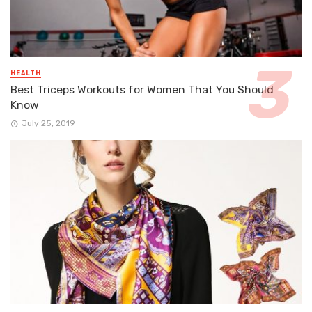
HEALTH
Best Triceps Workouts for Women That You Should
Know
July 25, 2019