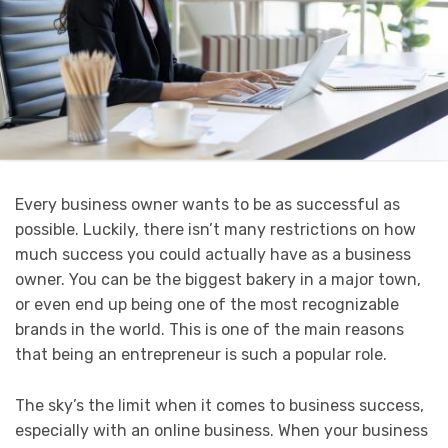
Every business owner wants to be as successful as
possible. Luckily, there isn’t many restrictions on how
much success you could actually have as a business
owner. You can be the biggest bakery in a major town,
or even end up being one of the most recognizable
brands in the world. This is one of the main reasons
that being an entrepreneur is such a popular role.
The sky’s the limit when it comes to business success,
especially with an online business. When your business