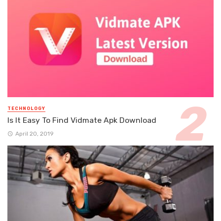
TECHNOLOGY
Is It Easy To Find Vidmate Apk Download
April 20, 2019