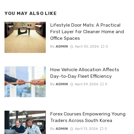
YOU MAY ALSO LIKE
Lifestyle Door Mats: A Practical
First Layer for Cleaner Home and
Office Spaces
By
ADMIN
April 30, 2026
0
How Vehicle Allocation Affects
Day-to-Day Fleet Efficiency
By
ADMIN
April 29, 2026
0
Forex Courses Empowering Young
Traders Across South Korea
By
ADMIN
April 13, 2026
0