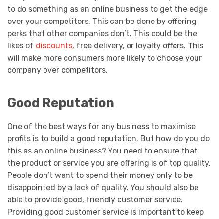
to do something as an online business to get the edge
over your competitors. This can be done by offering
perks that other companies don’t. This could be the
likes of
discounts
, free delivery, or loyalty offers. This
will make more consumers more likely to choose your
company over competitors.
Good Reputation
One of the best ways for any business to maximise
profits is to build a good reputation. But how do you do
this as an online business? You need to ensure that
the product or service you are offering is of top quality.
People don’t want to spend their money only to be
disappointed by a lack of quality. You should also be
able to provide good, friendly customer service.
Providing good customer service is important to keep