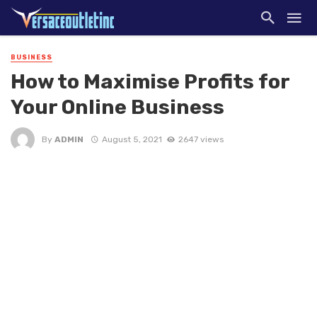
BUSINESS
How to Maximise Profits for
Your Online Business
By
ADMIN
August 5, 2021
2647 views