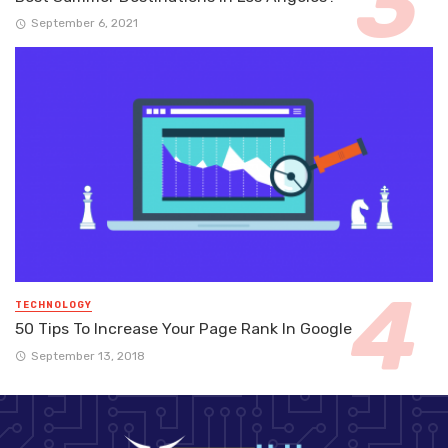
September 6, 2021
TECHNOLOGY
50 Tips To Increase Your Page Rank In Google
September 13, 2018