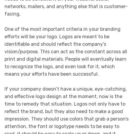
networks, mailers, and anything else that is customer-
facing.
One of the most important criteria in your branding
efforts will be your logo. Logos are meant to be
identifiable and should reflect the company’s
vision/purpose. This can act as the constant across all
print and digital materials. People will eventually learn
to recognize the logo, and even look for it, which
means your efforts have been successful.
If your company doesn’t have a unique, eye-catching,
and effective logo design at the moment, now is the
time to remedy that situation. Logos not only have to
reflect the brand, but they also need to make a good
impression. They should use colors that grab a person’s
attention, the font or logotype needs to be easy to
read, it should be easy to scale up or down, and it