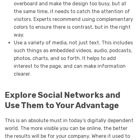
overboard and make the design too busy, but at
the same time, it needs to catch the attention of
visitors. Experts recommend using complementary
colors to ensure there is contrast, but in the right
way.
Use a variety of media, not just text. This includes
such things as embedded videos, audio, podcasts,
photos, charts, and so forth. It helps to add
interest to the page, and can make information
clearer.
Explore Social Networks and
Use Them to Your Advantage
This is an absolute must in today’s digitally dependent
world. The more visible you can be online, the better
the results will be for your company. Where it used to