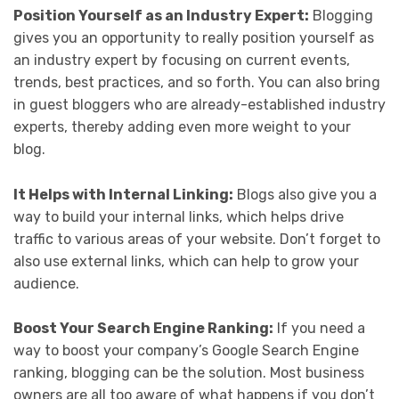
Position Yourself as an Industry Expert:
Blogging
gives you an opportunity to really position yourself as
an industry expert by focusing on current events,
trends, best practices, and so forth. You can also bring
in guest bloggers who are already-established industry
experts, thereby adding even more weight to your
blog.
It Helps with Internal Linking:
Blogs also give you a
way to build your internal links, which helps drive
traffic to various areas of your website. Don’t forget to
also use external links, which can help to grow your
audience.
Boost Your Search Engine Ranking:
If you need a
way to boost your company’s Google Search Engine
ranking, blogging can be the solution. Most business
owners are all too aware of what happens if you don’t