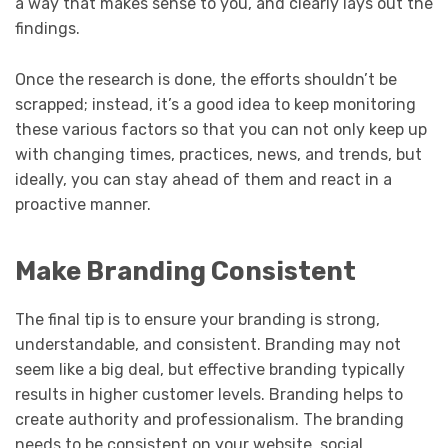
a way that makes sense to you, and clearly lays out the
findings.
Once the research is done, the efforts shouldn’t be
scrapped; instead, it’s a good idea to keep monitoring
these various factors so that you can not only keep up
with changing times, practices, news, and trends, but
ideally, you can stay ahead of them and react in a
proactive manner.
Make Branding Consistent
The final tip is to ensure your branding is strong,
understandable, and consistent. Branding may not
seem like a big deal, but effective branding typically
results in higher customer levels. Branding helps to
create authority and professionalism. The branding
needs to be consistent on your website, social