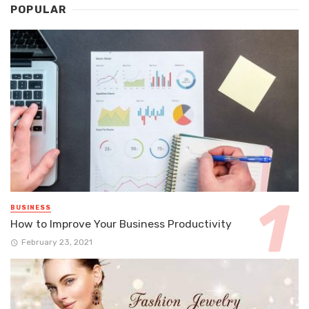
POPULAR
BUSINESS
How to Improve Your Business Productivity
February 23, 2021