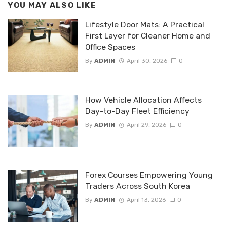
YOU MAY ALSO LIKE
Lifestyle Door Mats: A Practical
First Layer for Cleaner Home and
Office Spaces
By
ADMIN
April 30, 2026
0
How Vehicle Allocation Affects
Day-to-Day Fleet Efficiency
By
ADMIN
April 29, 2026
0
Forex Courses Empowering Young
Traders Across South Korea
By
ADMIN
April 13, 2026
0