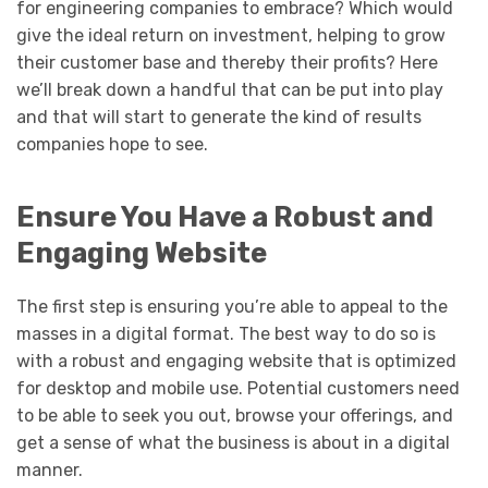
for engineering companies to embrace? Which would
give the ideal return on investment, helping to grow
their customer base and thereby their profits? Here
we’ll break down a handful that can be put into play
and that will start to generate the kind of results
companies hope to see.
Ensure You Have a Robust and
Engaging Website
The first step is ensuring you’re able to appeal to the
masses in a digital format. The best way to do so is
with a robust and engaging website that is optimized
for desktop and mobile use. Potential customers need
to be able to seek you out, browse your offerings, and
get a sense of what the business is about in a digital
manner.