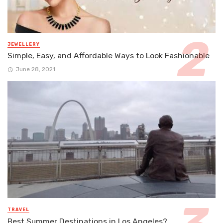
JEWELLERY
Simple, Easy, and Affordable Ways to Look Fashionable
June 28, 2021
TRAVEL
Best Summer Destinations in Los Angeles?