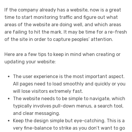
If the company already has a website, now is a great
time to start monitoring traffic and figure out what
areas of the website are doing well, and which areas
are failing to hit the mark. It may be time for a re-fresh
of the site in order to capture peoples’ attention.
Here are a few tips to keep in mind when creating or
updating your website:
The user experience is the most important aspect.
All pages need to load smoothly and quickly or you
will lose visitors extremely fast.
The website needs to be simple to navigate, which
typically involves pull-down menus, a search tool,
and clear messaging.
Keep the design simple but eye-catching. This is a
very fine-balance to strike as you don’t want to go