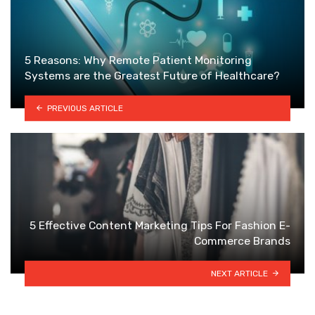
5 Reasons: Why Remote Patient Monitoring
Systems are the Greatest Future of Healthcare?
PREVIOUS ARTICLE
5 Effective Content Marketing Tips For Fashion E-
Commerce Brands
NEXT ARTICLE