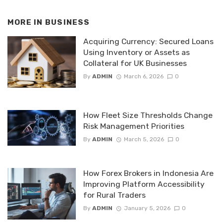
MORE IN
BUSINESS
Acquiring Currency: Secured Loans
Using Inventory or Assets as
Collateral for UK Businesses
By
ADMIN
March 6, 2026
0
How Fleet Size Thresholds Change
Risk Management Priorities
By
ADMIN
March 5, 2026
0
How Forex Brokers in Indonesia Are
Improving Platform Accessibility
for Rural Traders
By
ADMIN
January 5, 2026
0