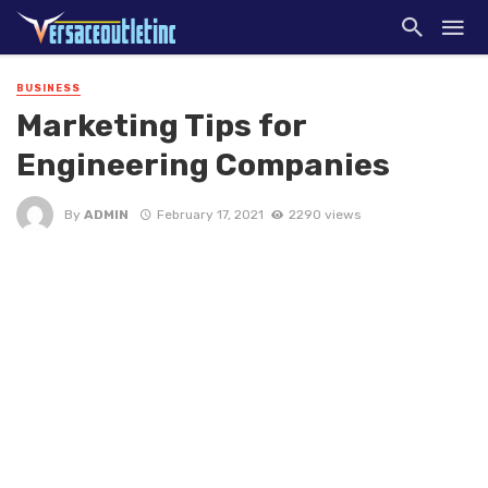
BUSINESS
Marketing Tips for
Engineering Companies
By
ADMIN
February 17, 2021
2290 views