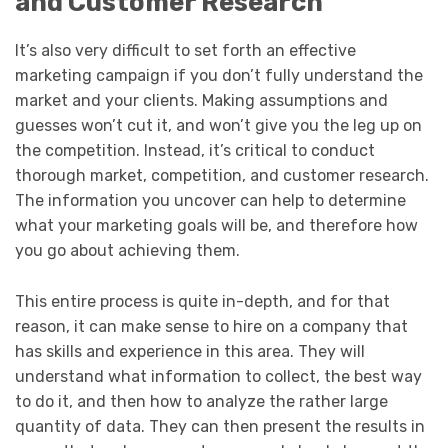
and Customer Research
It’s also very difficult to set forth an effective
marketing campaign if you don’t fully understand the
market and your clients. Making assumptions and
guesses won’t cut it, and won’t give you the leg up on
the competition. Instead, it’s critical to conduct
thorough market, competition, and customer research.
The information you uncover can help to determine
what your marketing goals will be, and therefore how
you go about achieving them.
This entire process is quite in-depth, and for that
reason, it can make sense to hire on a company that
has skills and experience in this area. They will
understand what information to collect, the best way
to do it, and then how to analyze the rather large
quantity of data. They can then present the results in