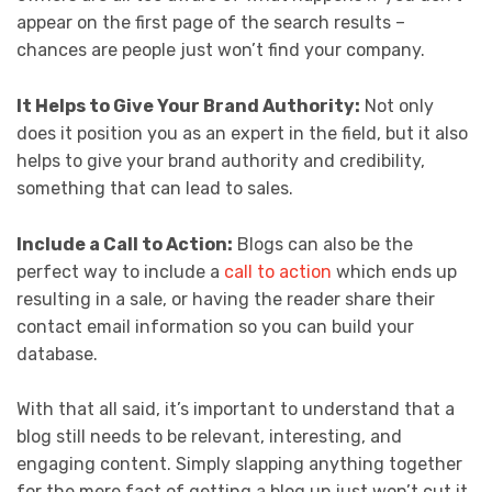
appear on the first page of the search results –
chances are people just won’t find your company.
It Helps to Give Your Brand Authority:
Not only
does it position you as an expert in the field, but it also
helps to give your brand authority and credibility,
something that can lead to sales.
Include a Call to Action:
Blogs can also be the
perfect way to include a
call to action
which ends up
resulting in a sale, or having the reader share their
contact email information so you can build your
database.
With that all said, it’s important to understand that a
blog still needs to be relevant, interesting, and
engaging content. Simply slapping anything together
for the mere fact of getting a blog up just won’t cut it.