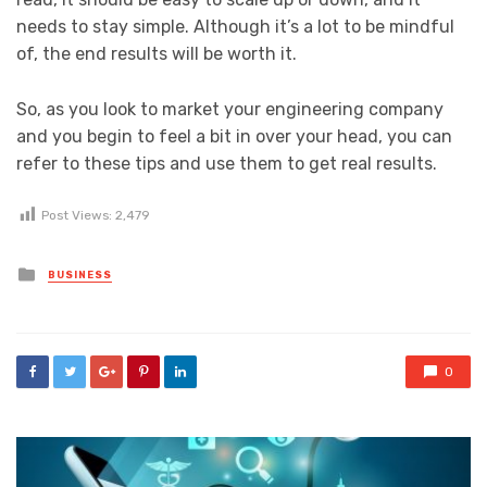
needs to stay simple. Although it’s a lot to be mindful
of, the end results will be worth it.
So, as you look to market your engineering company
and you begin to feel a bit in over your head, you can
refer to these tips and use them to get real results.
Post Views:
2,479
Posted
BUSINESS
in
0