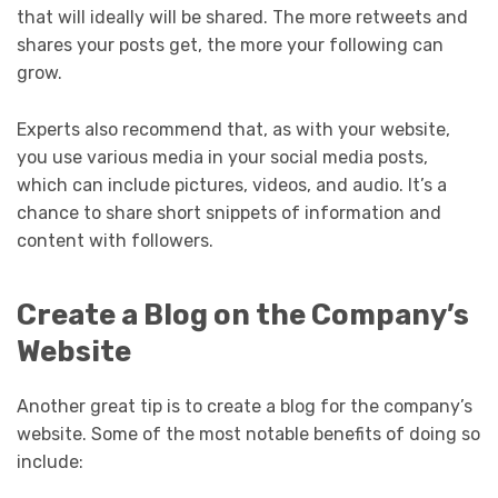
that will ideally will be shared. The more retweets and
shares your posts get, the more your following can
grow.
Experts also recommend that, as with your website,
you use various media in your social media posts,
which can include pictures, videos, and audio. It’s a
chance to share short snippets of information and
content with followers.
Create a Blog on the Company’s
Website
Another great tip is to create a blog for the company’s
website. Some of the most notable benefits of doing so
include: