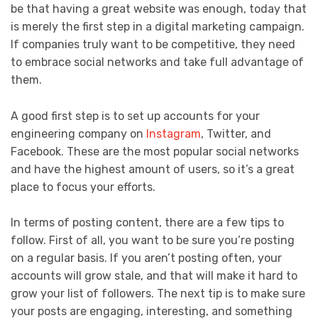
be that having a great website was enough, today that
is merely the first step in a digital marketing campaign.
If companies truly want to be competitive, they need
to embrace social networks and take full advantage of
them.
A good first step is to set up accounts for your
engineering company on
Instagram
, Twitter, and
Facebook. These are the most popular social networks
and have the highest amount of users, so it’s a great
place to focus your efforts.
In terms of posting content, there are a few tips to
follow. First of all, you want to be sure you’re posting
on a regular basis. If you aren’t posting often, your
accounts will grow stale, and that will make it hard to
grow your list of followers. The next tip is to make sure
your posts are engaging, interesting, and something