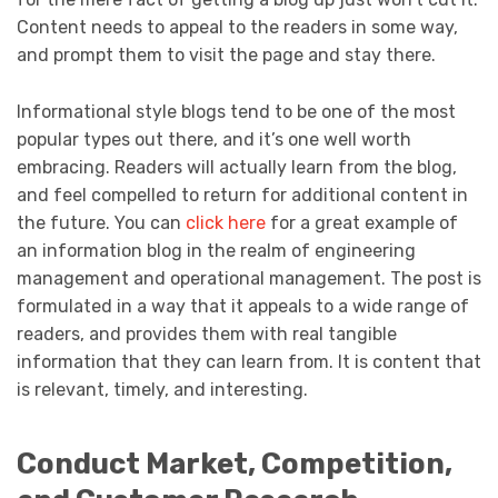
Content needs to appeal to the readers in some way,
and prompt them to visit the page and stay there.
Informational style blogs tend to be one of the most
popular types out there, and it’s one well worth
embracing. Readers will actually learn from the blog,
and feel compelled to return for additional content in
the future. You can
click here
for a great example of
an information blog in the realm of engineering
management and operational management. The post is
formulated in a way that it appeals to a wide range of
readers, and provides them with real tangible
information that they can learn from. It is content that
is relevant, timely, and interesting.
Conduct Market, Competition,