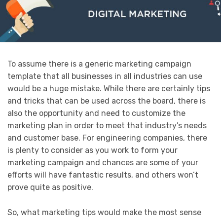
To assume there is a generic marketing campaign
template that all businesses in all industries can use
would be a huge mistake. While there are certainly tips
and tricks that can be used across the board, there is
also the opportunity and need to customize the
marketing plan in order to meet that industry’s needs
and customer base. For engineering companies, there
is plenty to consider as you work to form your
marketing campaign and chances are some of your
efforts will have fantastic results, and others won’t
prove quite as positive.
So, what marketing tips would make the most sense