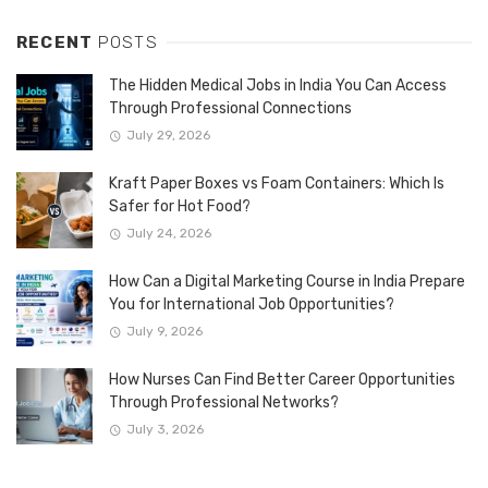
RECENT
POSTS
The Hidden Medical Jobs in India You Can Access
Through Professional Connections
July 29, 2026
Kraft Paper Boxes vs Foam Containers: Which Is
Safer for Hot Food?
July 24, 2026
How Can a Digital Marketing Course in India Prepare
You for International Job Opportunities?
July 9, 2026
How Nurses Can Find Better Career Opportunities
Through Professional Networks?
July 3, 2026