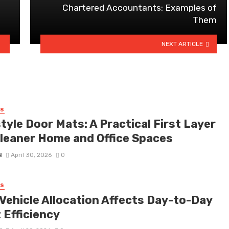
Chartered Accountants: Examples of
Them
NEXT ARTICLE
SS
tyle Door Mats: A Practical First Layer
Cleaner Home and Office Spaces
N
April 30, 2026
0
SS
Vehicle Allocation Affects Day-to-Day
 Efficiency