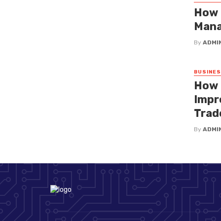
How 
Mana
By
ADMI
BUSINE
How 
Impr
Trad
By
ADMI