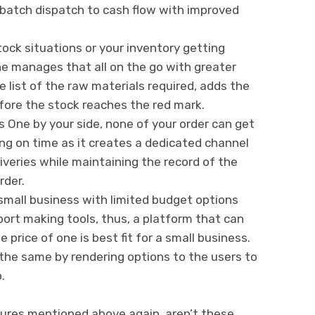
batch dispatch to cash flow with improved
stock situations or your inventory getting
e manages that all on the go with greater
e list of the raw materials required, adds the
fore the stock reaches the red mark.
s One by your side, none of your order can get
ng on time as it creates a dedicated channel
iveries while maintaining the record of the
rder.
 small business with limited budget options
ort making tools, thus, a platform that can
 price of one is best fit for a small business.
the same by rendering options to the users to
.
tures mentioned above again, aren’t these