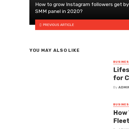
How to grow Instagram followers get by
SMM panel in 2020?
PREVIOUS ARTICLE
YOU MAY ALSO LIKE
BUSINE
Lifes
for 
By
ADMI
BUSINE
How 
Fleet