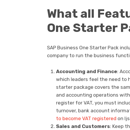
What all Feat
One Starter P
SAP Business One Starter Pack inclu
company to run the business functio
Accounting and Finance
: Acc
which leaders feel the need to
starter package covers the sam
and accounting operations with 
register for VAT, you must incl
turnover, bank account informat
to become VAT registered
on lj
Sales and Customers
: Keep th