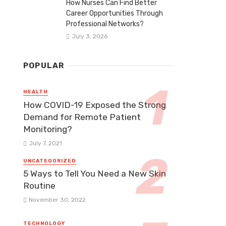
How Nurses Can Find Better
Career Opportunities Through
Professional Networks?
July 3, 2026
POPULAR
HEALTH
How COVID-19 Exposed the Strong
Demand for Remote Patient
Monitoring?
July 7, 2021
UNCATEGORIZED
5 Ways to Tell You Need a New Skin
Routine
November 30, 2022
TECHNOLOGY