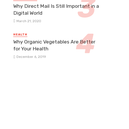
Why Direct Mail Is Still Important in a
Digital World
March 21, 2020
HEALTH
Why Organic Vegetables Are Better
for Your Health
December 6, 2019