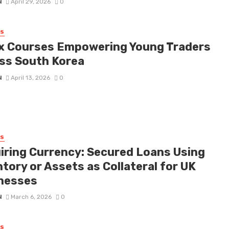
N
April 29, 2026
0
SS
x Courses Empowering Young Traders
ss South Korea
N
April 13, 2026
0
SS
iring Currency: Secured Loans Using
tory or Assets as Collateral for UK
nesses
N
March 6, 2026
0
SS