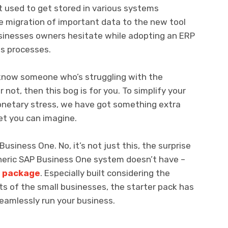
t used to get stored in various systems
e migration of important data to the new tool
usinesses owners hesitate while adopting an ERP
s processes.
r know someone who’s struggling with the
ot, then this bog is for you. To simplify your
onetary stress, we have got something extra
et you can imagine.
usiness One. No, it’s not just this, the surprise
eneric SAP Business One system doesn’t have –
r package
. Especially built considering the
s of the small businesses, the starter pack has
eamlessly run your business.