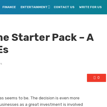
FINANCE
ENTERTAINMENT
CONTACT US
WRITE FOR US
e Starter Pack – A
Es
ws
0
 as seems to be. The decision is even more
businesses as a great investment is involved