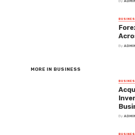
By
ADMI
BUSINE
Fore
Acro
By
ADMI
MORE IN
BUSINESS
BUSINE
Acqu
Inven
Busi
By
ADMI
BUSINE