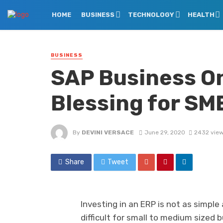
HOME
BUSINESS
TECHNOLOGY
HEALTH
BUSINESS
SAP Business On
Blessing for SM
By
DEVINI VERSACE
June 29, 2020
2432 vie
Share
Tweet
Investing in an ERP is not as simple
difficult for small to medium sized 