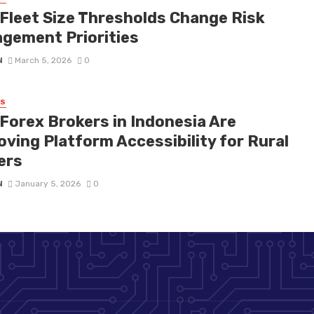
Fleet Size Thresholds Change Risk
gement Priorities
N
March 5, 2026
0
SS
Forex Brokers in Indonesia Are
oving Platform Accessibility for Rural
ers
N
January 5, 2026
0