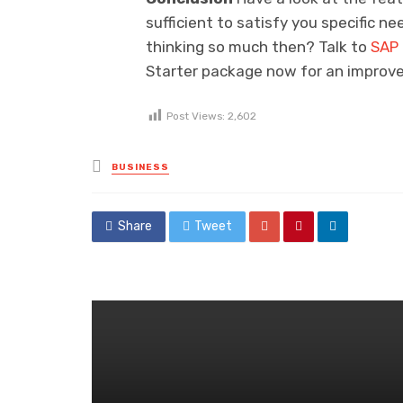
sufficient to satisfy you specific 
thinking so much then? Talk to
SAP 
Starter package now for an improv
Post Views:
2,602
Posted
BUSINESS
in
Share
Tweet