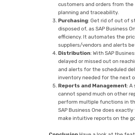
customers and orders from the 
planning and traceability.
Purchasing
: Get rid of out of 
disposed of, as SAP Business On
efficiency. It automates the pric
suppliers/vendors and alerts be
Distribution
: With SAP Busines
delayed or missed out on reachi
and alerts for the scheduled del
inventory needed for the next o
Reports and Management
: A
cannot spend much on other rep
perform multiple functions in the
SAP Business One does exactly 
make intuitive reports on the go
Conclusion
Have a look at the fea