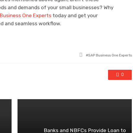
needs and demands of your small businesses? Why
Business One Experts
today and get your
ed and seamless workflow.
Tagged
SAP Business One Experts
with
0
Banks and NBFCs Provide Loan to