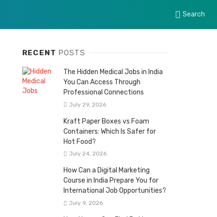
Search
RECENT
POSTS
The Hidden Medical Jobs in India
You Can Access Through
Professional Connections
July 29, 2026
Kraft Paper Boxes vs Foam
Containers: Which Is Safer for
Hot Food?
July 24, 2026
How Can a Digital Marketing
Course in India Prepare You for
International Job Opportunities?
July 9, 2026