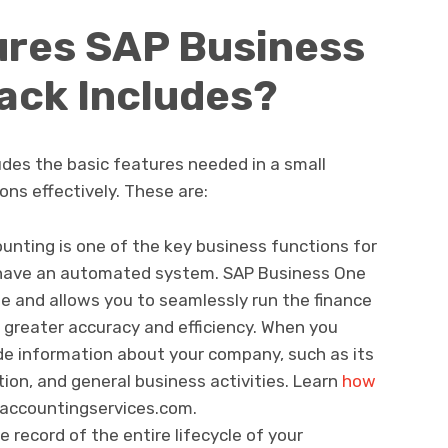
ures SAP Business
ack Includes?
des the basic features needed in a small
ns effectively. These are:
ounting is one of the key business functions for
 have an automated system. SAP Business One
e and allows you to seamlessly run the finance
greater accuracy and efficiency. When you
ude information about your company, such as its
ion, and general business activities. Learn
how
saccountingservices.com.
e record of the entire lifecycle of your