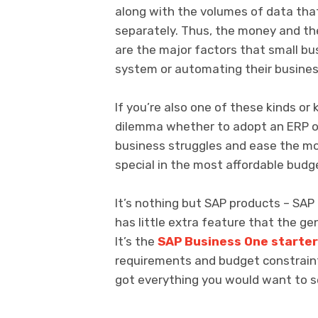
along with the volumes of data tha
separately. Thus, the money and th
are the major factors that small b
system or automating their busines
If you’re also one of these kinds o
dilemma whether to adopt an ERP or n
business struggles and ease the m
special in the most affordable budg
It’s nothing but SAP products – SAP B
has little extra feature that the g
It’s the
SAP Business One starte
requirements and budget constraint
got everything you would want to s