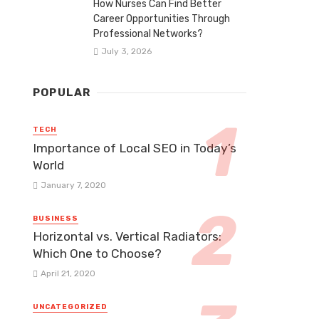
How Nurses Can Find Better
Career Opportunities Through
Professional Networks?
July 3, 2026
POPULAR
TECH
Importance of Local SEO in Today’s
World
January 7, 2020
BUSINESS
Horizontal vs. Vertical Radiators:
Which One to Choose?
April 21, 2020
UNCATEGORIZED