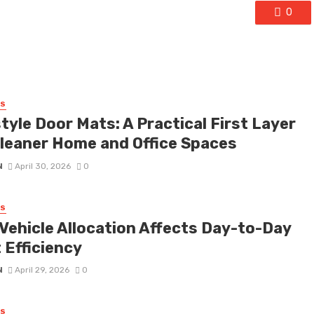
0
SS
tyle Door Mats: A Practical First Layer
Cleaner Home and Office Spaces
N
April 30, 2026
0
SS
Vehicle Allocation Affects Day-to-Day
 Efficiency
N
April 29, 2026
0
SS