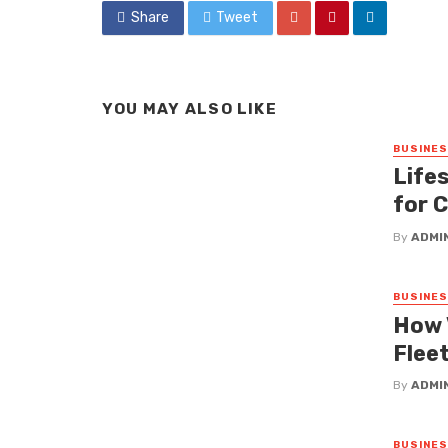
Share
Tweet
YOU MAY ALSO LIKE
BUSINE
Lifes
for 
By
ADMI
BUSINE
How 
Fleet
By
ADMI
BUSINE