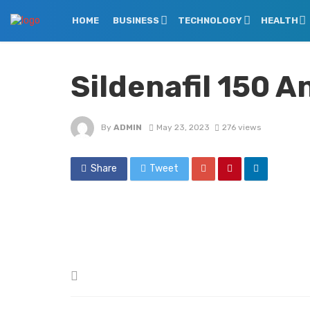
HOME
BUSINESS
TECHNOLOGY
HEALTH
Sildenafil 150 
By
ADMIN
May 23, 2023
276 views
Share
Tweet
Posted
in