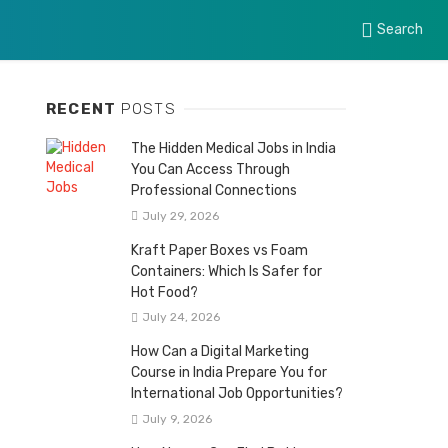
Search
RECENT
POSTS
The Hidden Medical Jobs in India
You Can Access Through
Professional Connections
July 29, 2026
Kraft Paper Boxes vs Foam
Containers: Which Is Safer for
Hot Food?
July 24, 2026
How Can a Digital Marketing
Course in India Prepare You for
International Job Opportunities?
July 9, 2026