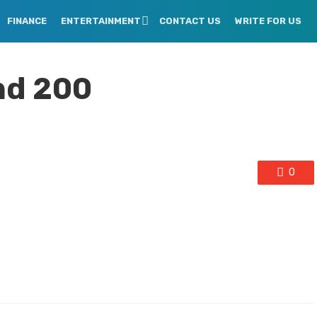
FINANCE
ENTERTAINMENT
CONTACT US
WRITE FOR US
And 200
0