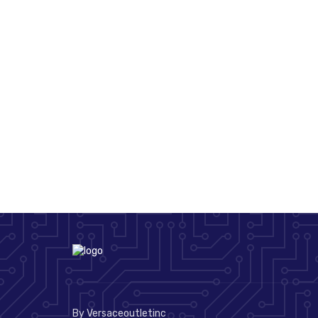
By Versaceoutletinc