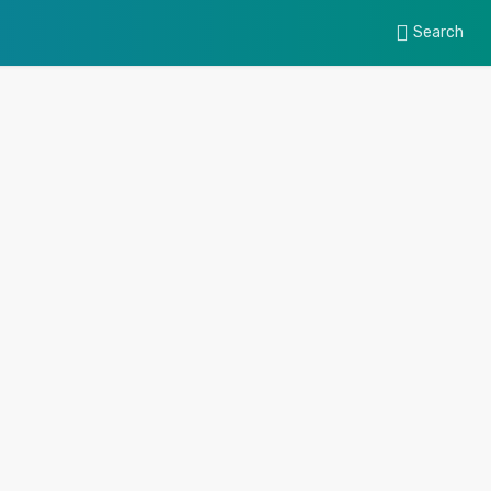
Search