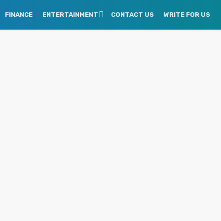
FINANCE
ENTERTAINMENT
CONTACT US
WRITE FOR US