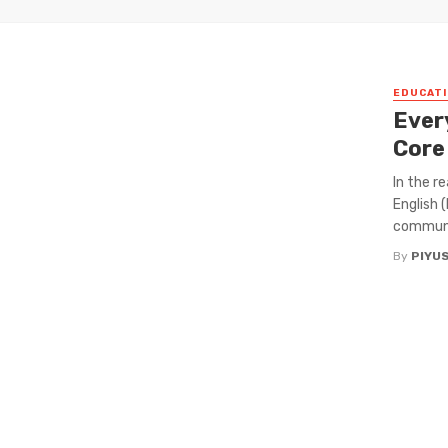
EDUCATI
Ever
Core
In the r
English 
communi
By
PIYU