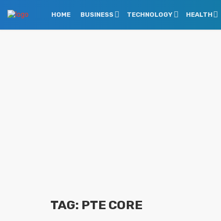
HOME
BUSINESS
TECHNOLOGY
HEALTH
TAG: PTE CORE