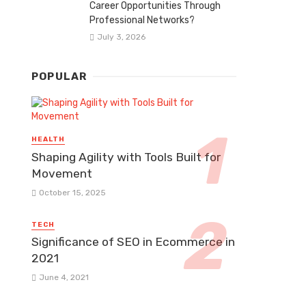
Career Opportunities Through
Professional Networks?
July 3, 2026
POPULAR
HEALTH
Shaping Agility with Tools Built for
Movement
October 15, 2025
TECH
Significance of SEO in Ecommerce in
2021
June 4, 2021