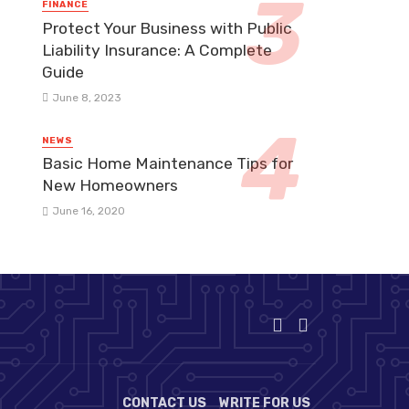
FINANCE
Protect Your Business with Public
Liability Insurance: A Complete
Guide
June 8, 2023
NEWS
Basic Home Maintenance Tips for
New Homeowners
June 16, 2020
CONTACT US
WRITE FOR US