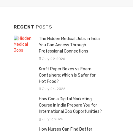
RECENT
POSTS
The Hidden Medical Jobs in India
You Can Access Through
Professional Connections
July 29, 2026
Kraft Paper Boxes vs Foam
Containers: Which Is Safer for
Hot Food?
July 24, 2026
How Can a Digital Marketing
Course in India Prepare You for
International Job Opportunities?
July 9, 2026
How Nurses Can Find Better