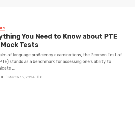
ON
ything You Need to Know about PTE
 Mock Tests
ealm of language proficiency examinations, the Pearson Test of
(PTE) stands as a benchmark for assessing one’s ability to
cate ...
SH
March 13, 2024
0