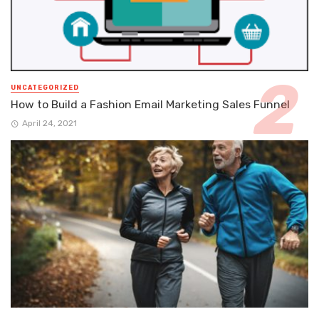
UNCATEGORIZED
How to Build a Fashion Email Marketing Sales Funnel
April 24, 2021