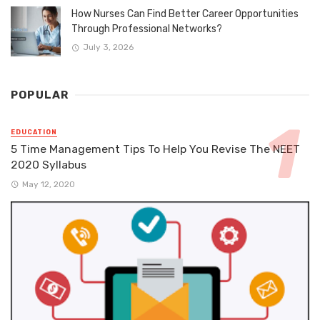
How Nurses Can Find Better Career Opportunities
Through Professional Networks?
July 3, 2026
POPULAR
EDUCATION
5 Time Management Tips To Help You Revise The NEET
2020 Syllabus
May 12, 2020