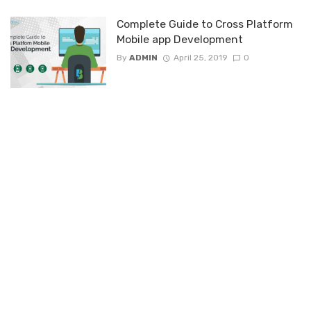
Complete Guide to Cross Platform
Mobile app Development
By
ADMIN
April 25, 2019
0