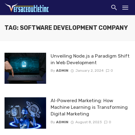
TAG: SOFTWARE DEVELOPMENT COMPANY
Unveiling Node.js a Paradigm Shift
in Web Development
By
ADMIN
January 2, 2024
0
AI-Powered Marketing: How
Machine Learning is Transforming
Digital Marketing
By
ADMIN
August 8, 2023
0