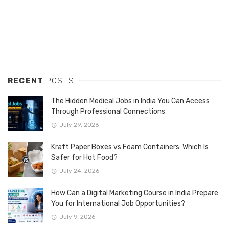
RECENT
POSTS
The Hidden Medical Jobs in India You Can Access
Through Professional Connections
July 29, 2026
Kraft Paper Boxes vs Foam Containers: Which Is
Safer for Hot Food?
July 24, 2026
How Can a Digital Marketing Course in India Prepare
You for International Job Opportunities?
July 9, 2026