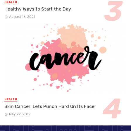
HEALTH
Healthy Ways to Start the Day
August 16, 2021
HEALTH
Skin Cancer: Lets Punch Hard On Its Face
May 22, 2019