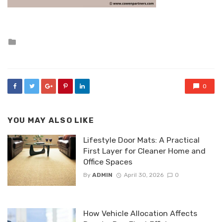
Posted
in
0
YOU MAY ALSO LIKE
Lifestyle Door Mats: A Practical
First Layer for Cleaner Home and
Office Spaces
By
ADMIN
April 30, 2026
0
How Vehicle Allocation Affects