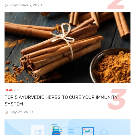
September 7, 2020
HEALTH
TOP 5 AYURVEDIC HERBS TO CURE YOUR IMMUNITY
SYSTEM
July 29, 2020