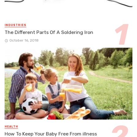
INDUSTRIES
The Different Parts Of A Soldering Iron
October 16, 2018
HEALTH
How To Keep Your Baby Free From illness