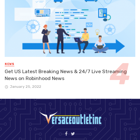
NEWS
Get US Latest Breaking News & 24/7 Live Streaming
News on Robinhood News
January 25, 2022