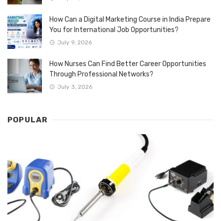
How Can a Digital Marketing Course in India Prepare
You for International Job Opportunities?
July 9, 2026
How Nurses Can Find Better Career Opportunities
Through Professional Networks?
July 3, 2026
POPULAR