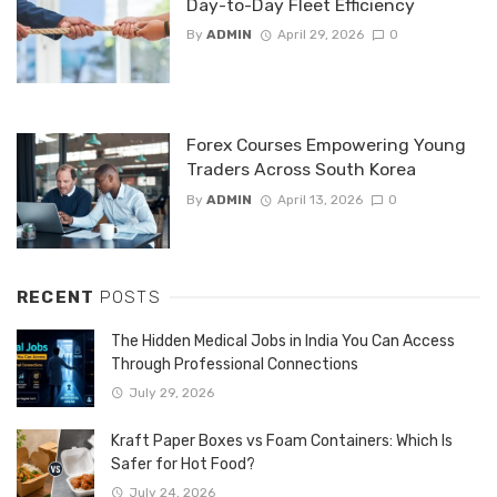
Day-to-Day Fleet Efficiency
By
ADMIN
April 29, 2026
0
Forex Courses Empowering Young
Traders Across South Korea
By
ADMIN
April 13, 2026
0
RECENT
POSTS
The Hidden Medical Jobs in India You Can Access
Through Professional Connections
July 29, 2026
Kraft Paper Boxes vs Foam Containers: Which Is
Safer for Hot Food?
July 24, 2026