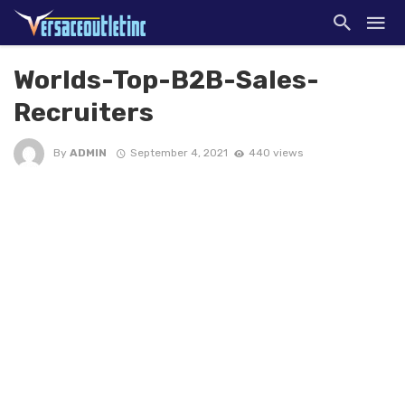
Worlds-Top-B2B-Sales-
Recruiters
By
ADMIN
September 4, 2021
440 views