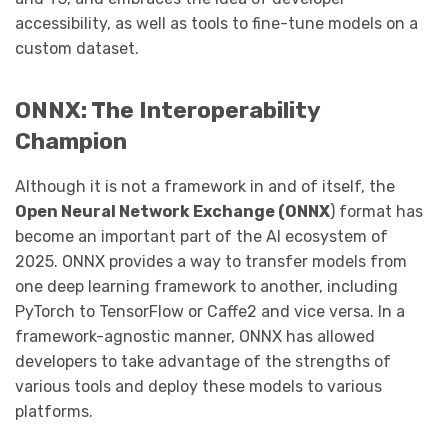
accessibility, as well as tools to fine-tune models on a
custom dataset.
ONNX: The Interoperability
Champion
Although it is not a framework in and of itself, the
Open Neural Network Exchange (ONNX
) format has
become an important part of the AI ecosystem of
2025. ONNX provides a way to transfer models from
one deep learning framework to another, including
PyTorch to TensorFlow or Caffe2 and vice versa. In a
framework-agnostic manner, ONNX has allowed
developers to take advantage of the strengths of
various tools and deploy these models to various
platforms.