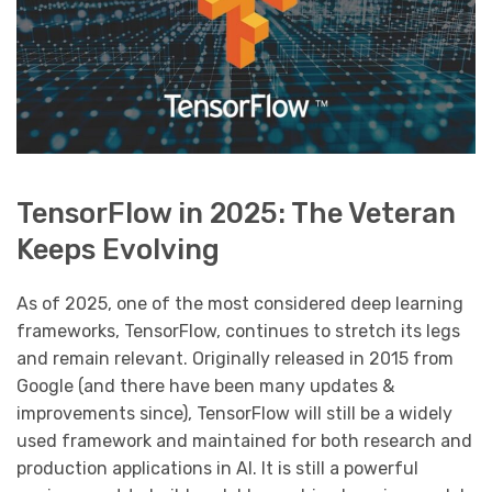
TensorFlow in 2025: The Veteran
Keeps Evolving
As of 2025, one of the most considered deep learning
frameworks, TensorFlow, continues to stretch its legs
and remain relevant. Originally released in 2015 from
Google (and there have been many updates &
improvements since), TensorFlow will still be a widely
used framework and maintained for both research and
production applications in AI. It is still a powerful