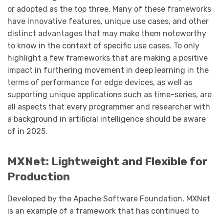
or adopted as the top three. Many of these frameworks
have innovative features, unique use cases, and other
distinct advantages that may make them noteworthy
to know in the context of specific use cases. To only
highlight a few frameworks that are making a positive
impact in furthering movement in deep learning in the
terms of performance for edge devices, as well as
supporting unique applications such as time-series, are
all aspects that every programmer and researcher with
a background in artificial intelligence should be aware
of in 2025.
MXNet: Lightweight and Flexible for
Production
Developed by the Apache Software Foundation, MXNet
is an example of a framework that has continued to