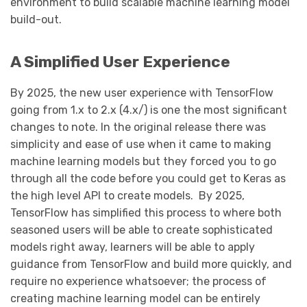
environment to build scalable machine learning model
build-out.
A Simplified User Experience
By 2025, the new user experience with TensorFlow
going from 1.x to 2.x (4.x/) is one the most significant
changes to note. In the original release there was
simplicity and ease of use when it came to making
machine learning models but they forced you to go
through all the code before you could get to Keras as
the high level API to create models. By 2025,
TensorFlow has simplified this process to where both
seasoned users will be able to create sophisticated
models right away, learners will be able to apply
guidance from TensorFlow and build more quickly, and
require no experience whatsoever; the process of
creating machine learning model can be entirely