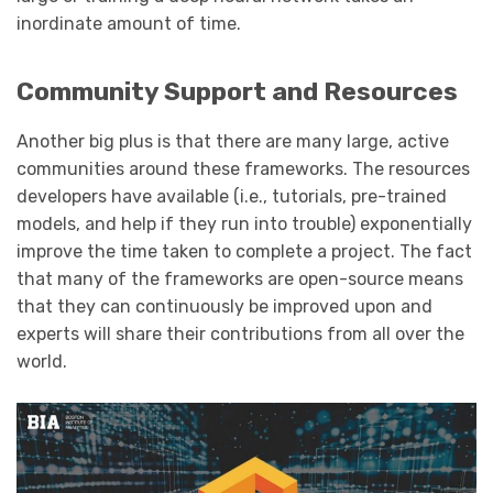
inordinate amount of time.
Community Support and Resources
Another big plus is that there are many large, active
communities around these frameworks. The resources
developers have available (i.e., tutorials, pre-trained
models, and help if they run into trouble) exponentially
improve the time taken to complete a project. The fact
that many of the frameworks are open-source means
that they can continuously be improved upon and
experts will share their contributions from all over the
world.