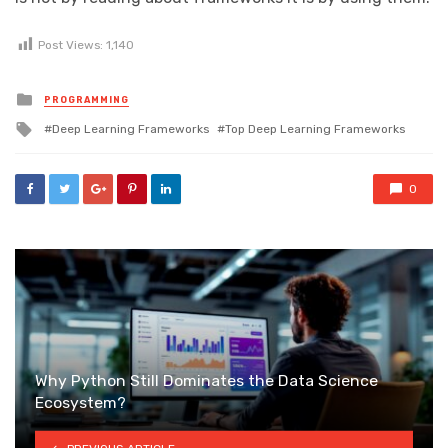
Post Views:
1,140
Posted
PROGRAMMING
in
Tagged
Deep Learning Frameworks
Top Deep Learning Frameworks
with
0
Why Python Still Dominates the Data Science
Ecosystem?