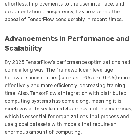
effortless. Improvements to the user interface, and
documentation transparency, has broadened the
appeal of TensorFlow considerably in recent times.
Advancements in Performance and
Scalability
By 2025 TensorFlow’s performance optimizations had
come a long way. The framework can leverage
hardware accelerators (such as TPUs and GPUs) more
effectively and more efficiently, decreasing training
time. Also, TensorFlow’s integration with distributed
computing systems has come along, meaning it is
much easier to scale models across multiple machines,
which is essential for organizations that process and
use global datasets with models that require an
enormous amount of computing.