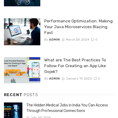
Performance Optimization: Making
Your Java Microservices Blazing
Fast
By
ADMIN
March 28, 2024
0
What are The Best Practices To
Follow For Creating an App Like
Gojek?
By
ADMIN
January 19, 2023
0
RECENT
POSTS
The Hidden Medical Jobs in India You Can Access
Through Professional Connections
July 29, 2026