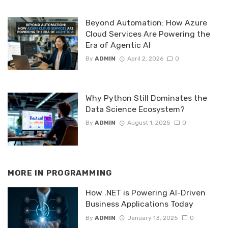
Beyond Automation: How Azure
Cloud Services Are Powering the
Era of Agentic AI
By
ADMIN
April 2, 2026
0
Why Python Still Dominates the
Data Science Ecosystem?
By
ADMIN
August 1, 2025
0
MORE IN
PROGRAMMING
How .NET is Powering AI-Driven
Business Applications Today
By
ADMIN
January 13, 2025
0