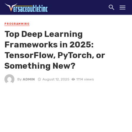
PROGRAMMING
Top Deep Learning
Frameworks in 2025:
TensorFlow, PyTorch, or
Something New?
By
ADMIN
August 12, 2025
1114 views