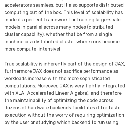
accelerators seamless, but it also supports distributed
computing out of the box. This level of scalability has
made it a perfect framework for training large-scale
models in parallel across many nodes (distributed
cluster capability), whether that be from a single
machine or a distributed cluster where runs become
more compute-intensive!
True scalability is inherently part of the design of JAX,
furthermore JAX does not sacrifice performance as
workloads increase with the more sophisticated
computations. Moreover, JAX is very tightly integrated
with XLA (Accelerated Linear Algebra), and therefore
the maintainability of optimizing the code across
dozens of hardware backends facilitates it for faster
execution without the worry of requiring optimization
by the user or studying which backend to run using.