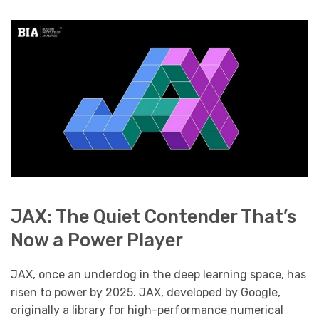
JAX: The Quiet Contender That’s
Now a Power Player
JAX, once an underdog in the deep learning space, has
risen to power by 2025. JAX, developed by Google,
originally a library for high-performance numerical