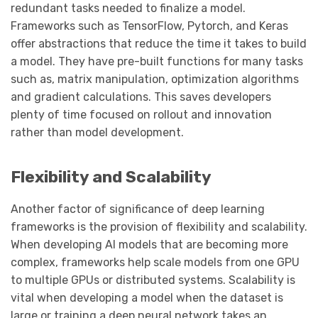
redundant tasks needed to finalize a model.
Frameworks such as TensorFlow, Pytorch, and Keras
offer abstractions that reduce the time it takes to build
a model. They have pre-built functions for many tasks
such as, matrix manipulation, optimization algorithms
and gradient calculations. This saves developers
plenty of time focused on rollout and innovation
rather than model development.
Flexibility and Scalability
Another factor of significance of deep learning
frameworks is the provision of flexibility and scalability.
When developing AI models that are becoming more
complex, frameworks help scale models from one GPU
to multiple GPUs or distributed systems. Scalability is
vital when developing a model when the dataset is
large or training a deep neural network takes an