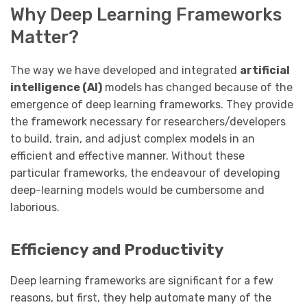
Why Deep Learning Frameworks
Matter?
The way we have developed and integrated
artificial
intelligence (AI)
models has changed because of the
emergence of deep learning frameworks. They provide
the framework necessary for researchers/developers
to build, train, and adjust complex models in an
efficient and effective manner. Without these
particular frameworks, the endeavour of developing
deep-learning models would be cumbersome and
laborious.
Efficiency and Productivity
Deep learning frameworks are significant for a few
reasons, but first, they help automate many of the