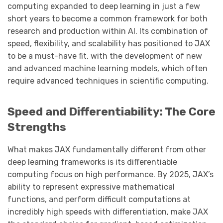
computing expanded to deep learning in just a few
short years to become a common framework for both
research and production within AI. Its combination of
speed, flexibility, and scalability has positioned to JAX
to be a must-have fit, with the development of new
and advanced machine learning models, which often
require advanced techniques in scientific computing.
Speed and Differentiability: The Core
Strengths
What makes JAX fundamentally different from other
deep learning frameworks is its differentiable
computing focus on high performance. By 2025, JAX’s
ability to represent expressive mathematical
functions, and perform difficult computations at
incredibly high speeds with differentiation, make JAX