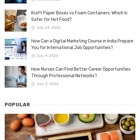
Kraft Paper Boxes vs Foam Containers: Which Is
Safer for Hot Food?
July 24, 2026
How Can a Digital Marketing Course in India Prepare
You for International Job Opportunities?
July 9, 2026
How Nurses Can Find Better Career Opportunities
Through Professional Networks?
July 3, 2026
POPULAR