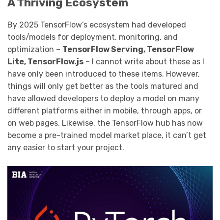
A Thriving Ecosystem
By 2025 TensorFlow’s ecosystem had developed
tools/models for deployment, monitoring, and
optimization –
TensorFlow Serving, TensorFlow
Lite, TensorFlow.js
– I cannot write about these as I
have only been introduced to these items. However,
things will only get better as the tools matured and
have allowed developers to deploy a model on many
different platforms either in mobile, through apps, or
on web pages. Likewise, the TensorFlow hub has now
become a pre-trained model market place, it can’t get
any easier to start your project.