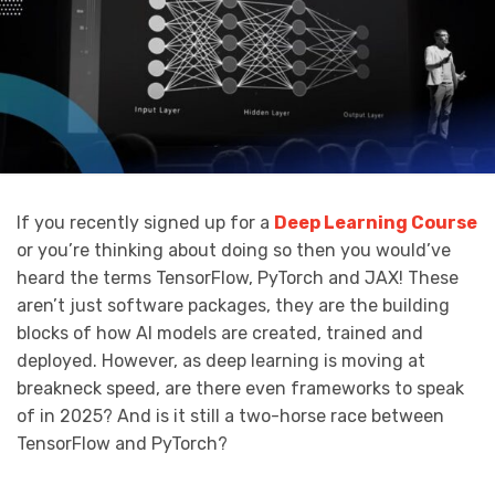
If you recently signed up for a
Deep Learning Course
or you’re thinking about doing so then you would’ve
heard the terms TensorFlow, PyTorch and JAX! These
aren’t just software packages, they are the building
blocks of how AI models are created, trained and
deployed. However, as deep learning is moving at
breakneck speed, are there even frameworks to speak
of in 2025? And is it still a two-horse race between
TensorFlow and PyTorch?