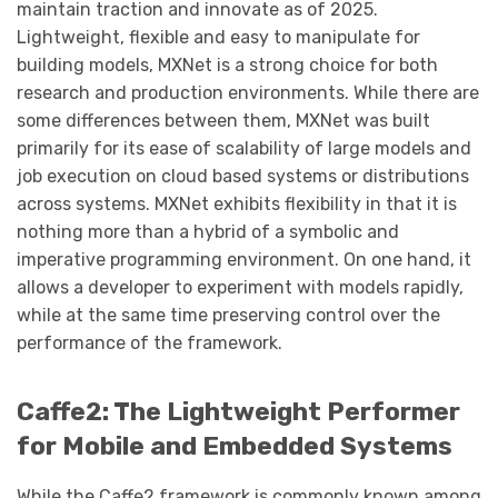
maintain traction and innovate as of 2025.
Lightweight, flexible and easy to manipulate for
building models, MXNet is a strong choice for both
research and production environments. While there are
some differences between them, MXNet was built
primarily for its ease of scalability of large models and
job execution on cloud based systems or distributions
across systems. MXNet exhibits flexibility in that it is
nothing more than a hybrid of a symbolic and
imperative programming environment. On one hand, it
allows a developer to experiment with models rapidly,
while at the same time preserving control over the
performance of the framework.
Caffe2: The Lightweight Performer
for Mobile and Embedded Systems
While the Caffe2 framework is commonly known among