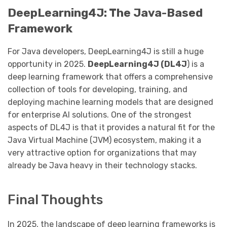
DeepLearning4J: The Java-Based
Framework
For Java developers, DeepLearning4J is still a huge
opportunity in 2025.
DeepLearning4J (DL4J
) is a
deep learning framework that offers a comprehensive
collection of tools for developing, training, and
deploying machine learning models that are designed
for enterprise AI solutions. One of the strongest
aspects of DL4J is that it provides a natural fit for the
Java Virtual Machine (JVM) ecosystem, making it a
very attractive option for organizations that may
already be Java heavy in their technology stacks.
Final Thoughts
In 2025, the landscape of deep learning frameworks is