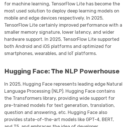
for machine learning, TensorFlow Lite has become the
most used solution to deploy deep learning models on
mobile and edge devices respectively. In 2025,
TensorFlow Lite certainly improved performance with a
smaller memory signature, lower latency, and wider
hardware support. In 2025, TensorFlow Lite supported
both Android and iOS platforms and optimized for
smartphones, wearables, and IoT platforms.
Hugging Face: The NLP Powerhouse
In 2025, Hugging Face represents leading edge Natural
Language Processing (NLP). Hugging Face contains
the Transformers library, providing wide support for
pre-trained models for text generation, translation,
question and answering, etc. Hugging Face also
provides state-of-the-art models like GPT-4, BERT,
and T5, and embraces the idea of developer