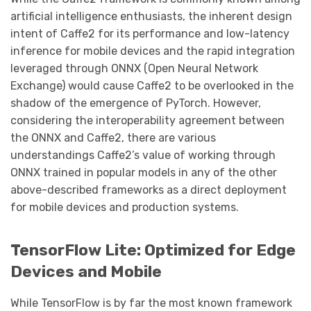
artificial intelligence enthusiasts, the inherent design
intent of Caffe2 for its performance and low-latency
inference for mobile devices and the rapid integration
leveraged through ONNX (Open Neural Network
Exchange) would cause Caffe2 to be overlooked in the
shadow of the emergence of PyTorch. However,
considering the interoperability agreement between
the ONNX and Caffe2, there are various
understandings Caffe2’s value of working through
ONNX trained in popular models in any of the other
above-described frameworks as a direct deployment
for mobile devices and production systems.
TensorFlow Lite: Optimized for Edge
Devices and Mobile
While TensorFlow is by far the most known framework