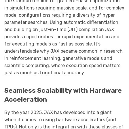
the standard choice for gradient-based optimization
in simulations requiring massive scale, and for complex
model configurations requiring a diversity of hyper
parameter searches. Using automatic differentiation
and building on just-in-time (JIT) compilation JAX
provides opportunities for rapid experimentation and
for executing models as fast as possible. It’s
understandable why JAX became common in research
in reinforcement learning, generative models and
scientific computing, where execution speed matters
just as much as functional accuracy.
Seamless Scalability with Hardware
Acceleration
By the year 2025, JAX has developed into a giant
when it comes to using hardware accelerators (and
TPUs). Not only is the integration with these classes of