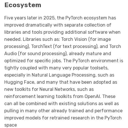
Ecosystem
Five years later in 2025, the PyTorch ecosystem has
improved dramatically with separate collection of
libraries and tools providing additional software when
needed. Libraries such as: Torch Vision (for image
processing), TorchText (for text processing), and Torch
Audio (for sound processing), already mature and
optimized for specific jobs. The PyTorch environment is
tightly coupled with many very popular toolsets,
especially in Natural Language Processing, such as
Hugging Face, and many that have been adopted as
new toolkits for Neural Networks, such as
reinforcement learning toolkits from OpenAI. These
can all be combined with existing solutions as well as
pulling in many other already trained and performance
improved models for retrained research in the PyTorch
space