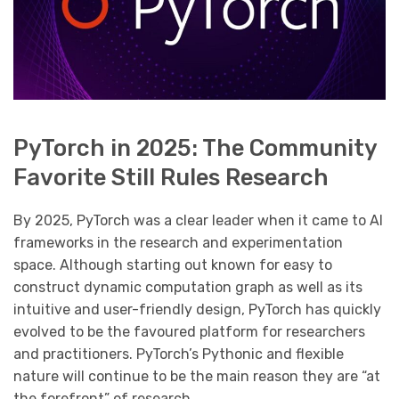
PyTorch in 2025: The Community
Favorite Still Rules Research
By 2025, PyTorch was a clear leader when it came to AI
frameworks in the research and experimentation
space. Although starting out known for easy to
construct dynamic computation graph as well as its
intuitive and user-friendly design, PyTorch has quickly
evolved to be the favoured platform for researchers
and practitioners. PyTorch’s Pythonic and flexible
nature will continue to be the main reason they are “at
the forefront” of research.