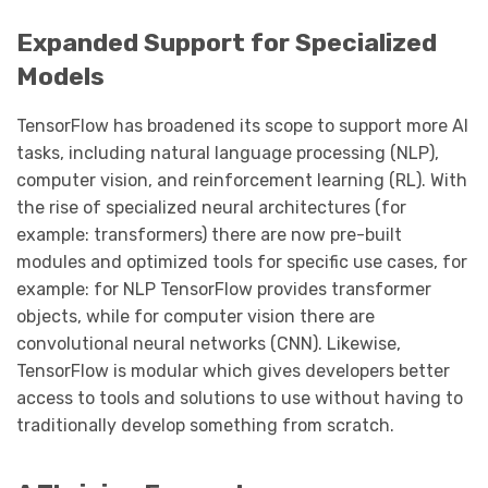
Expanded Support for Specialized
Models
TensorFlow has broadened its scope to support more AI
tasks, including natural language processing (NLP),
computer vision, and reinforcement learning (RL). With
the rise of specialized neural architectures (for
example: transformers) there are now pre-built
modules and optimized tools for specific use cases, for
example: for NLP TensorFlow provides transformer
objects, while for computer vision there are
convolutional neural networks (CNN). Likewise,
TensorFlow is modular which gives developers better
access to tools and solutions to use without having to
traditionally develop something from scratch.