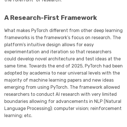
A Research-First Framework
What makes PyTorch different from other deep learning
frameworks is the framework’s focus on research. The
platform’s intuitive design allows for easy
experimentation and iteration so that researchers
could develop novel architecture and test ideas at the
same time. Towards the end of 2025, PyTorch had been
adopted by academia to near universal levels with the
majority of machine learning papers and new ideas
emerging from using PyTorch. The framework allowed
researchers to conduct AI research with very limited
boundaries allowing for advancements in NLP (Natural
Language Processing); computer vision; reinforcement
learning; etc.