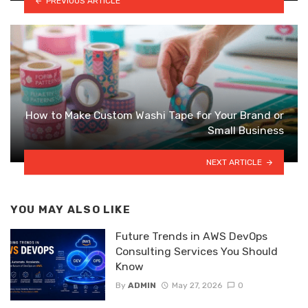
PREVIOUS ARTICLE
How to Make Custom Washi Tape for Your Brand or
Small Business
NEXT ARTICLE
YOU MAY ALSO LIKE
Future Trends in AWS DevOps
Consulting Services You Should
Know
By
ADMIN
May 27, 2026
0