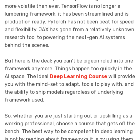
more volatile than ever. TensorFlow is no longer a
lumbering framework, it has been streamlined and is
production ready. PyTorch has not been beat for speed
and flexibility. JAX has gone from a relatively unknown
research tool to powering the next-gen AI systems
behind the scenes.
But here is the deal: you can’t be pigeonholed into one
framework anymore. Things happen too quickly in the
AI space. The ideal
Deep Learning Course
will provide
you with the mind-set to adapt, tools to play with, and
the ability to ship models regardless of underlying
framework used.
So, whether you are just starting out or upskilling as a
working professional, choose a course that gets off the
bench. The best way to be competent in deep learning
is not by reading about frameworks it is by using them.