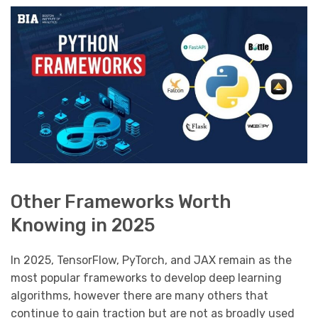
Other Frameworks Worth
Knowing in 2025
In 2025, TensorFlow, PyTorch, and JAX remain as the
most popular frameworks to develop deep learning
algorithms, however there are many others that
continue to gain traction but are not as broadly used