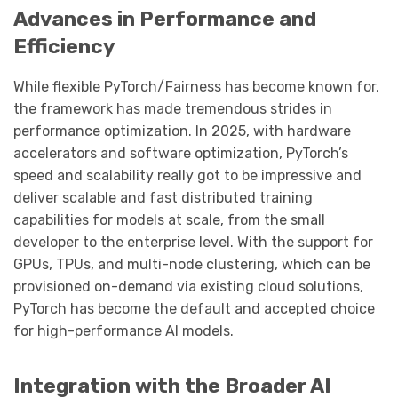
Advances in Performance and
Efficiency
While flexible PyTorch/Fairness has become known for,
the framework has made tremendous strides in
performance optimization. In 2025, with hardware
accelerators and software optimization, PyTorch’s
speed and scalability really got to be impressive and
deliver scalable and fast distributed training
capabilities for models at scale, from the small
developer to the enterprise level. With the support for
GPUs, TPUs, and multi-node clustering, which can be
provisioned on-demand via existing cloud solutions,
PyTorch has become the default and accepted choice
for high-performance AI models.
Integration with the Broader AI