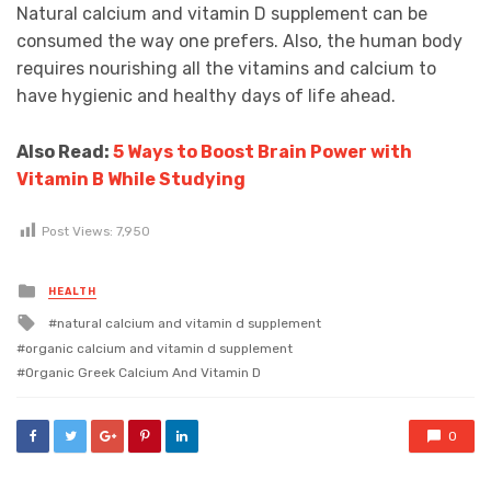
Natural calcium and vitamin D supplement can be
consumed the way one prefers. Also, the human body
requires nourishing all the vitamins and calcium to
have hygienic and healthy days of life ahead.
Also Read:
5 Ways to Boost Brain Power with
Vitamin B While Studying
Post Views:
7,950
Posted
HEALTH
in
Tagged
natural calcium and vitamin d supplement
with
organic calcium and vitamin d supplement
Organic Greek Calcium And Vitamin D
0