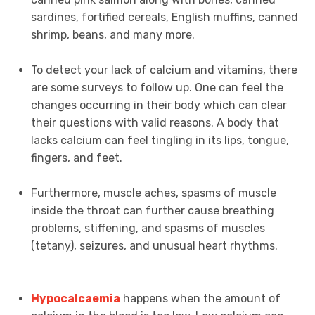
sardines, fortified cereals, English muffins, canned
shrimp, beans, and many more.
To detect your lack of calcium and vitamins, there
are some surveys to follow up. One can feel the
changes occurring in their body which can clear
their questions with valid reasons. A body that
lacks calcium can feel tingling in its lips, tongue,
fingers, and feet.
Furthermore, muscle aches, spasms of muscle
inside the throat can further cause breathing
problems, stiffening, and spasms of muscles
(tetany), seizures, and unusual heart rhythms.
Hypocalcaemia
happens when the amount of