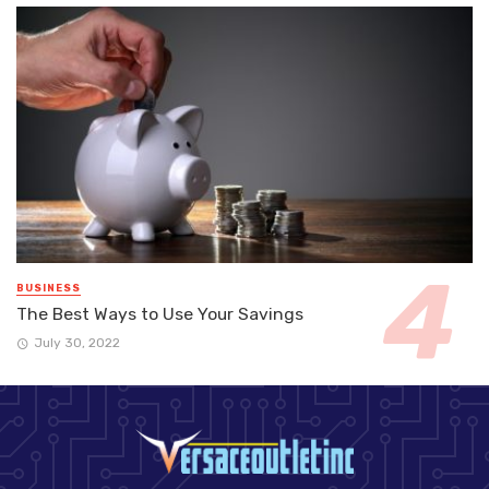
BUSINESS
The Best Ways to Use Your Savings
July 30, 2022