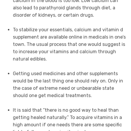
calcium in the blood is too low. Low calcium can
also lead to parathyroid glands through diet, a
disorder of kidneys, or certain drugs.
To stabilize your essentials, calcium and vitamin d
supplement are available online in medicals in one’s
town. The usual process that one would suggest is
to increase your vitamins and calcium through
natural edibles.
Getting used medicines and other supplements
would be the last thing one should rely on. Only in
the case of extreme need or unbearable state
should one get medical treatments.
It is said that “there is no good way to heal than
getting healed naturally.” To acquire vitamins in a
high amount if one needs there are some specific