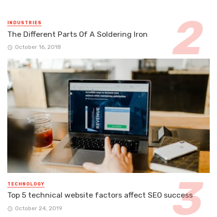
INDUSTRIES
The Different Parts Of A Soldering Iron
October 16, 2018
TECHNOLOGY
Top 5 technical website factors affect SEO success
October 24, 2019