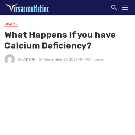
HEALTH
What Happens If you have
Calcium Deficiency?
By
ADMIN
September 21, 2021
1954 views