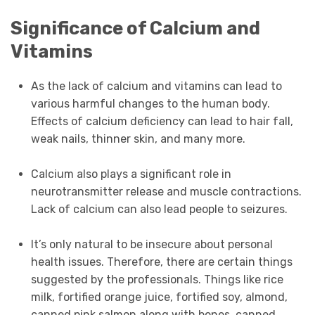
Significance of Calcium and
Vitamins
As the lack of calcium and vitamins can lead to
various harmful changes to the human body.
Effects of calcium deficiency can lead to hair fall,
weak nails, thinner skin, and many more.
Calcium also plays a significant role in
neurotransmitter release and muscle contractions.
Lack of calcium can also lead people to seizures.
It’s only natural to be insecure about personal
health issues. Therefore, there are certain things
suggested by the professionals. Things like rice
milk, fortified orange juice, fortified soy, almond,
canned pink salmon along with bones, canned