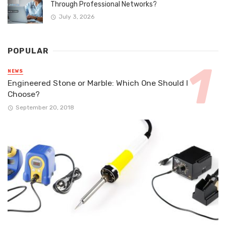
Through Professional Networks?
July 3, 2026
POPULAR
NEWS
Engineered Stone or Marble: Which One Should I
Choose?
September 20, 2018