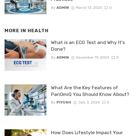
By
ADMIN
March 13, 2025
0
MORE IN
HEALTH
What is an ECG Test and Why It’s
Done?
By
ADMIN
December 19, 2024
0
What Are the Key Features of
PanOmiQ You Should Know About?
By
PIYUSH
July 3, 2024
0
How Does Lifestyle Impact Your