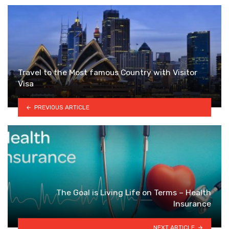
Travel to the Most famous Country with Visitor
Visa
PREVIOUS ARTICLE
The Goal is Living Life on Terms – Health
Insurance
NEXT ARTICLE