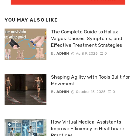
YOU MAY ALSO LIKE
The Complete Guide to Hallux
Valgus: Causes, Symptoms, and
Effective Treatment Strategies
By
ADMIN
April 9, 2026
0
Shaping Agility with Tools Built for
Movement
By
ADMIN
October 15, 2025
0
How Virtual Medical Assistants
Improve Efficiency in Healthcare
Practices