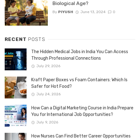
Biological Age?
By
PIYUSH
June 13, 2024
0
RECENT
POSTS
The Hidden Medical Jobs in India You Can Access
Through Professional Connections
July 29, 2026
Kraft Paper Boxes vs Foam Containers: Which Is
Safer for Hot Food?
July 24, 2026
How Can a Digital Marketing Course in India Prepare
You for International Job Opportunities?
July 9, 2026
How Nurses Can Find Better Career Opportunities