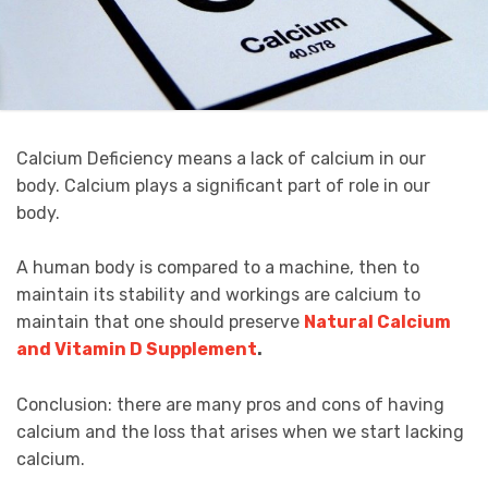
Calcium Deficiency means a lack of calcium in our
body. Calcium plays a significant part of role in our
body.
A human body is compared to a machine, then to
maintain its stability and workings are calcium to
maintain that one should preserve
Natural Calcium
and Vitamin D Supplement
.
Conclusion: there are many pros and cons of having
calcium and the loss that arises when we start lacking
calcium.