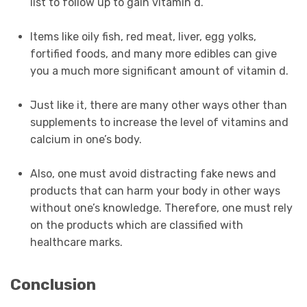
list to follow up to gain vitamin d.
Items like oily fish, red meat, liver, egg yolks,
fortified foods, and many more edibles can give
you a much more significant amount of vitamin d.
Just like it, there are many other ways other than
supplements to increase the level of vitamins and
calcium in one’s body.
Also, one must avoid distracting fake news and
products that can harm your body in other ways
without one’s knowledge. Therefore, one must rely
on the products which are classified with
healthcare marks.
Conclusion