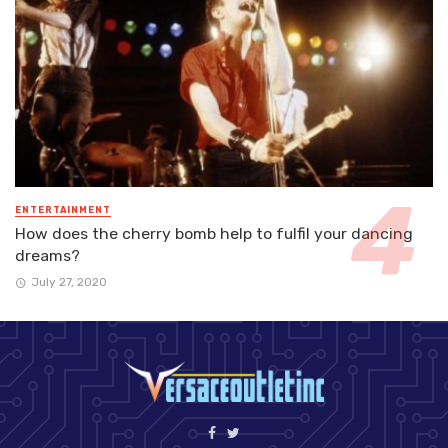
ENTERTAINMENT
How does the cherry bomb help to fulfil your dancing
dreams?
July 27, 2020