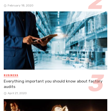
February 18, 2020
BUSINESS
Everything important you should know about factory
audits
April 21, 2020