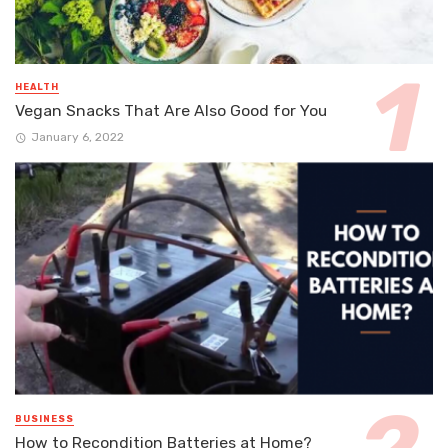
HEALTH
Vegan Snacks That Are Also Good for You
January 6, 2022
BUSINESS
How to Recondition Batteries at Home?