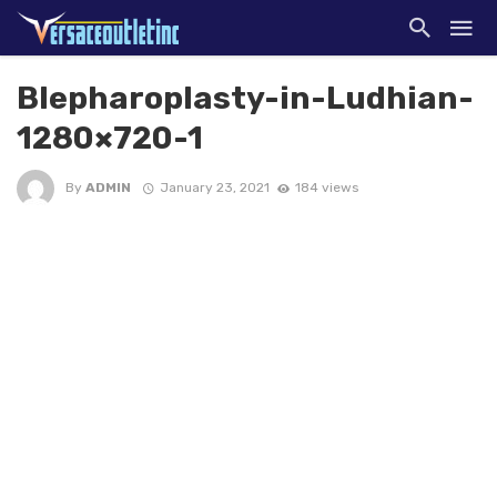
Blepharoplasty-in-Ludhian-
1280×720-1
By
ADMIN
January 23, 2021
184 views