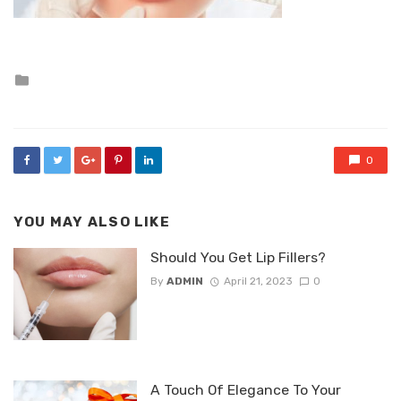
Posted
in
0
YOU MAY ALSO LIKE
Should You Get Lip Fillers?
By
ADMIN
April 21, 2023
0
A Touch Of Elegance To Your