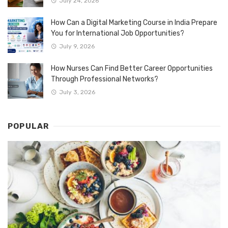
July 24, 2026
How Can a Digital Marketing Course in India Prepare
You for International Job Opportunities?
July 9, 2026
How Nurses Can Find Better Career Opportunities
Through Professional Networks?
July 3, 2026
POPULAR