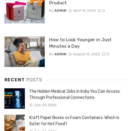
Product
By
ADMIN
April 14, 2023
0
How to Look Younger in Just
Minutes a Day
By
ADMIN
August 15, 2022
0
RECENT
POSTS
The Hidden Medical Jobs in India You Can Access
Through Professional Connections
July 29, 2026
Kraft Paper Boxes vs Foam Containers: Which Is
Safer for Hot Food?