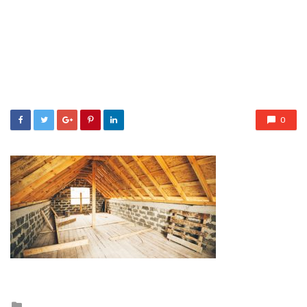
0
Posted