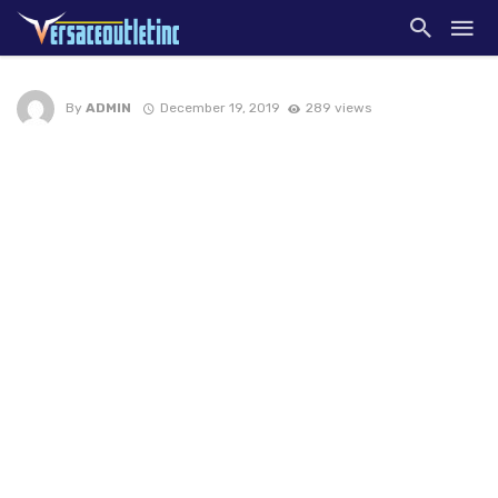
By
ADMIN
December 19, 2019
289 views