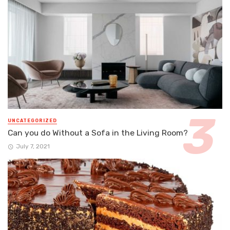
UNCATEGORIZED
Can you do Without a Sofa in the Living Room?
July 7, 2021