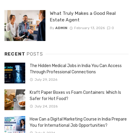
What Truly Makes a Good Real
Estate Agent
By
ADMIN
February 13, 2026
0
RECENT
POSTS
The Hidden Medical Jobs in India You Can Access
Through Professional Connections
July 29, 2026
Kraft Paper Boxes vs Foam Containers: Which Is
Safer for Hot Food?
July 24, 2026
How Can a Digital Marketing Course in India Prepare
You for International Job Opportunities?
July 9, 2026