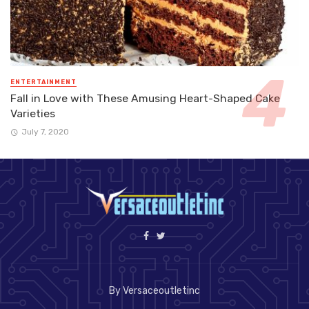
ENTERTAINMENT
Fall in Love with These Amusing Heart-Shaped Cake
Varieties
July 7, 2020
By Versaceoutletinc