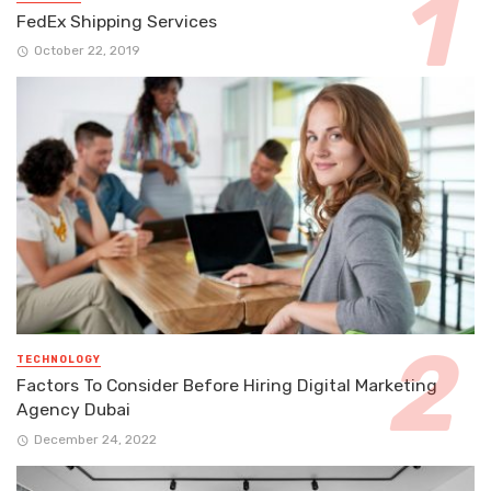
FedEx Shipping Services
October 22, 2019
TECHNOLOGY
Factors To Consider Before Hiring Digital Marketing
Agency Dubai
December 24, 2022