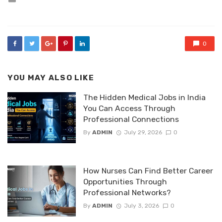
in
0
YOU MAY ALSO LIKE
The Hidden Medical Jobs in India
You Can Access Through
Professional Connections
By
ADMIN
July 29, 2026
0
How Nurses Can Find Better Career
Opportunities Through
Professional Networks?
By
ADMIN
July 3, 2026
0