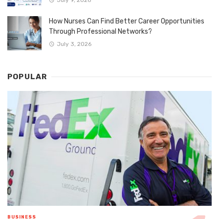
How Nurses Can Find Better Career Opportunities
Through Professional Networks?
July 3, 2026
POPULAR
BUSINESS