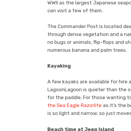
WWII as the largest Japanese seaport
can visit a few of them.
The Commander Post is located dee
through dense vegetation and a nar
no bugs or animals, flip-flops and s
numerous banana and palm trees.
Kayaking
A few kayaks are available for hire
LagoonLagoon is quieter than the ope
for the paddle. For those wanting t
the Sea Eagle Razorlite
as it’s the b
is so light and narrow, so just moves 
Beach time at Jeep Island