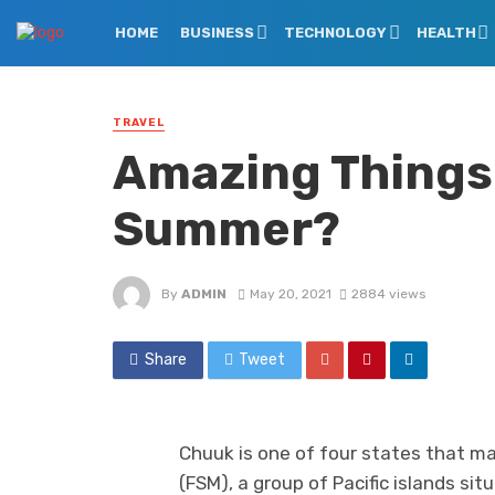
HOME
BUSINESS
TECHNOLOGY
HEALTH
TRAVEL
Amazing Things 
Summer?
By
ADMIN
May 20, 2021
2884 views
Share
Tweet
Chuuk is one of four states that m
(FSM), a group of Pacific islands s