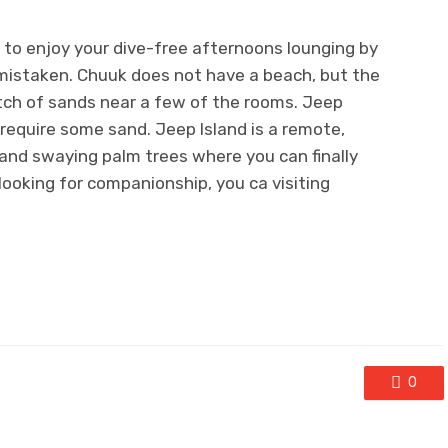
g to enjoy your dive-free afternoons lounging by
 mistaken. Chuuk does not have a beach, but the
tch of sands near a few of the rooms. Jeep
ou require some sand. Jeep Island is a remote,
and swaying palm trees where you can finally
 looking for companionship, you ca visiting
0