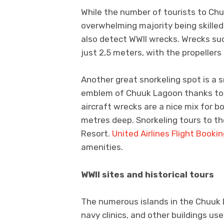
While the number of tourists to Chu
overwhelming majority being skilled
also detect WWII wrecks. Wrecks su
just 2,5 meters, with the propellers
Another great snorkeling spot is a sm
emblem of Chuuk Lagoon thanks to i
aircraft wrecks are a nice mix for bo
metres deep. Snorkeling tours to th
Resort.
United Airlines Flight Booki
amenities.
WWII sites and historical tours
The numerous islands in the Chuuk
navy clinics, and other buildings u