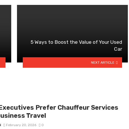
5 Ways to Boost the Value of Your Used
Car
NEXT ARTICLE
Executives Prefer Chauffeur Services
Business Travel
N
February 20, 2026
0