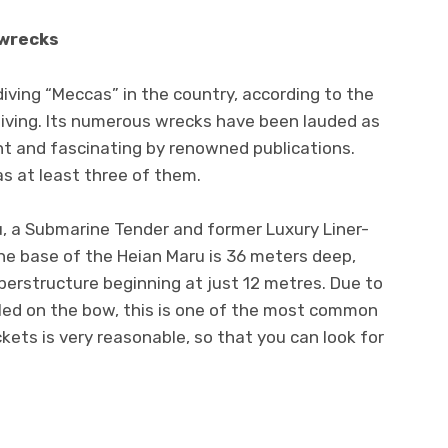
 wrecks
iving “Meccas” in the country, according to the
Diving. Its numerous wrecks have been lauded as
nt and fascinating by renowned publications.
as at least three of them.
u, a Submarine Tender and former Luxury Liner-
he base of the Heian Maru is 36 meters deep,
perstructure beginning at just 12 metres. Due to
lled on the bow, this is one of the most common
ickets is very reasonable, so that you can look for