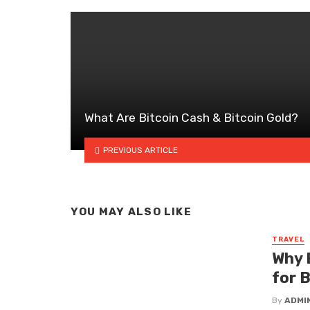
What Are Bitcoin Cash & Bitcoin Gold?
PREVIOUS ARTICLE
YOU MAY ALSO LIKE
TRAVEL
Why 
for 
By
ADMI