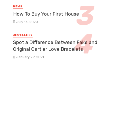
NEWS
How To Buy Your First House
July 14, 2020
JEWELLERY
Spot a Difference Between Fake and
Original Cartier Love Bracelets
January 29, 2021