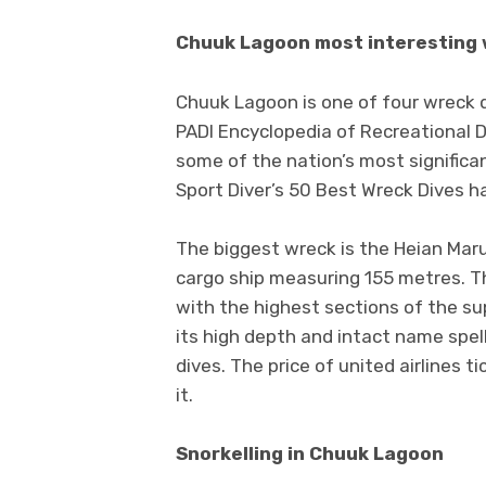
Chuuk Lagoon most interesting
Chuuk Lagoon is one of four wreck d
PADI Encyclopedia of Recreational 
some of the nation’s most significa
Sport Diver’s 50 Best Wreck Dives h
The biggest wreck is the Heian Mar
cargo ship measuring 155 metres. T
with the highest sections of the su
its high depth and intact name spe
dives. The price of united airlines t
it.
Snorkelling in Chuuk Lagoon