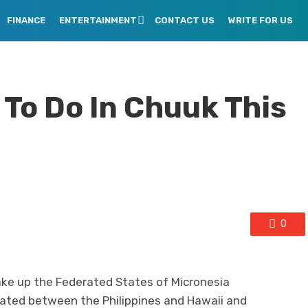
FINANCE
ENTERTAINMENT
CONTACT US
WRITE FOR US
To Do In Chuuk This
0
ake up the Federated States of Micronesia
ituated between the Philippines and Hawaii and