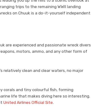
leading you up the hills to a scenic overlook at
ranging trips to the remaining WWII landing
 wrecks on Chuuk is a do-it-yourself independent
uk are experienced and passionate wreck divers
, weapons, motors, ammo, and any other form of
’s relatively clean and clear waters, no major
corals and tiny colourful fish, forming
arine life that makes diving here so interesting.
it
United Airlines Official Site
.