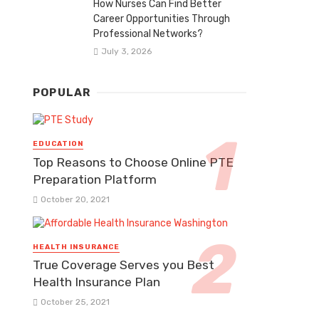
How Nurses Can Find Better
Career Opportunities Through
Professional Networks?
July 3, 2026
POPULAR
EDUCATION
Top Reasons to Choose Online PTE
Preparation Platform
October 20, 2021
HEALTH INSURANCE
True Coverage Serves you Best
Health Insurance Plan
October 25, 2021