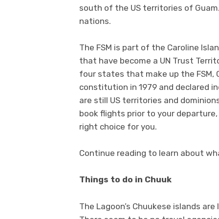
south of the US territories of Guam. 
nations.
The FSM is part of the Caroline Isla
that have become a UN Trust Territo
four states that make up the FSM, C
constitution in 1979 and declared 
are still US territories and dominio
book flights prior to your departure
right choice for you.
Continue reading to learn about wha
Things to do in Chuuk
The Lagoon’s Chuukese islands are l