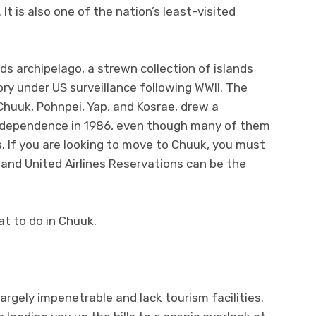
It is also one of the nation’s least-visited
nds archipelago, a strewn collection of islands
ry under US surveillance following WWII. The
huuk, Pohnpei, Yap, and Kosrae, drew a
independence in 1986, even though many of them
ns. If you are looking to move to Chuuk, you must
, and United Airlines Reservations can be the
t to do in Chuuk.
argely impenetrable and lack tourism facilities.