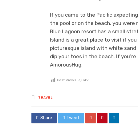
If you came to the Pacific expectin
the pool or on the beach, you were
Blue Lagoon resort has a small stre
Island is a great place to visit if y
picturesque island with white sand 
dip your toes in the beach. If you’re
AmorousHug.
Post Views:
3,049
Posted
TRAVEL
in
Share
Tweet