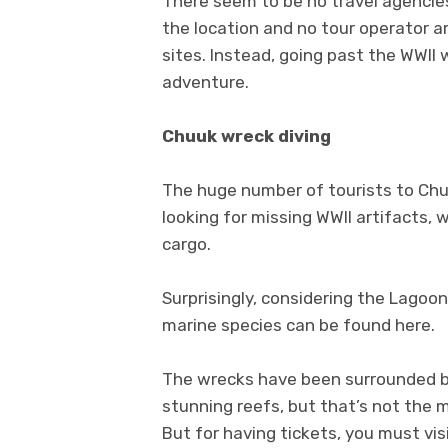
There seem to be no travel agencies 
the location and no tour operator ar
sites. Instead, going past the WWII
adventure.
Chuuk wreck diving
The huge number of tourists to Chu
looking for missing WWII artifacts
cargo.
Surprisingly, considering the Lagoon
marine species can be found here.
The wrecks have been surrounded by 
stunning reefs, but that’s not the m
But for having tickets, you must vis