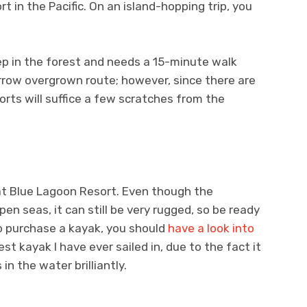
 in the Pacific. On an island-hopping trip, you
p in the forest and needs a 15-minute walk
row overgrown route; however, since there are
horts will suffice a few scratches from the
 at Blue Lagoon Resort. Even though the
n seas, it can still be very rugged, so be ready
o purchase a kayak, you should
have a look into
est kayak I have ever sailed in, due to the fact it
in the water brilliantly.