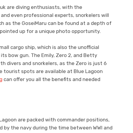
uk are diving enthusiasts, with the
 and even professional experts, snorkelers will
ch as the GoseiMaru can be found at a depth of
 pointed up for a unique photo opportunity.
all cargo ship, which is also the unofficial
ts bow gun. The Emily, Zero 2, and Betty
th divers and snorkelers, as the Zero is just 6
e tourist spots are available at Blue Lagoon
ng
can offer you all the benefits and needed
 Lagoon are packed with commander positions,
sed by the navy during the time between WWI and