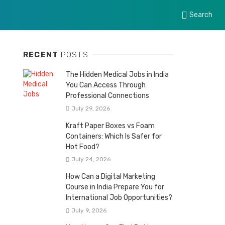
Search
RECENT
POSTS
The Hidden Medical Jobs in India
You Can Access Through
Professional Connections
July 29, 2026
Kraft Paper Boxes vs Foam
Containers: Which Is Safer for
Hot Food?
July 24, 2026
How Can a Digital Marketing
Course in India Prepare You for
International Job Opportunities?
July 9, 2026