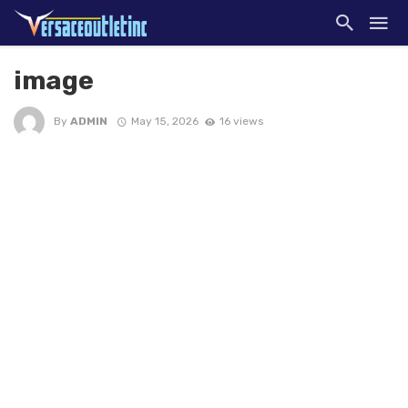
image
By
ADMIN
May 15, 2026
16 views