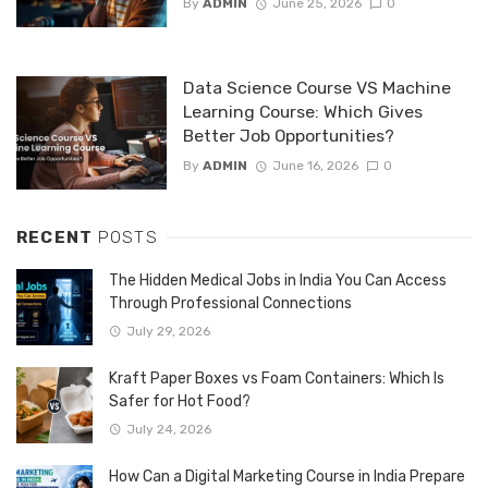
By
ADMIN
June 25, 2026
0
Data Science Course VS Machine
Learning Course: Which Gives
Better Job Opportunities?
By
ADMIN
June 16, 2026
0
RECENT
POSTS
The Hidden Medical Jobs in India You Can Access
Through Professional Connections
July 29, 2026
Kraft Paper Boxes vs Foam Containers: Which Is
Safer for Hot Food?
July 24, 2026
How Can a Digital Marketing Course in India Prepare