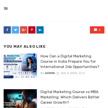
Posted
in
0
YOU MAY ALSO LIKE
How Can a Digital Marketing
Course in India Prepare You for
International Job Opportunities?
By
ADMIN
July 9, 2026
0
Digital Marketing Course vs MBA
Marketing: Which Delivers Better
Career Growth?