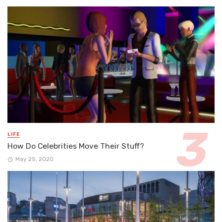
LIFE
How Do Celebrities Move Their Stuff?
May 25, 2020