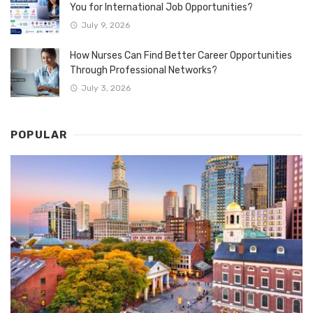
You for International Job Opportunities?
July 9, 2026
How Nurses Can Find Better Career Opportunities
Through Professional Networks?
July 3, 2026
POPULAR