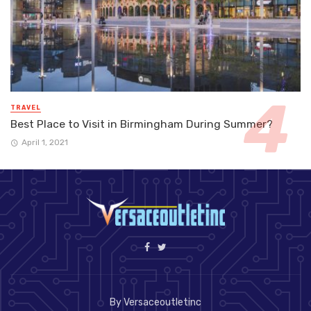
TRAVEL
Best Place to Visit in Birmingham During Summer?
April 1, 2021
By Versaceoutletinc