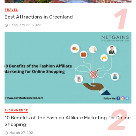
TRAVEL
Best Attractions in Greenland
February 25, 2022
E-COMMERCE
10 Benefits of the Fashion Affiliate Marketing for Online
Shopping
March 27, 2021