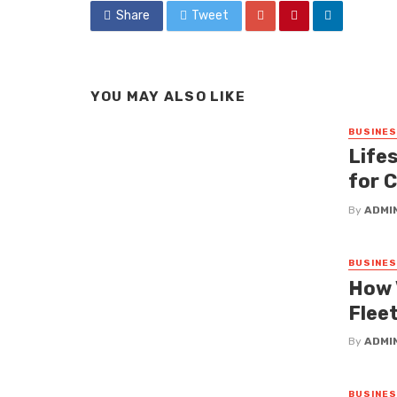
Share
Tweet
YOU MAY ALSO LIKE
BUSINE
Lifes
for 
By
ADMI
BUSINE
How 
Fleet
By
ADMI
BUSINE