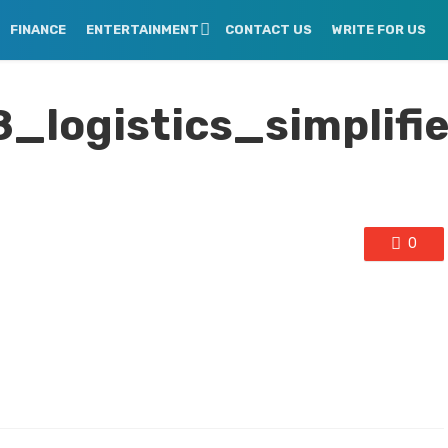
FINANCE
ENTERTAINMENT
CONTACT US
WRITE FOR US
logistics_simplifi
0