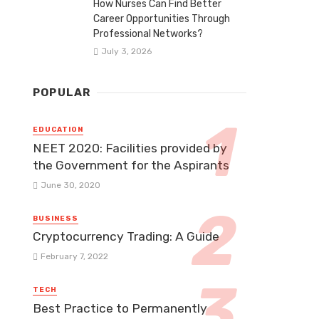
How Nurses Can Find Better
Career Opportunities Through
Professional Networks?
July 3, 2026
POPULAR
EDUCATION
NEET 2020: Facilities provided by
the Government for the Aspirants
June 30, 2020
BUSINESS
Cryptocurrency Trading: A Guide
February 7, 2022
TECH
Best Practice to Permanently