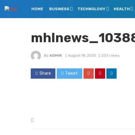
HOME
BUSINESS
TECHNOLOGY
HEALTH
mhlnews_10388_
By
ADMIN
August 18, 2020
233 views
Share
Tweet
Posted
in