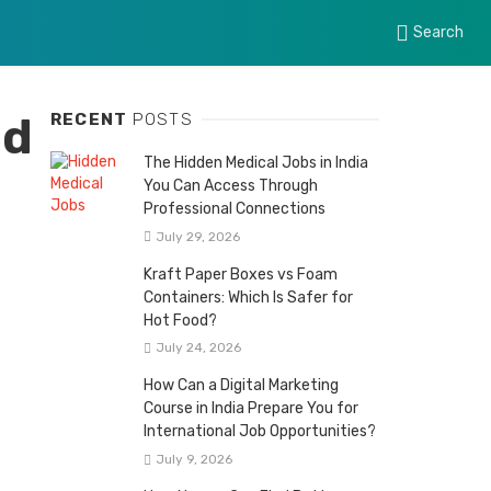
Search
ed
RECENT
POSTS
The Hidden Medical Jobs in India
You Can Access Through
Professional Connections
July 29, 2026
Kraft Paper Boxes vs Foam
Containers: Which Is Safer for
Hot Food?
July 24, 2026
How Can a Digital Marketing
Course in India Prepare You for
International Job Opportunities?
July 9, 2026