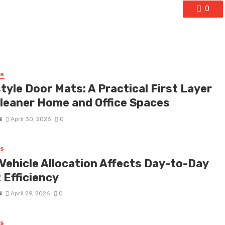
0
SS
tyle Door Mats: A Practical First Layer
Cleaner Home and Office Spaces
N
April 30, 2026
0
SS
Vehicle Allocation Affects Day-to-Day
 Efficiency
N
April 29, 2026
0
SS