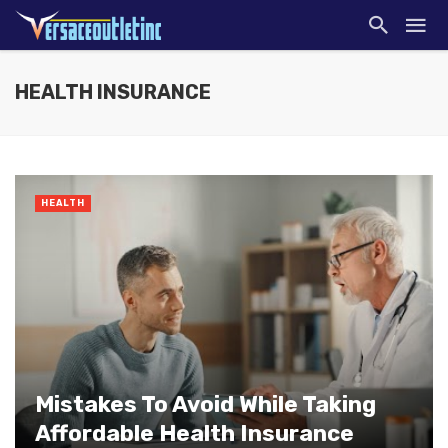
HEALTH INSURANCE
HEALTH
Mistakes To Avoid While Taking
Affordable Health Insurance