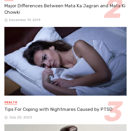
Major Differences Between Mata Ka Jagran and Mata Ki
Chowki
December 19, 2019
HEALTH
Tips For Coping with Nightmares Caused by PTSD
July 25, 2023