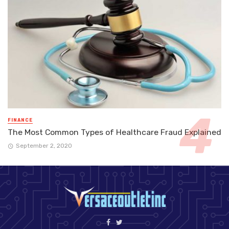
FINANCE
The Most Common Types of Healthcare Fraud Explained
September 2, 2020