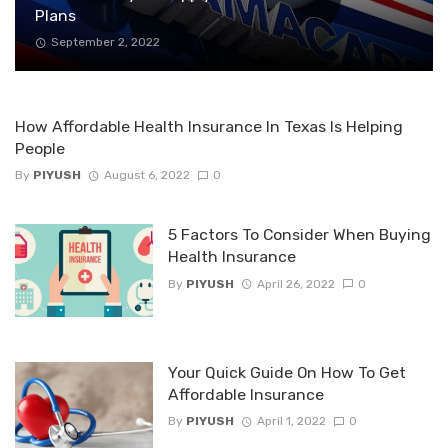
Plans
September 2, 2022
How Affordable Health Insurance In Texas Is Helping
People
By
PIYUSH
August 6, 2022
0
5 Factors To Consider When Buying
Health Insurance
By
PIYUSH
April 26, 2022
0
Your Quick Guide On How To Get
Affordable Insurance
By
PIYUSH
April 1, 2022
0