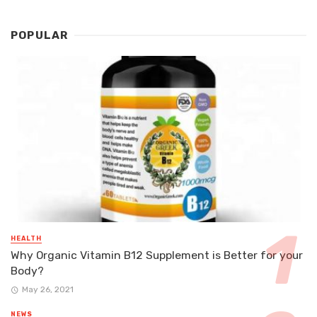
POPULAR
HEALTH
Why Organic Vitamin B12 Supplement is Better for your
Body?
May 26, 2021
NEWS