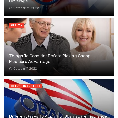
Coverage
October 31, 2022
HEALTH
Things To Consider Before Picking Cheap
Medicare Advantage
October 7, 2022
HEALTH INSURANCE
Different Ways To Apply For Obamacare Insurance