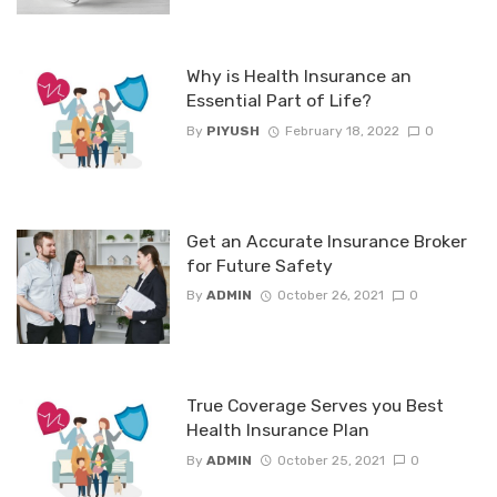
Why is Health Insurance an
Essential Part of Life?
By
PIYUSH
February 18, 2022
0
Get an Accurate Insurance Broker
for Future Safety
By
ADMIN
October 26, 2021
0
True Coverage Serves you Best
Health Insurance Plan
By
ADMIN
October 25, 2021
0