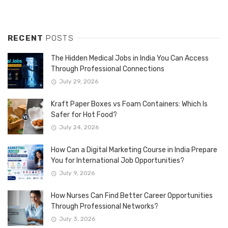
RECENT
POSTS
The Hidden Medical Jobs in India You Can Access
Through Professional Connections
July 29, 2026
Kraft Paper Boxes vs Foam Containers: Which Is
Safer for Hot Food?
July 24, 2026
How Can a Digital Marketing Course in India Prepare
You for International Job Opportunities?
July 9, 2026
How Nurses Can Find Better Career Opportunities
Through Professional Networks?
July 3, 2026