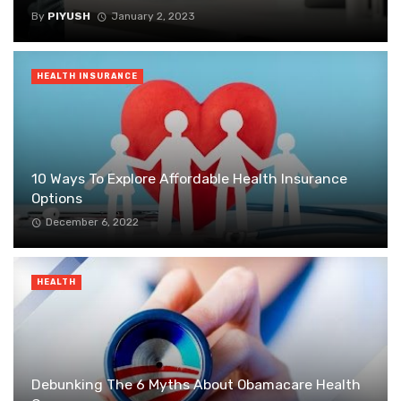
By
PIYUSH
January 2, 2023
HEALTH INSURANCE
10 Ways To Explore Affordable Health Insurance
Options
December 6, 2022
HEALTH
Debunking The 6 Myths About Obamacare Health