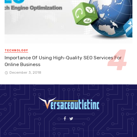
TECHNOLOGY
Importance Of Using High-Quality SEO Services For
Online Business
December 3, 2018