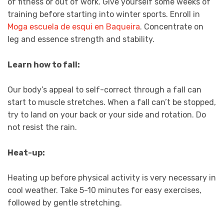
of fitness or out of work. Give yourself some weeks of
training before starting into winter sports. Enroll in
Moga escuela de esqui en Baqueira
. Concentrate on
leg and essence strength and stability.
Learn how to fall:
Our body’s appeal to self-correct through a fall can
start to muscle stretches. When a fall can’t be stopped,
try to land on your back or your side and rotation. Do
not resist the rain.
Heat-up:
Heating up before physical activity is very necessary in
cool weather. Take 5-10 minutes for easy exercises,
followed by gentle stretching.