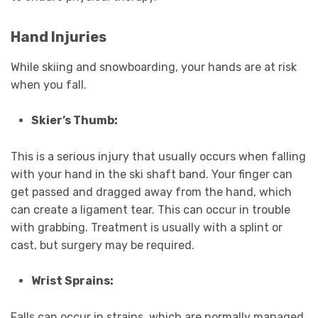
Hand Injuries
While skiing and snowboarding, your hands are at risk
when you fall.
Skier’s Thumb:
This is a serious injury that usually occurs when falling
with your hand in the ski shaft band. Your finger can
get passed and dragged away from the hand, which
can create a ligament tear. This can occur in trouble
with grabbing. Treatment is usually with a splint or
cast, but surgery may be required.
Wrist Sprains:
Falls can occur in strains, which are normally managed