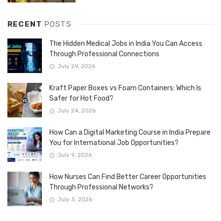
RECENT
POSTS
The Hidden Medical Jobs in India You Can Access
Through Professional Connections
July 29, 2026
Kraft Paper Boxes vs Foam Containers: Which Is
Safer for Hot Food?
July 24, 2026
How Can a Digital Marketing Course in India Prepare
You for International Job Opportunities?
July 9, 2026
How Nurses Can Find Better Career Opportunities
Through Professional Networks?
July 3, 2026