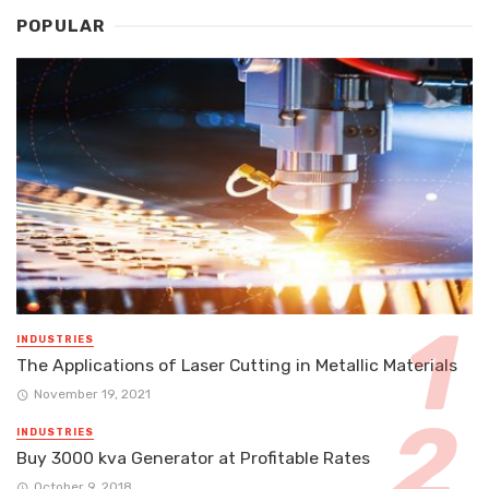
POPULAR
INDUSTRIES
The Applications of Laser Cutting in Metallic Materials
November 19, 2021
INDUSTRIES
Buy 3000 kva Generator at Profitable Rates
October 9, 2018