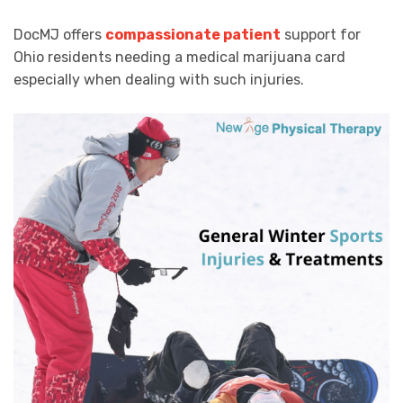
DocMJ offers
compassionate patient
support for
Ohio residents needing a medical marijuana card
especially when dealing with such injuries.