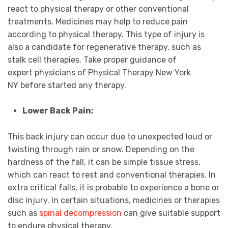
react to physical therapy or other conventional
treatments. Medicines may help to reduce pain
according to physical therapy. This type of injury is
also a candidate for regenerative therapy, such as
stalk cell therapies. Take proper guidance of
expert physicians of Physical Therapy New York
NY before started any therapy.
Lower Back Pain:
This back injury can occur due to unexpected loud or
twisting through rain or snow. Depending on the
hardness of the fall, it can be simple tissue stress,
which can react to rest and conventional therapies. In
extra critical falls, it is probable to experience a bone or
disc injury. In certain situations, medicines or therapies
such as
spinal decompression
can give suitable support
to endure physical therapy.