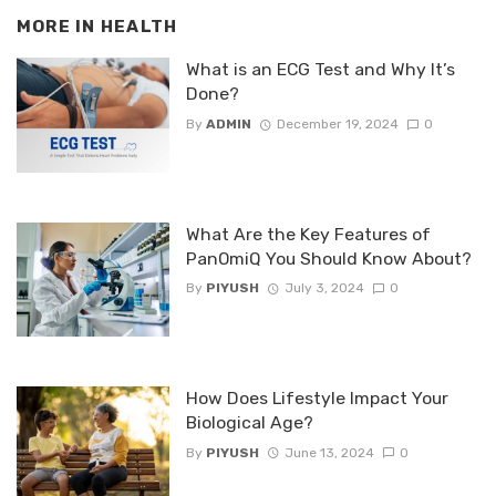
MORE IN
HEALTH
What is an ECG Test and Why It’s
Done?
By
ADMIN
December 19, 2024
0
What Are the Key Features of
PanOmiQ You Should Know About?
By
PIYUSH
July 3, 2024
0
How Does Lifestyle Impact Your
Biological Age?
By
PIYUSH
June 13, 2024
0