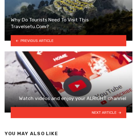
Why Do Tourists Need To Visit This
Travelsetu.Com?
PREVIOUS ARTICLE
Watch videos and enjoy your ALRIGHT channel
NEXT ARTICLE
YOU MAY ALSO LIKE