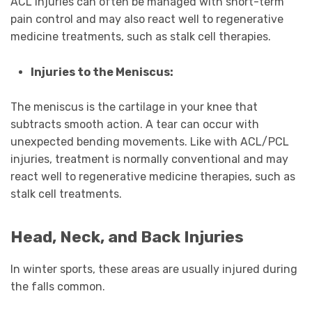
ACL injuries can often be managed with short-term
pain control and may also react well to regenerative
medicine treatments, such as stalk cell therapies.
Injuries to the Meniscus:
The meniscus is the cartilage in your knee that
subtracts smooth action. A tear can occur with
unexpected bending movements. Like with ACL/PCL
injuries, treatment is normally conventional and may
react well to regenerative medicine therapies, such as
stalk cell treatments.
Head, Neck, and Back Injuries
In winter sports, these areas are usually injured during
the falls common.