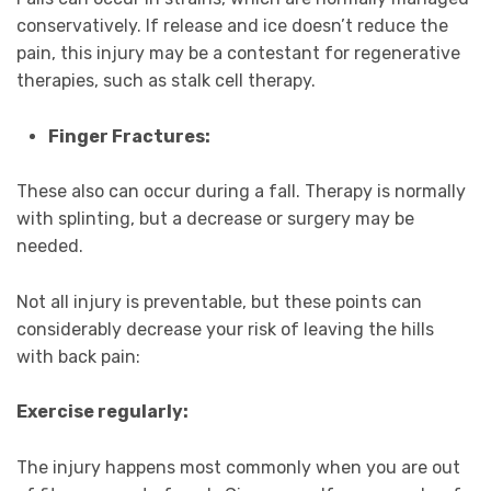
conservatively. If release and ice doesn’t reduce the
pain, this injury may be a contestant for regenerative
therapies, such as stalk cell therapy.
Finger Fractures:
These also can occur during a fall. Therapy is normally
with splinting, but a decrease or surgery may be
needed.
Not all injury is preventable, but these points can
considerably decrease your risk of leaving the hills
with back pain:
Exercise regularly:
The injury happens most commonly when you are out