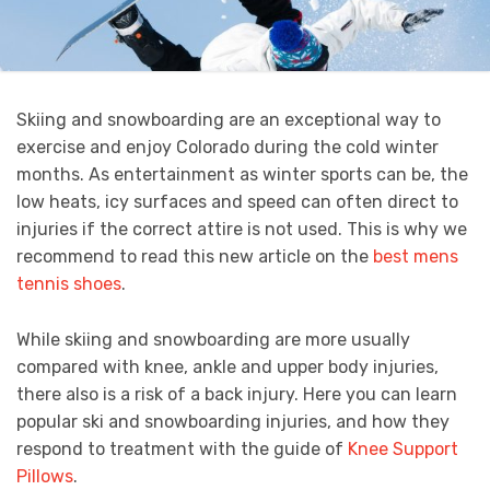
Skiing and snowboarding are an exceptional way to
exercise and enjoy Colorado during the cold winter
months. As entertainment as winter sports can be, the
low heats, icy surfaces and speed can often direct to
injuries if the correct attire is not used. This is why we
recommend to read this new article on the
best mens
tennis shoes
.
While skiing and snowboarding are more usually
compared with knee, ankle and upper body injuries,
there also is a risk of a back injury. Here you can learn
popular ski and snowboarding injuries, and how they
respond to treatment with the guide of
Knee Support
Pillows
.