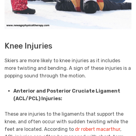
Knee Injuries
Skiers are more likely to knee injuries as it includes
more twisting and bending. A sign of these injuries is a
popping sound through the motion.
Anterior and Posterior Cruciate Ligament
(ACL/PCL) Injuries:
These are injuries to the ligaments that support the
knee, and often occur with sudden twisting while the
feet are located. According to
dr robert macarthur
,