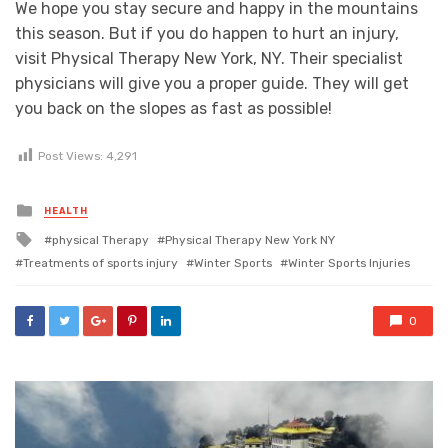
We hope you stay secure and happy in the mountains
this season. But if you do happen to hurt an injury,
visit Physical Therapy New York, NY. Their specialist
physicians will give you a proper guide. They will get
you back on the slopes as fast as possible!
Post Views:
4,291
Posted
HEALTH
in
Tagged
physical Therapy
Physical Therapy New York NY
with
Treatments of sports injury
Winter Sports
Winter Sports Injuries
0