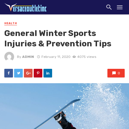
HEALTH
General Winter Sports
Injuries & Prevention Tips
By
ADMIN
February 11, 2020
4075 views
0