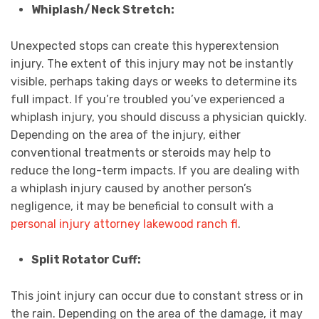
Whiplash/Neck Stretch:
Unexpected stops can create this hyperextension
injury. The extent of this injury may not be instantly
visible, perhaps taking days or weeks to determine its
full impact. If you’re troubled you’ve experienced a
whiplash injury, you should discuss a physician quickly.
Depending on the area of the injury, either
conventional treatments or steroids may help to
reduce the long-term impacts. If you are dealing with
a whiplash injury caused by another person’s
negligence, it may be beneficial to consult with a
personal injury attorney lakewood ranch fl
.
Split Rotator Cuff:
This joint injury can occur due to constant stress or in
the rain. Depending on the area of the damage, it may