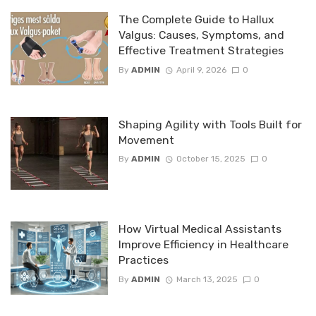
The Complete Guide to Hallux
Valgus: Causes, Symptoms, and
Effective Treatment Strategies
By
ADMIN
April 9, 2026
0
Shaping Agility with Tools Built for
Movement
By
ADMIN
October 15, 2025
0
How Virtual Medical Assistants
Improve Efficiency in Healthcare
Practices
By
ADMIN
March 13, 2025
0