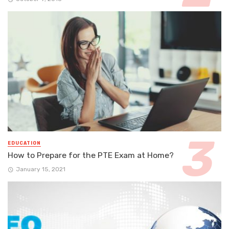
EDUCATION
How to Prepare for the PTE Exam at Home?
January 15, 2021