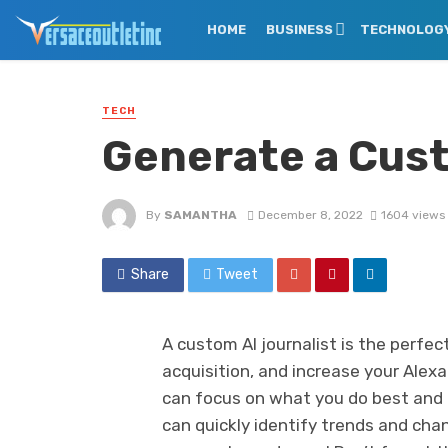
HOME
BUSINESS
TECHNOLOG
TECH
Generate a Cust
By
SAMANTHA
December 8, 2022
1604 views
Share
Tweet
A custom AI journalist is the perfe
acquisition, and increase your Alexa
can focus on what you do best and l
can quickly identify trends and cha