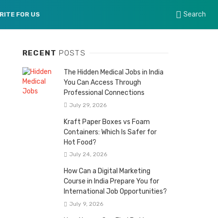
Search
RITE FOR US
RECENT
POSTS
The Hidden Medical Jobs in India
You Can Access Through
Professional Connections
July 29, 2026
Kraft Paper Boxes vs Foam
Containers: Which Is Safer for
Hot Food?
July 24, 2026
How Can a Digital Marketing
Course in India Prepare You for
International Job Opportunities?
July 9, 2026