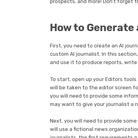
prospects, and more! Don’t forget 
How to Generate 
First, you need to create an AI journ
custom AI journalist. In this section
and use it to produce reports, write
To start, open up your Editors tools
will be taken to the editor screen fo
you will need to provide some infor
may want to give your journalist a 
Next, you will need to provide some 
will use a fictional news organizat
journalists, the first requirements