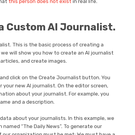
that
this person does not exist
in real life.
a Custom AI Journalist.
alist. This is the basic process of creating a
, we will show you how to create an AI journalist
 articles, and create images.
 and click on the Create Journalist button. You
r your new AI journalist. On the editor screen,
mation about your journalist. For example, you
name and a description.
data about your journalists. In this example, we
ion named “The Daily News”. To generate our
 of our organization must be met: We must have a