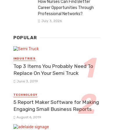
How Nurses Can Find Better
Career Opportunities Through
Professional Networks?
July 3, 2026
POPULAR
INDUSTRIES
Top 3 Items You Probably Need To
Replace On Your Semi Truck
June 3, 2019
TECHNOLOGY
5 Report Maker Software for Making
Engaging Small Business Reports
August 6, 2019