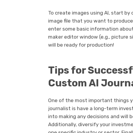
To create images using AI, start b
image file that you want to produce 
enter some basic information about 
maker editor window (e.g., picture 
will be ready for production!
Tips for Successf
Custom AI Journa
One of the most important things y
journalist is have a long-term inve
into making any decisions and will b
Additionally, diversify your invest
one specific industry or sector. Fina