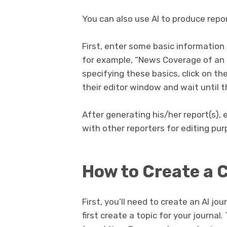
You can also use AI to produce repor
First, enter some basic informatio
for example, “News Coverage of an Ev
specifying these basics, click on t
their editor window and wait until th
After generating his/her report(s),
with other reporters for editing pur
How to Create a 
First, you’ll need to create an AI jou
first create a topic for your journal