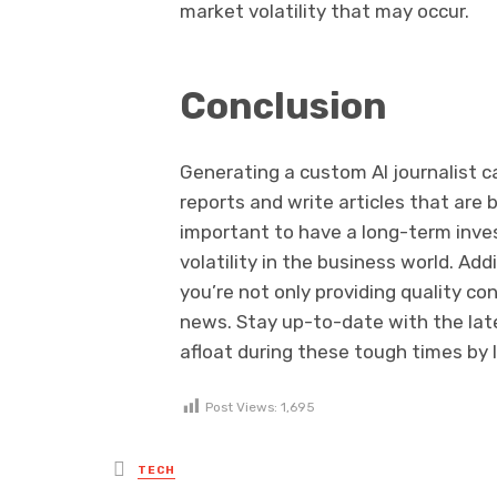
market volatility that may occur.
Conclusion
Generating a custom AI journalist c
reports and write articles that are 
important to have a long-term inve
volatility in the business world. Add
you’re not only providing quality co
news. Stay up-to-date with the lat
afloat during these tough times by 
Post Views:
1,695
Posted
TECH
in