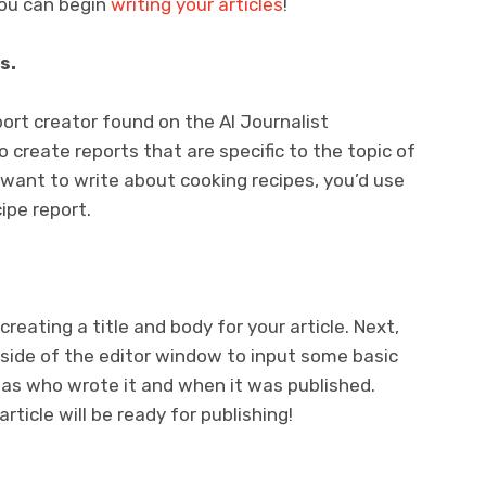
you can begin
writing your articles
!
s.
port creator found on the AI Journalist
o create reports that are specific to the topic of
u want to write about cooking recipes, you’d use
ipe report.
 creating a title and body for your article. Next,
t side of the editor window to input some basic
 as who wrote it and when it was published.
ticle will be ready for publishing!