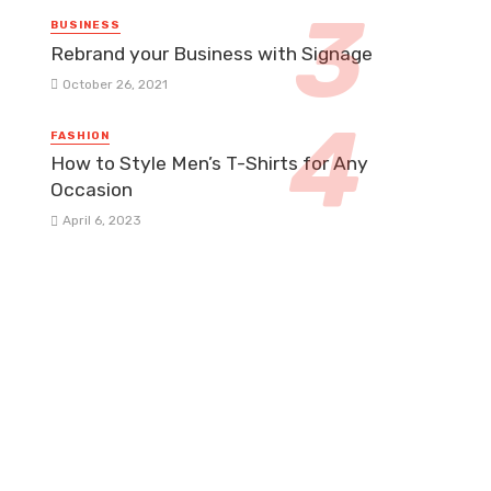
BUSINESS
Rebrand your Business with Signage
October 26, 2021
FASHION
How to Style Men’s T-Shirts for Any
Occasion
April 6, 2023