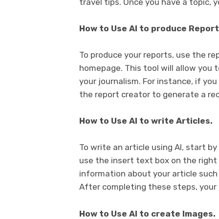
travel tips. Once you have a topic, 
How to Use AI to produce Report
To produce your reports, use the re
homepage. This tool will allow you t
your journalism. For instance, if yo
the report creator to generate a rec
How to Use AI to write Articles.
To write an article using AI, start by
use the insert text box on the righ
information about your article such
After completing these steps, your ar
How to Use AI to create Images.