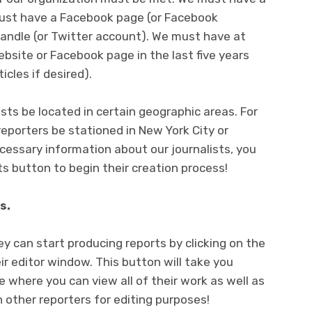
must have a Facebook page (or Facebook
andle (or Twitter account). We must have at
ebsite or Facebook page in the last five years
icles if desired).
ists be located in certain geographic areas. For
reporters be stationed in New York City or
ecessary information about our journalists, you
ts button to begin their creation process!
s.
y can start producing reports by clicking on the
r editor window. This button will take you
ge where you can view all of their work as well as
ther reporters for editing purposes!