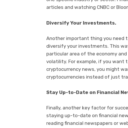
articles and watching CNBC or Bloo
Diversify Your Investments.
Another important thing you need t
diversify your investments. This wa
particular area of the economy and w
volatility. For example, if you want 
cryptocurrency news, you might want
cryptocurrencies instead of just tr
Stay Up-to-Date on Financial Ne
Finally, another key factor for succ
staying up-to-date on financial ne
reading financial newspapers or webs