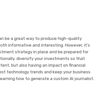
an be a great way to produce high-quality
both informative and interesting. However, it’s
stment strategy in place and be prepared for
itionally, diversify your investments so that
ntent, but also having an impact on financial
est technology trends and keep your business
learning how to generate a custom AI journalist.