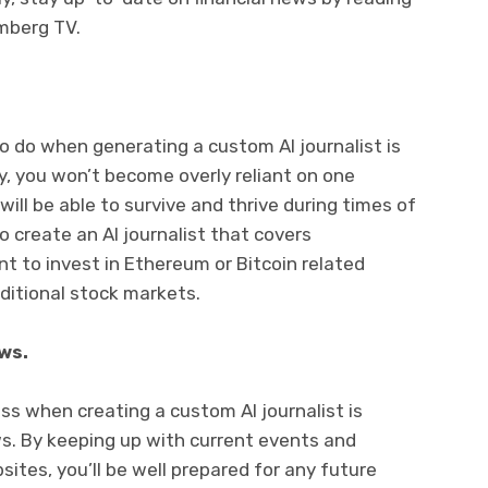
mberg TV.
o do when generating a custom AI journalist is
y, you won’t become overly reliant on one
ill be able to survive and thrive during times of
to create an AI journalist that covers
 to invest in Ethereum or Bitcoin related
aditional stock markets.
ws.
ess when creating a custom AI journalist is
ws. By keeping up with current events and
ites, you’ll be well prepared for any future