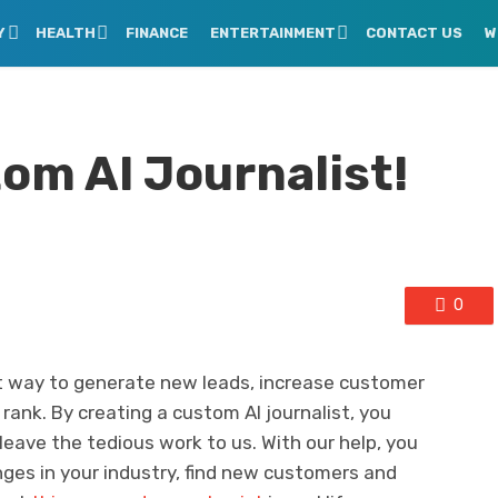
Y
HEALTH
FINANCE
ENTERTAINMENT
CONTACT US
W
om AI Journalist!
0
ct way to generate new leads, increase customer
 rank. By creating a custom AI journalist, you
eave the tedious work to us. With our help, you
nges in your industry, find new customers and