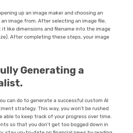
y opening up an image maker and choosing an
an image from. After selecting an image file,
it like dimensions and filename into the image
size). After completing these steps, your image
ully Generating a
list.
ou can do to generate a successful custom AI
stment strategy. This way, you won’t be rushed
e able to keep track of your progress over time.
ments so that you don’t get too bogged down in
lly, stay up-to-date on financial news by reading