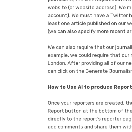
website (or website address). We 
account). We must have a Twitter h
least one article published on our w
(we can also specify more recent art
We can also require that our journal
example, we could require that our 
London. After providing all of our n
can click on the Generate Journalis
How to Use AI to produce Report
Once your reporters are created, the
Report button at the bottom of thei
directly to the report’s reporter pa
add comments and share them with o