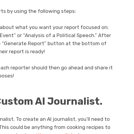
ts by using the following steps:
n about what you want your report focused on;
ent” or “Analysis of a Political Speech.” After
he “Generate Report” button at the bottom of
eir report is ready!
 each reporter should then go ahead and share it
poses!
Custom AI Journalist.
rnalist. To create an AI journalist, you’ll need to
. This could be anything from cooking recipes to