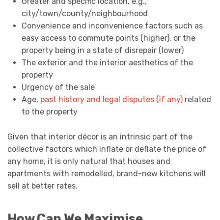
Greater and specific location, e.g.,
city/town/county/neighbourhood
Convenience and inconvenience factors such as
easy access to commute points (higher), or the
property being in a state of disrepair (lower)
The exterior and the interior aesthetics of the
property
Urgency of the sale
Age,
past history and legal disputes (if any)
related
to the property
Given that interior décor is an intrinsic part of the
collective factors which inflate or deflate the price of
any home, it is only natural that houses and
apartments with remodelled, brand-new kitchens will
sell at better rates.
How Can We Maximise