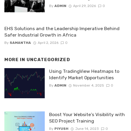
By
ADMIN
April 29, 2026
0
EHS Solutions and the Leadership Imperative Behind
Safer Industrial Growth in Africa
By
SAMANTHA
April 2, 2026
0
MORE IN
UNCATEGORIZED
Using TradingView Heatmaps to
Identify Market Opportunities
By
ADMIN
November 4, 2025
0
Boost Your Website’s Visibility with
SEO Project Training
By
PIYUSH
June 14, 2023
0