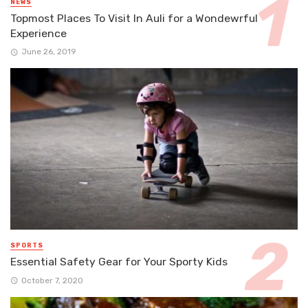
NEWS
Topmost Places To Visit In Auli for a Wondewrful
Experience
June 26, 2019
SPORTS
Essential Safety Gear for Your Sporty Kids
October 7, 2020