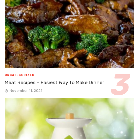
UNCATEGORIZED
Meat Recipes – Easiest Way to Make Dinner
November 11, 2021