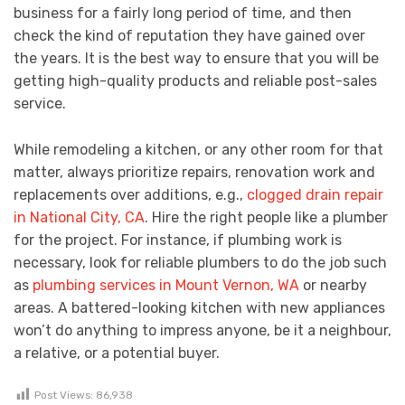
business for a fairly long period of time, and then
check the kind of reputation they have gained over
the years. It is the best way to ensure that you will be
getting high-quality products and reliable post-sales
service.
While remodeling a kitchen, or any other room for that
matter, always prioritize repairs, renovation work and
replacements over additions, e.g.,
clogged drain repair
in National City, CA
. Hire the right people like a plumber
for the project. For instance, if plumbing work is
necessary, look for reliable plumbers to do the job such
as
plumbing services in Mount Vernon, WA
or nearby
areas. A battered-looking kitchen with new appliances
won’t do anything to impress anyone, be it a neighbour,
a relative, or a potential buyer.
Post Views:
86,938