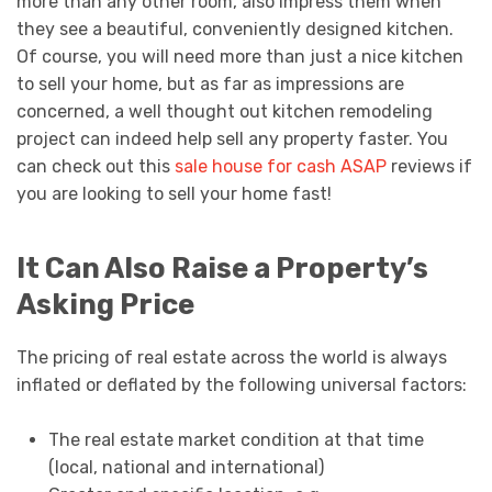
more than any other room, also impress them when
they see a beautiful, conveniently designed kitchen.
Of course, you will need more than just a nice kitchen
to sell your home, but as far as impressions are
concerned, a well thought out kitchen remodeling
project can indeed help sell any property faster. You
can check out this
sale house for cash ASAP
reviews if
you are looking to sell your home fast!
It Can Also Raise a Property’s
Asking Price
The pricing of real estate across the world is always
inflated or deflated by the following universal factors:
The real estate market condition at that time
(local, national and international)