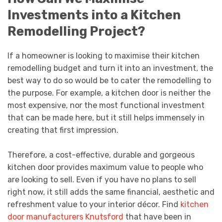
Investments into a Kitchen
Remodelling Project?
If a homeowner is looking to maximise their kitchen
remodelling budget and turn it into an investment, the
best way to do so would be to cater the remodelling to
the purpose. For example, a kitchen door is neither the
most expensive, nor the most functional investment
that can be made here, but it still helps immensely in
creating that first impression.
Therefore, a cost-effective, durable and gorgeous
kitchen door provides maximum value to people who
are looking to sell. Even if you have no plans to sell
right now, it still adds the same financial, aesthetic and
refreshment value to your interior décor. Find
kitchen
door manufacturers Knutsford
that have been in