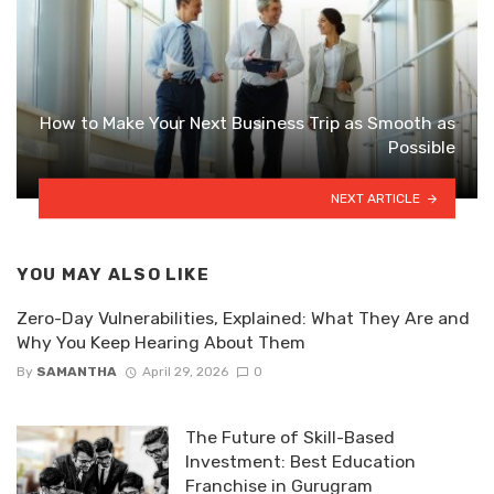
How to Make Your Next Business Trip as Smooth as
Possible
NEXT ARTICLE
YOU MAY ALSO LIKE
Zero-Day Vulnerabilities, Explained: What They Are and
Why You Keep Hearing About Them
By
SAMANTHA
April 29, 2026
0
The Future of Skill-Based
Investment: Best Education
Franchise in Gurugram