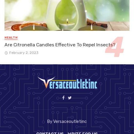
HEALTH
Are Citronella Candles Effective To Repel Insects?
February 2, 2023
By Versaceoutletinc