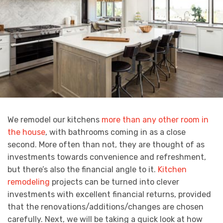
We remodel our kitchens
more than any other room in
the house
, with bathrooms coming in as a close
second. More often than not, they are thought of as
investments towards convenience and refreshment,
but there’s also the financial angle to it.
Kitchen
remodeling
projects can be turned into clever
investments with excellent financial returns, provided
that the renovations/additions/changes are chosen
carefully. Next, we will be taking a quick look at how