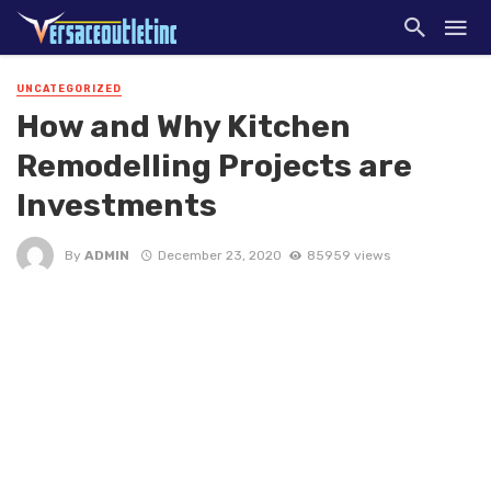
UNCATEGORIZED
How and Why Kitchen
Remodelling Projects are
Investments
By
ADMIN
December 23, 2020
85959 views