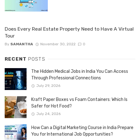
Does Every Real Estate Property Need to Have A Virtual
Tour
By
SAMANTHA
November 30, 2022
0
RECENT
POSTS
The Hidden Medical Jobs in India You Can Access
Through Professional Connections
July 29, 2026
Kraft Paper Boxes vs Foam Containers: Which Is
Safer for Hot Food?
July 24, 2026
How Can a Digital Marketing Course in India Prepare
You for International Job Opportunities?