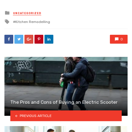
Posted
UNCATEGORIZED
in
Tagged
Kitchen Remodelling
with
0
The Pros and Cons of Buying an Electric Scooter
PREVIOUS ARTICLE