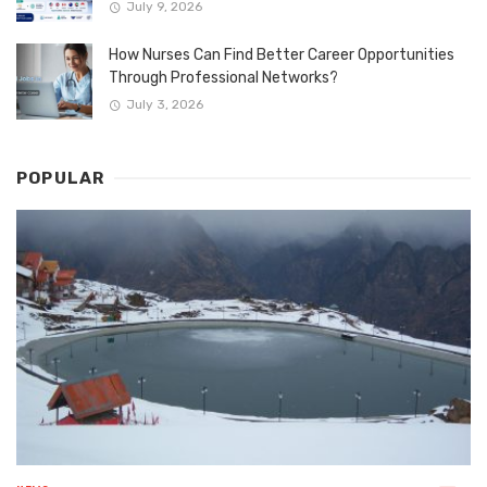
July 9, 2026
How Nurses Can Find Better Career Opportunities
Through Professional Networks?
July 3, 2026
POPULAR