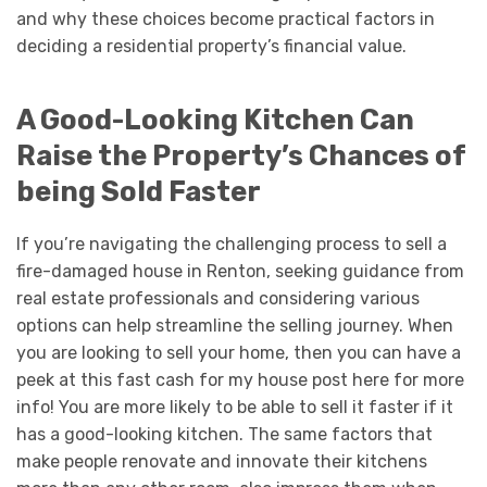
and why these choices become practical factors in
deciding a residential property’s financial value.
A Good-Looking Kitchen Can
Raise the Property’s Chances of
being Sold Faster
If you’re navigating the challenging process to sell a
fire-damaged house in Renton, seeking guidance from
real estate professionals and considering various
options can help streamline the selling journey. When
you are looking to sell your home, then you can have a
peek at this fast cash for my house post here for more
info! You are more likely to be able to sell it faster if it
has a good-looking kitchen. The same factors that
make people renovate and innovate their kitchens