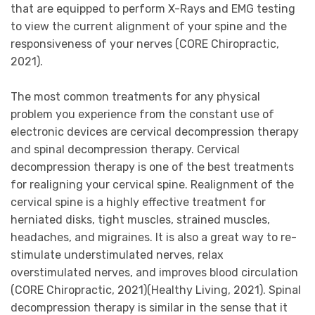
that are equipped to perform X-Rays and EMG testing
to view the current alignment of your spine and the
responsiveness of your nerves (CORE Chiropractic,
2021).
The most common treatments for any physical
problem you experience from the constant use of
electronic devices are cervical decompression therapy
and spinal decompression therapy. Cervical
decompression therapy is one of the best treatments
for realigning your cervical spine. Realignment of the
cervical spine is a highly effective treatment for
herniated disks, tight muscles, strained muscles,
headaches, and migraines. It is also a great way to re-
stimulate understimulated nerves, relax
overstimulated nerves, and improves blood circulation
(CORE Chiropractic, 2021)(Healthy Living, 2021). Spinal
decompression therapy is similar in the sense that it