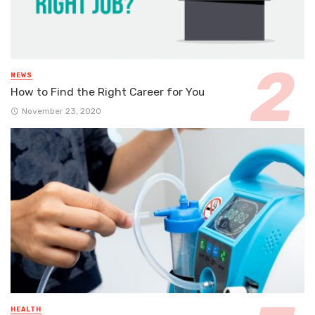
NEWS
How to Find the Right Career for You
November 23, 2020
HEALTH