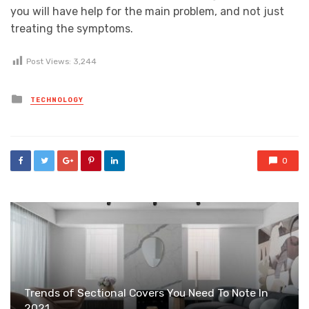
you will have help for the main problem, and not just
treating the symptoms.
Post Views:
3,244
Posted
TECHNOLOGY
in
0
Trends of Sectional Covers You Need To Note In
2021