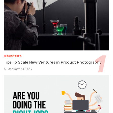
INDUSTRIES
Tips To Scale New Ventures in Product Photography
January 31, 2019