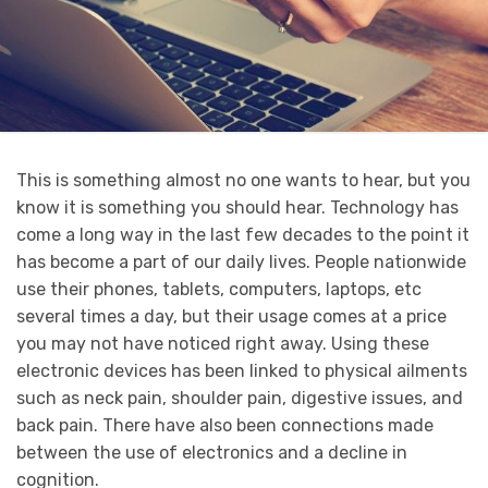
This is something almost no one wants to hear, but you
know it is something you should hear. Technology has
come a long way in the last few decades to the point it
has become a part of our daily lives. People nationwide
use their phones, tablets, computers, laptops, etc
several times a day, but their usage comes at a price
you may not have noticed right away. Using these
electronic devices has been linked to physical ailments
such as neck pain, shoulder pain, digestive issues, and
back pain. There have also been connections made
between the use of electronics and a decline in
cognition.