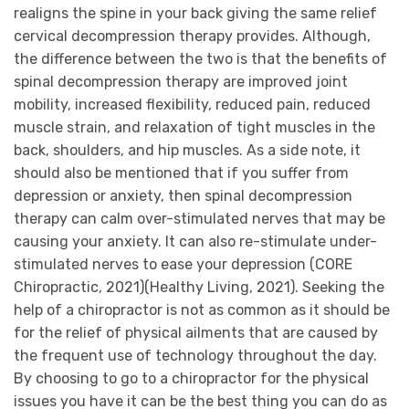
realigns the spine in your back giving the same relief
cervical decompression therapy provides. Although,
the difference between the two is that the benefits of
spinal decompression therapy are improved joint
mobility, increased flexibility, reduced pain, reduced
muscle strain, and relaxation of tight muscles in the
back, shoulders, and hip muscles. As a side note, it
should also be mentioned that if you suffer from
depression or anxiety, then spinal decompression
therapy can calm over-stimulated nerves that may be
causing your anxiety. It can also re-stimulate under-
stimulated nerves to ease your depression (CORE
Chiropractic, 2021)(Healthy Living, 2021). Seeking the
help of a chiropractor is not as common as it should be
for the relief of physical ailments that are caused by
the frequent use of technology throughout the day.
By choosing to go to a chiropractor for the physical
issues you have it can be the best thing you can do as