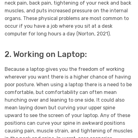
neck pain, back pain, tightening of your neck and back
muscles, and puts increased pressure on the internal
organs. These physical problems are most common to
occur if you have a job where you sit at a desk
computer for long hours a day (Norton, 2021).
2. Working on Laptop:
Because a laptop gives you the freedom of working
wherever you want there is a higher chance of having
poor posture. When using a laptop there is a need to be
comfortable, but comfortability can often mean
hunching over and leaning to one side. It could also
mean laying down but curving your upper spine
upward to see the screen of your laptop. Any of these
positions can curve your spine in awkward positions
causing pain, muscle strain, and tightening of muscles