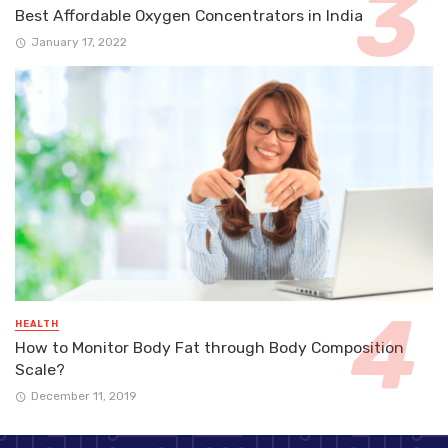
Best Affordable Oxygen Concentrators in India
January 17, 2022
HEALTH
How to Monitor Body Fat through Body Composition
Scale?
December 11, 2019