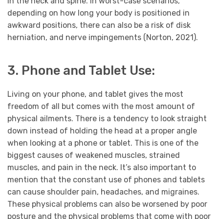
in the neck and spine. In worst-case scenarios,
depending on how long your body is positioned in
awkward positions, there can also be a risk of disk
herniation, and nerve impingements (Norton, 2021).
3. Phone and Tablet Use:
Living on your phone, and tablet gives the most
freedom of all but comes with the most amount of
physical ailments. There is a tendency to look straight
down instead of holding the head at a proper angle
when looking at a phone or tablet. This is one of the
biggest causes of weakened muscles, strained
muscles, and pain in the neck. It’s also important to
mention that the constant use of phones and tablets
can cause shoulder pain, headaches, and migraines.
These physical problems can also be worsened by poor
posture and the physical problems that come with poor