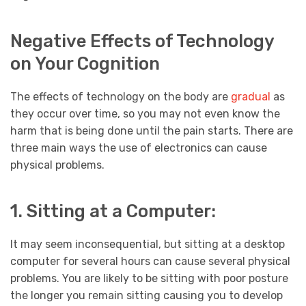
Negative Effects of Technology
on Your Cognition
The effects of technology on the body are
gradual
as
they occur over time, so you may not even know the
harm that is being done until the pain starts. There are
three main ways the use of electronics can cause
physical problems.
1. Sitting at a Computer:
It may seem inconsequential, but sitting at a desktop
computer for several hours can cause several physical
problems. You are likely to be sitting with poor posture
the longer you remain sitting causing you to develop