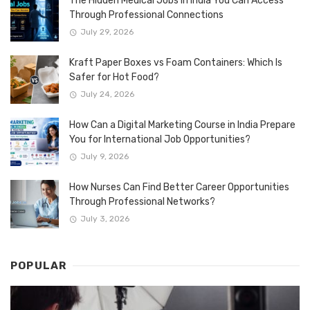
The Hidden Medical Jobs in India You Can Access
Through Professional Connections
July 29, 2026
Kraft Paper Boxes vs Foam Containers: Which Is
Safer for Hot Food?
July 24, 2026
How Can a Digital Marketing Course in India Prepare
You for International Job Opportunities?
July 9, 2026
How Nurses Can Find Better Career Opportunities
Through Professional Networks?
July 3, 2026
POPULAR