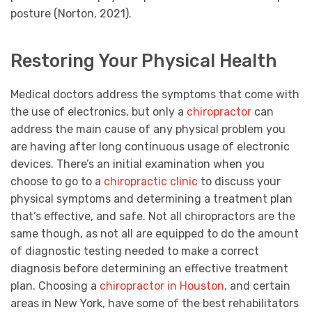
posture (Norton, 2021).
Restoring Your Physical Health
Medical doctors address the symptoms that come with
the use of electronics, but only a
chiropractor
can
address the main cause of any physical problem you
are having after long continuous usage of electronic
devices. There’s an initial examination when you
choose to go to a
chiropractic clinic
to discuss your
physical symptoms and determining a treatment plan
that’s effective, and safe. Not all chiropractors are the
same though, as not all are equipped to do the amount
of diagnostic testing needed to make a correct
diagnosis before determining an effective treatment
plan. Choosing a
chiropractor in Houston
, and certain
areas in New York, have some of the best rehabilitators