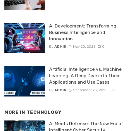
AI Development: Transforming
Business Intelligence and
Innovation
By
ADMIN
May 20, 2026
0
Artificial Intelligence vs. Machine
Learning: A Deep Dive into Their
Applications and Use Cases
By
ADMIN
September 23, 2025
0
MORE IN
TECHNOLOGY
AI Meets Defense: The New Era of
Intelligent Cyber Security