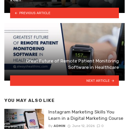
PREVIOUS ARTICLE
Great Future of Remote Patient Monitoring
Software in Healthcare
NEXT ARTICLE
YOU MAY ALSO LIKE
Instagram Marketing Skills You
Learn in a Digital Marketing Course
By
ADMIN
June 12, 2026
0