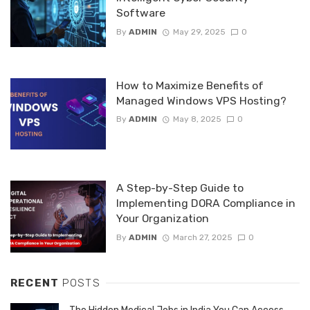
Software
By
ADMIN
May 29, 2025
0
How to Maximize Benefits of
Managed Windows VPS Hosting?
By
ADMIN
May 8, 2025
0
A Step-by-Step Guide to
Implementing DORA Compliance in
Your Organization
By
ADMIN
March 27, 2025
0
RECENT
POSTS