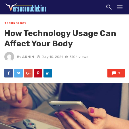
TECHNOLOGY
How Technology Usage Can
Affect Your Body
By
ADMIN
July 10, 2021
3104 views
0