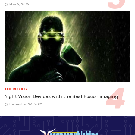
May 9, 2019
TECHNOLOGY
Night Vision Devices with the Best Fusion imaging
December 24, 2021