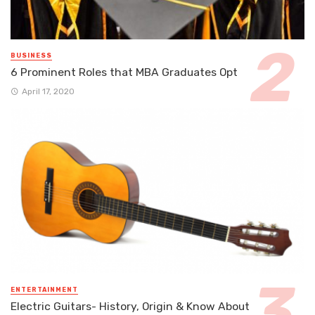
BUSINESS
6 Prominent Roles that MBA Graduates Opt
April 17, 2020
ENTERTAINMENT
Electric Guitars- History, Origin & Know About