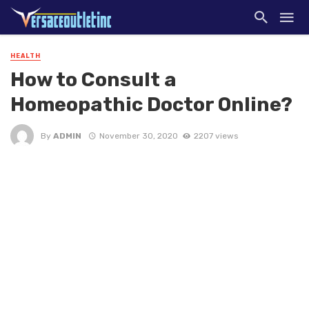
HEALTH
How to Consult a
Homeopathic Doctor Online?
By
ADMIN
November 30, 2020
2207 views