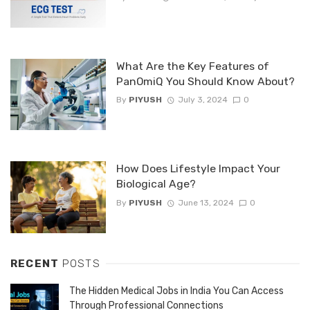
What Are the Key Features of
PanOmiQ You Should Know About?
By
PIYUSH
July 3, 2024
0
How Does Lifestyle Impact Your
Biological Age?
By
PIYUSH
June 13, 2024
0
RECENT
POSTS
The Hidden Medical Jobs in India You Can Access
Through Professional Connections