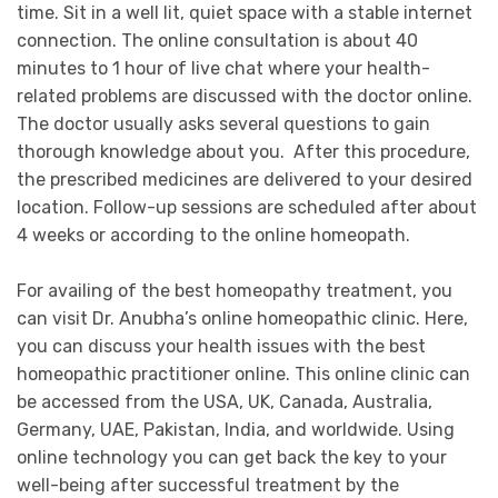
time. Sit in a well lit, quiet space with a stable internet
connection. The online consultation is about 40
minutes to 1 hour of live chat where your health-
related problems are discussed with the doctor online.
The doctor usually asks several questions to gain
thorough knowledge about you. After this procedure,
the prescribed medicines are delivered to your desired
location. Follow-up sessions are scheduled after about
4 weeks or according to the online homeopath.
For availing of the best homeopathy treatment, you
can visit Dr. Anubha’s online homeopathic clinic. Here,
you can discuss your health issues with the best
homeopathic practitioner online. This online clinic can
be accessed from the USA, UK, Canada, Australia,
Germany, UAE, Pakistan, India, and worldwide. Using
online technology you can get back the key to your
well-being after successful treatment by the