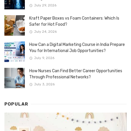
July 29, 2026
Kraft Paper Boxes vs Foam Containers: Which Is
Safer for Hot Food?
July 24, 2026
How Can a Digital Marketing Course in India Prepare
You for International Job Opportunities?
July 9, 2026
How Nurses Can Find Better Career Opportunities
Through Professional Networks?
July 3, 2026
POPULAR