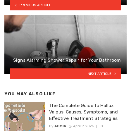
PREVIOUS ARTICLE
Signs Alarming Shower Repair for Your Bathroom
NEXT ARTICLE
YOU MAY ALSO LIKE
The Complete Guide to Hallux
Valgus: Causes, Symptoms, and
Effective Treatment Strategies
By
ADMIN
April 9, 2026
0