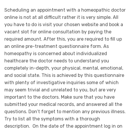
Scheduling an appointment with a homeopathic doctor
online is not at all difficult rather it is very simple. All
you have to do is visit your chosen website and book a
vacant slot for online consultation by paying the
required amount. After this, you are required to fill up
an online pre-treatment questionnaire form. As
homeopathy is concerned about individualized
healthcare the doctor needs to understand you
completely in-depth, your physical, mental, emotional,
and social state. This is achieved by this questionnaire
with plenty of investigative inquiries some of which
may seem trivial and unrelated to you, but are very
important to the doctors. Make sure that you have
submitted your medical records, and answered all the
questions. Don’t forget to mention any previous illness.
Try to list all the symptoms with a thorough
description. On the date of the appointment log in on