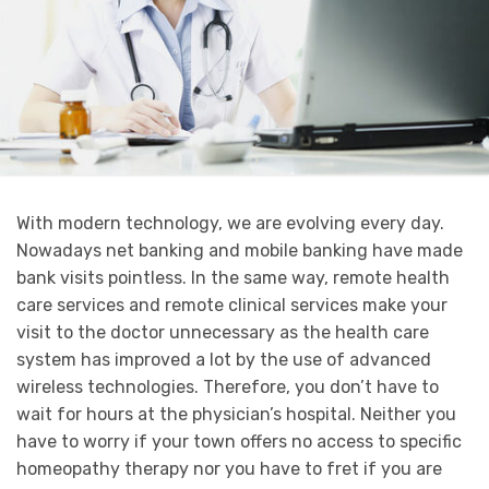
With modern technology, we are evolving every day.
Nowadays net banking and mobile banking have made
bank visits pointless. In the same way, remote health
care services and remote clinical services make your
visit to the doctor unnecessary as the health care
system has improved a lot by the use of advanced
wireless technologies. Therefore, you don’t have to
wait for hours at the physician’s hospital. Neither you
have to worry if your town offers no access to specific
homeopathy therapy nor you have to fret if you are