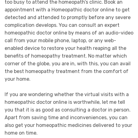
too busy to attend the homeopath’s clinic. Book an
appointment with a Homeopathic doctor online to get
detected and attended to promptly before any severe
complication develops. You can consult an expert
homeopathic doctor online by means of an audio-video
call from your mobile phone, laptop, or any web-
enabled device to restore your health reaping all the
benefits of homeopathy treatment. No matter which
corner of the globe, you are in, with this, you can avail
the best homeopathy treatment from the comfort of
your home.
If you are wondering whether the virtual visits with a
homeopathic doctor online is worthwhile, let me tell
you that it is as good as consulting a doctor in person.
Apart from saving time and inconveniences, you can
also get your homeopathic medicines delivered to your
home on time.