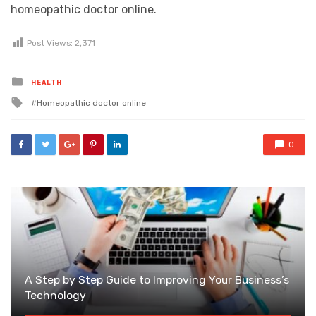
homeopathic doctor online.
Post Views:
2,371
Posted
HEALTH
in
Tagged
Homeopathic doctor online
with
0
A Step by Step Guide to Improving Your Business’s
Technology