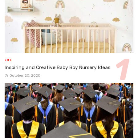
LIFE
Inspiring and Creative Baby Boy Nursery Ideas
October 20, 2020