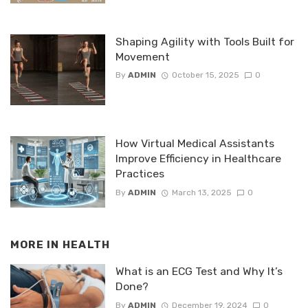
Shaping Agility with Tools Built for
Movement
By
ADMIN
October 15, 2025
0
How Virtual Medical Assistants
Improve Efficiency in Healthcare
Practices
By
ADMIN
March 13, 2025
0
MORE IN
HEALTH
What is an ECG Test and Why It’s
Done?
By
ADMIN
December 19, 2024
0