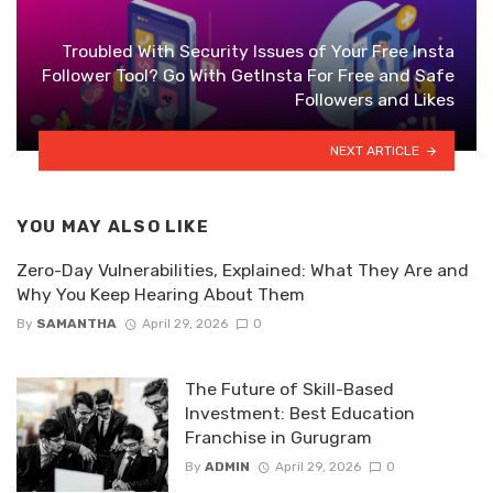
Troubled With Security Issues of Your Free Insta
Follower Tool? Go With GetInsta For Free and Safe
Followers and Likes
NEXT ARTICLE
YOU MAY ALSO LIKE
Zero-Day Vulnerabilities, Explained: What They Are and
Why You Keep Hearing About Them
By
SAMANTHA
April 29, 2026
0
The Future of Skill-Based
Investment: Best Education
Franchise in Gurugram
By
ADMIN
April 29, 2026
0