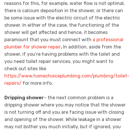
reasons for this, for example, water flow is not optimal,
there is calcium deposition in the shower, or there can
be some issue with the electric circuit of the electric
shower. In either of the case, the functioning of the
shower will get affected and hence, it becomes
paramount that you must connect with
a professional
plumber for shower repair
.
In addition, aside from the
shower, if you’re having problems with the toilet and
you need toilet repair services, you might want to
check out sites like
https://www.homechoiceplumbing.com/plumbing/toilet-
repairs/
for more info.
Dripping shower
– the next common problem is a
dripping shower where you may notice that the shower
is not turning off and you are facing issue with closing
and opening of the shower. While leakage in a shower
may not bother you much initially, but if ignored, you