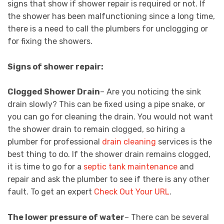
signs that show if shower repair is required or not. If
the shower has been malfunctioning since a long time,
there is a need to call the plumbers for unclogging or
for fixing the showers.
Signs of shower repair:
Clogged Shower Drain
– Are you noticing the sink
drain slowly? This can be fixed using a pipe snake, or
you can go for cleaning the drain. You would not want
the shower drain to remain clogged, so hiring a
plumber for professional
drain cleaning
services is the
best thing to do. If the shower drain remains clogged,
it is time to go for a
septic tank maintenance
and
repair and ask the plumber to see if there is any other
fault. To get an expert
Check Out Your URL
.
The lower pressure of water
– There can be several