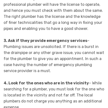
professional plumber will have the license to operate,
and hence you must check with them about the same.
The right plumber has the license and the knowledge
of finer technicalities that go a long way in fixing your
pipes and enabling you to have a good shower.
3.
Ask if they provide emergency services
–
Plumbing issues are unsolicited. If there is a burst in
the drainpipe or any other grave issue, you cannot wait
for the plumber to give you an appointment. In such a
case having the number of emergency plumbing
service provider is a must.
4. Look for the ones who are in the vicinity
– While
searching for a plumber, you must look for the one who
is located in the vicinity and not far off. The local
plumbers do not charge you anything as an additional
expense.