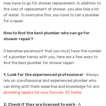
may have to go for shower replacement, in addition to
the cost of replacement of shower, you also lose a lot
of water. To overcome this, you have to call a plumber
for a repair.
How to find the best plumber who can go for
shower repair?
It becomes paramount that you must have the number
of a plumber handy with you, here are a few ways to
find the best plumber for shower repair
:
1. Look for the experienced professional
– Always
rely on a professional and experienced plumber who
can bring with them expertise and knowledge for any
plumbing repairs for your Duncan, SC home
.
2.
Check if they are licensed to work
– A