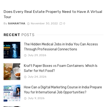
Does Every Real Estate Property Need to Have A Virtual
Tour
By
SAMANTHA
November 30, 2022
0
RECENT
POSTS
The Hidden Medical Jobs in India You Can Access
Through Professional Connections
July 29, 2026
Kraft Paper Boxes vs Foam Containers: Which Is
Safer for Hot Food?
July 24, 2026
How Can a Digital Marketing Course in India Prepare
You for International Job Opportunities?
July 9, 2026