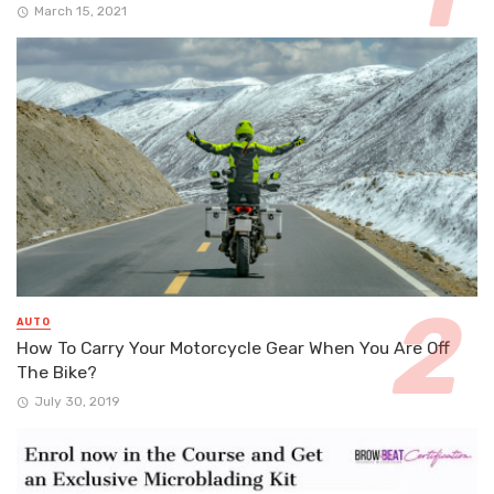
March 15, 2021
AUTO
How To Carry Your Motorcycle Gear When You Are Off
The Bike?
July 30, 2019