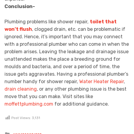
Conclusion-
Plumbing problems like shower repair,
toilet that
won’t flush
, clogged drain, etc. can be problematic if
ignored. Hence, it’s important that you may connect
with a professional plumber who can come in when the
problem arises. Leaving the leakage and drainage issue
unattended makes the place a breeding ground for
moulds and bacteria, and over a period of time, the
issue gets aggravates. Having a professional plumber’s
number handy for shower repair,
Water Heater Repair
,
drain cleaning
, or any other plumbing issue is the best
move that you can make. Visit sites like
moffettplumbing.com
for additional guidance.
Post Views:
3,131
Posted