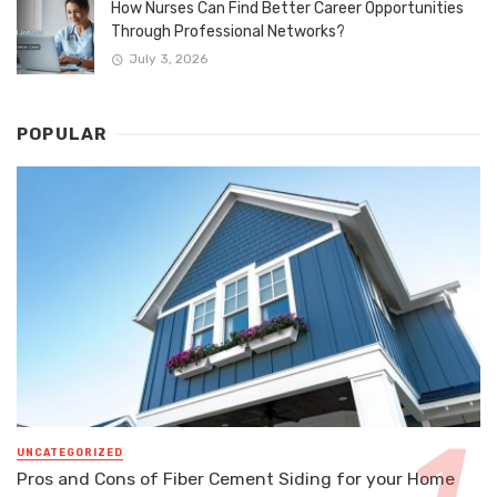
How Nurses Can Find Better Career Opportunities
Through Professional Networks?
July 3, 2026
POPULAR
UNCATEGORIZED
Pros and Cons of Fiber Cement Siding for your Home