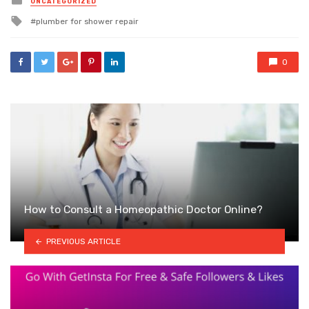
UNCATEGORIZED
in
Tagged
plumber for shower repair
with
0
How to Consult a Homeopathic Doctor Online?
PREVIOUS ARTICLE