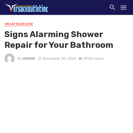
UNCATEGORIZED
Signs Alarming Shower
Repair for Your Bathroom
By
ADMIN
November 30, 2020
2940 views