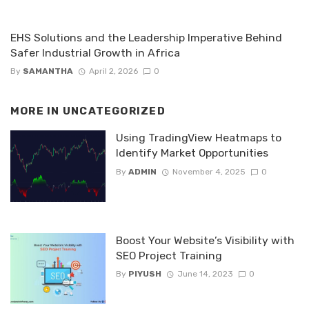
EHS Solutions and the Leadership Imperative Behind
Safer Industrial Growth in Africa
By
SAMANTHA
April 2, 2026
0
MORE IN
UNCATEGORIZED
Using TradingView Heatmaps to
Identify Market Opportunities
By
ADMIN
November 4, 2025
0
Boost Your Website’s Visibility with
SEO Project Training
By
PIYUSH
June 14, 2023
0