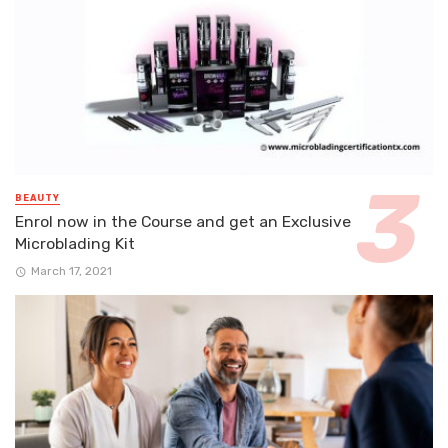
BEAUTY
Enrol now in the Course and get an Exclusive
Microblading Kit
March 17, 2021