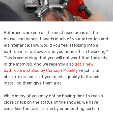
Bathrooms are one of the most used areas of the
house, and hence it needs much of your attention and
maintenance. How would you feel stepping into a
bathroom for a shower and you notice it isn’t working?
This is something that you will not want that too early
in the morning. And we recently also
got a new
bathroom installed by Concept Mobility
which is an
absolute dream, so if you need a quality bathroom
installing them give them a call.
While many of you may not be having time to keep a
close check on the status of the shower, we have
simplified the task for you by enumerating certain