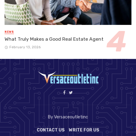
NEWS
What Truly Makes a Good Real Estate Agent
February 13, 2026
By Versaceoutletinc
CONTACT US
WRITE FOR US