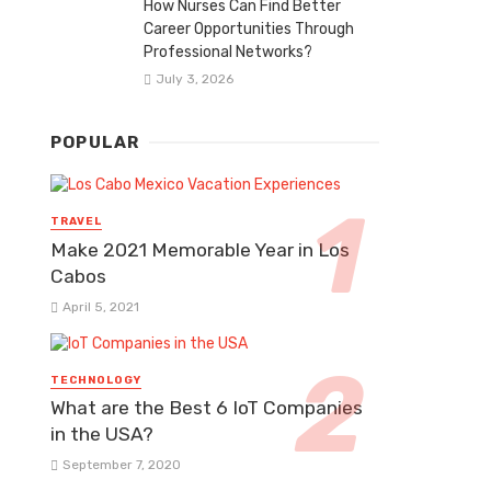
How Nurses Can Find Better
Career Opportunities Through
Professional Networks?
July 3, 2026
POPULAR
TRAVEL
Make 2021 Memorable Year in Los
Cabos
April 5, 2021
TECHNOLOGY
What are the Best 6 IoT Companies
in the USA?
September 7, 2020