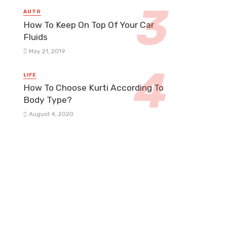
AUTO
How To Keep On Top Of Your Car
Fluids
May 21, 2019
LIFE
How To Choose Kurti According To
Body Type?
August 4, 2020