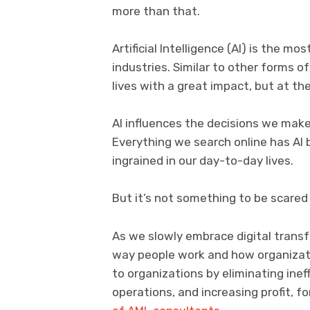
more than that.
Artificial Intelligence (AI) is the 
industries. Similar to other forms 
lives with a great impact, but at the
AI influences the decisions we mak
Everything we search online has AI 
ingrained in our day-to-day lives.
But it’s not something to be scared o
As we slowly embrace digital transfo
way people work and how organizati
to organizations by eliminating inef
operations, and increasing profit, 