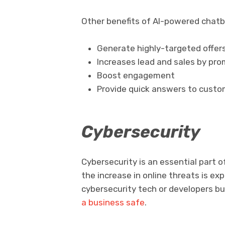
Other benefits of AI-powered chatb
Generate highly-targeted offer
Increases lead and sales by pr
Boost engagement
Provide quick answers to custo
Cybersecurity
Cybersecurity is an essential part o
the increase in online threats is ex
cybersecurity tech or developers bu
a business safe
.