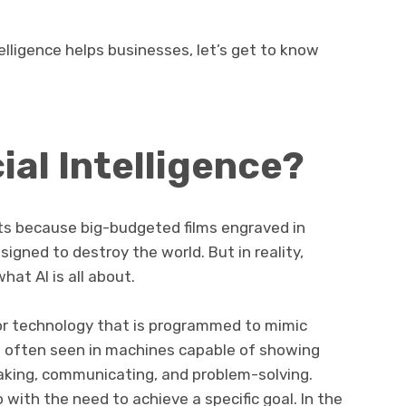
telligence helps businesses, let’s get to know
cial Intelligence?
ts because big-budgeted films engraved in
signed to destroy the world. But in reality,
hat AI is all about.
r or technology that is programmed to mimic
is often seen in machines capable of showing
making, communicating, and problem-solving.
ith the need to achieve a specific goal. In the