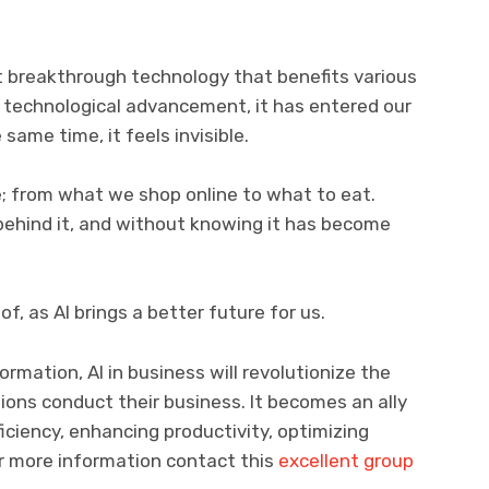
most breakthrough technology that benefits various
of technological advancement, it has entered our
 same time, it feels invisible.
e; from what we shop online to what to eat.
behind it, and without knowing it has become
f, as AI brings a better future for us.
rmation, AI in business will revolutionize the
ons conduct their business. It becomes an ally
ficiency, enhancing productivity, optimizing
for more information contact this
excellent group