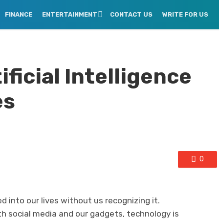
FINANCE
ENTERTAINMENT
CONTACT US
WRITE FOR US
ficial Intelligence
es
0
 into our lives without us recognizing it.
h social media and our gadgets, technology is