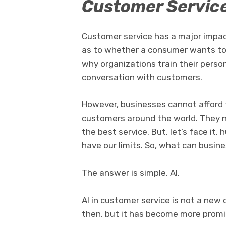
Customer Servic
Customer service has a major impac
as to whether a consumer wants to 
why organizations train their perso
conversation with customers.
However, businesses cannot afford 
customers around the world. They n
the best service. But, let’s face it
have our limits. So, what can busin
The answer is simple, AI.
AI in customer service is not a new
then, but it has become more promi