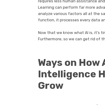
requires less human assistance and
Learning can perform far more adva
analyze various factors all at the s
function, it processes every data a
Now that we know what AI is, it’s ti
Furthermore, so we can get rid of th
Ways on How A
Intelligence 
Grow