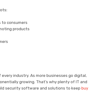
ots:
s to consumers
omoting products
mers
f every industry. As more businesses go digital,
ponentially growing. That’s why plenty of IT and
ild security software and solutions to keep
buy