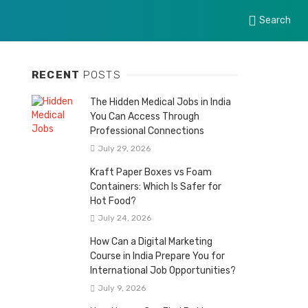
Search
RECENT
POSTS
The Hidden Medical Jobs in India
You Can Access Through
Professional Connections
July 29, 2026
Kraft Paper Boxes vs Foam
Containers: Which Is Safer for
Hot Food?
July 24, 2026
How Can a Digital Marketing
Course in India Prepare You for
International Job Opportunities?
July 9, 2026