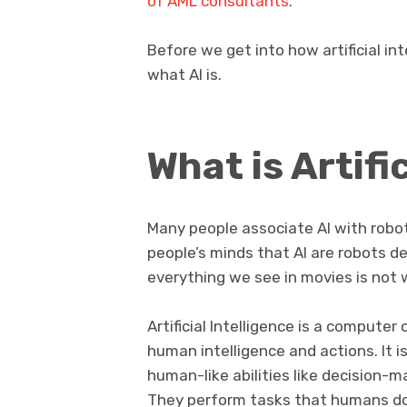
of AML consultants
.
Before we get into how artificial in
what AI is.
What is Artifi
Many people associate AI with robo
people’s minds that AI are robots de
everything we see in movies is not w
Artificial Intelligence is a compute
human intelligence and actions. It 
human-like abilities like decision-
They perform tasks that humans do w