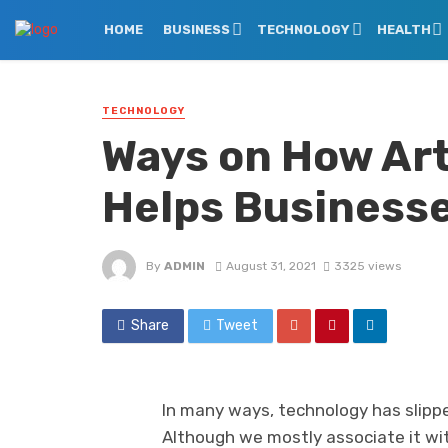
HOME
BUSINESS
TECHNOLOGY
HEALTH
TECHNOLOGY
Ways on How Arti
Helps Business
By
ADMIN
August 31, 2021
3325 views
Share
Tweet
In many ways, technology has slipped
Although we mostly associate it wit