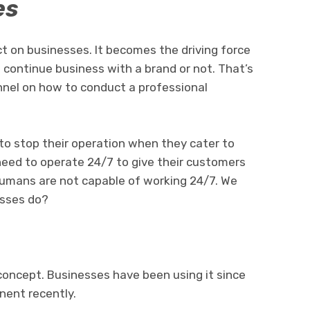
es
t on businesses. It becomes the driving force
continue business with a brand or not. That’s
nnel on how to conduct a professional
to stop their operation when they cater to
eed to operate 24/7 to give their customers
, humans are not capable of working 24/7. We
esses do?
 concept. Businesses have been using it since
nent recently.