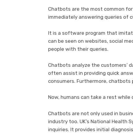
Chatbots are the most common form
immediately answering queries of cus
It is a software program that imit
can be seen on websites, social medi
people with their queries.
Chatbots analyze the customers’ dat
often assist in providing quick ans
consumers. Furthermore, chatbots 
Now, humans can take a rest while 
Chatbots are not only used in busin
industry too. UK’s National Health
inquiries. It provides initial diagnos