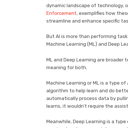
dynamic landscape of technology, on
Enforcement
, exemplifies how thes
streamline and enhance specific task
But AI is more than performing tas
Machine Learning (ML) and Deep Lea
ML and Deep Learning are broader top
meaning for both.
Machine Learning or ML is a type of 
algorithm to help learn and do bette
automatically process data by pullin
learns, it wouldn’t require the ass
Meanwhile, Deep Learning is a type 