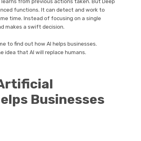
 learns from previous actions taken. But Deep
nced functions. It can detect and work to
ame time. Instead of focusing on a single
nd makes a swift decision.
me to find out how AI helps businesses.
e idea that AI will replace humans.
rtificial
Helps Businesses