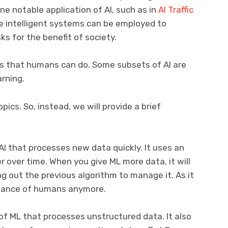
e notable application of AI, such as in
AI Traffic
e intelligent systems can be employed to
s for the benefit of society.
ks that humans can do. Some subsets of AI are
rning.
ics. So, instead, we will provide a brief
AI that processes new data quickly. It uses an
r over time. When you give ML more data, it will
g out the previous algorithm to manage it. As it
istance of humans anymore.
of ML that processes unstructured data. It also