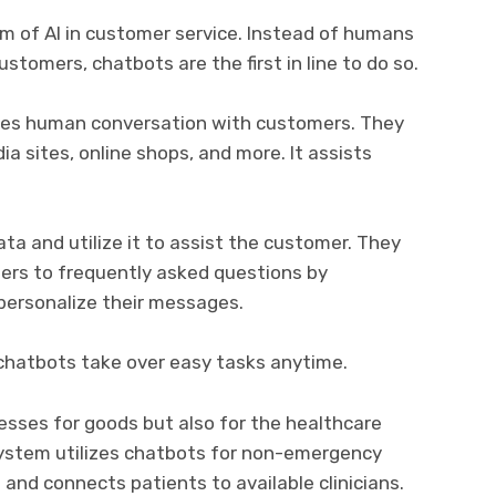
 of AI in customer service. Instead of humans
tomers, chatbots are the first in line to do so.
ates human conversation with customers. They
a sites, online shops, and more. It assists
a and utilize it to assist the customer. They
wers to frequently asked questions by
personalize their messages.
chatbots take over easy tasks anytime.
esses for goods but also for the healthcare
 System utilizes chatbots for non-emergency
is and connects patients to available clinicians.