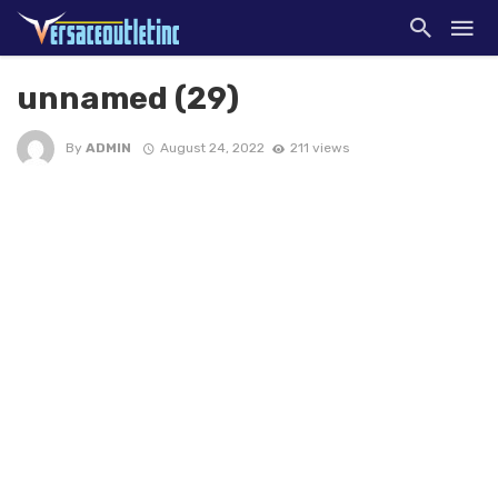
unnamed (29)
By
ADMIN
August 24, 2022
211 views