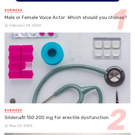
BUSINESS
Male or Female Voice Actor: Which should you choose?
February 29, 2024
BUSINESS
Sildenafil 150 200 mg for erectile dysfunction
May 23, 2023