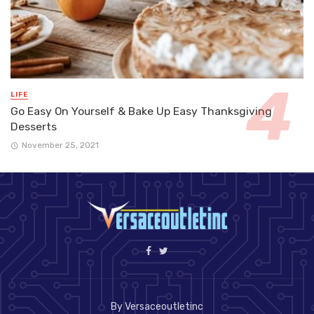
LIFE
Go Easy On Yourself & Bake Up Easy Thanksgiving
Desserts
November 25, 2021
By Versaceoutletinc