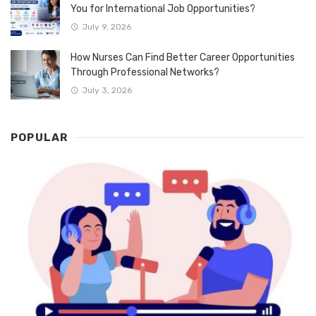
You for International Job Opportunities?
July 9, 2026
How Nurses Can Find Better Career Opportunities
Through Professional Networks?
July 3, 2026
POPULAR