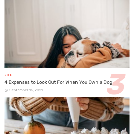
LIFE
4 Expenses to Look Out For When You Own a Dog
September 16, 2021