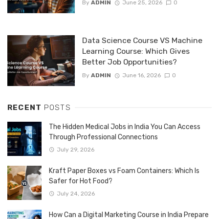
By
ADMIN
June 25, 2026
0
Data Science Course VS Machine
Learning Course: Which Gives
Better Job Opportunities?
By
ADMIN
June 16, 2026
0
RECENT
POSTS
The Hidden Medical Jobs in India You Can Access
Through Professional Connections
July 29, 2026
Kraft Paper Boxes vs Foam Containers: Which Is
Safer for Hot Food?
July 24, 2026
How Can a Digital Marketing Course in India Prepare