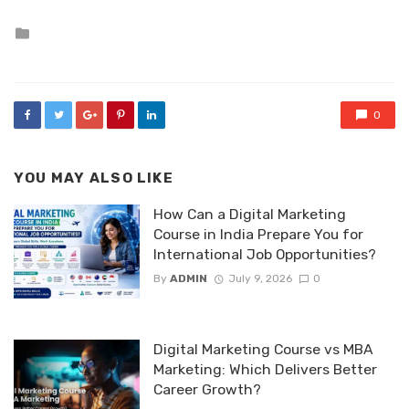
Posted
in
0
YOU MAY ALSO LIKE
How Can a Digital Marketing
Course in India Prepare You for
International Job Opportunities?
By
ADMIN
July 9, 2026
0
Digital Marketing Course vs MBA
Marketing: Which Delivers Better
Career Growth?