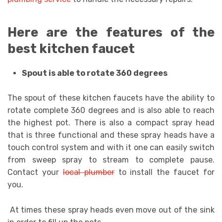
Here are the features of the
best kitchen faucet
Spout is able to rotate 360 degrees
The spout of these kitchen faucets have the ability to
rotate complete 360 degrees and is also able to reach
the highest pot. There is also a compact spray head
that is three functional and these spray heads have a
touch control system and with it one can easily switch
from sweep spray to stream to complete pause.
Contact your
local plumber
to install the faucet for
you.
At times these spray heads even move out of the sink