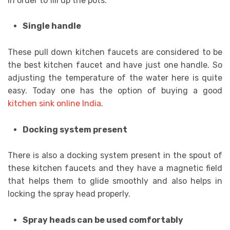
in order to fill up the pots.
Single handle
These pull down kitchen faucets are considered to be
the best kitchen faucet and have just one handle. So
adjusting the temperature of the water here is quite
easy. Today one has the option of buying a good
kitchen sink online India
.
Docking system present
There is also a docking system present in the spout of
these kitchen faucets and they have a magnetic field
that helps them to glide smoothly and also helps in
locking the spray head properly.
Spray heads can be used comfortably