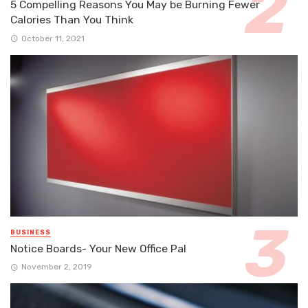
5 Compelling Reasons You May be Burning Fewer
Calories Than You Think
October 11, 2021
BUSINESS
Notice Boards- Your New Office Pal
November 2, 2019