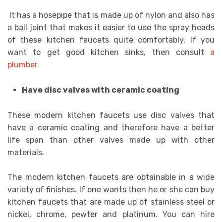
It has a hosepipe that is made up of nylon and also has
a ball joint that makes it easier to use the spray heads
of these kitchen faucets quite comfortably. If you
want to get good kitchen sinks, then consult
a
plumber
.
Have disc valves with ceramic coating
These modern kitchen faucets use disc valves that
have a ceramic coating and therefore have a better
life span than other valves made up with other
materials.
The modern kitchen faucets are obtainable in a wide
variety of finishes. If one wants then he or she can buy
kitchen faucets that are made up of stainless steel or
nickel, chrome, pewter and platinum. You can hire