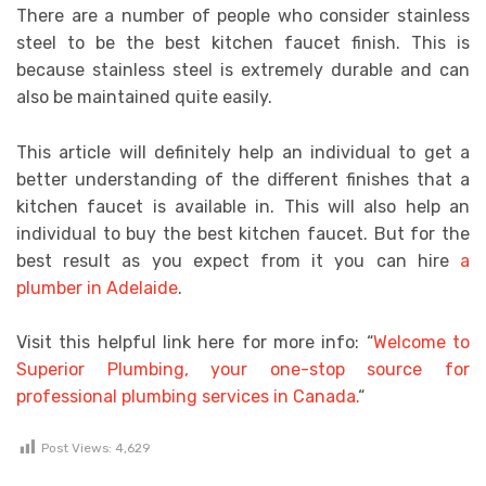
There are a number of people who consider stainless
steel to be the best kitchen faucet finish. This is
because stainless steel is extremely durable and can
also be maintained quite easily.
This article will definitely help an individual to get a
better understanding of the different finishes that a
kitchen faucet is available in. This will also help an
individual to buy the best kitchen faucet. But for the
best result as you expect from it you can hire
a
plumber in Adelaide
.
Visit this helpful link here for more info: “
Welcome to
Superior Plumbing, your one-stop source for
professional plumbing services in Canada.
“
Post Views:
4,629