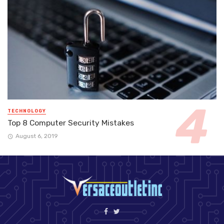
TECHNOLOGY
Top 8 Computer Security Mistakes
August 6, 2019