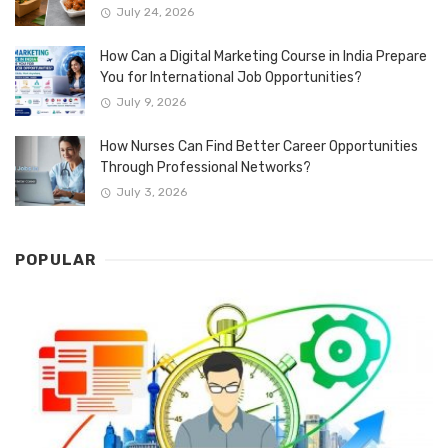
July 24, 2026
How Can a Digital Marketing Course in India Prepare
You for International Job Opportunities?
July 9, 2026
How Nurses Can Find Better Career Opportunities
Through Professional Networks?
July 3, 2026
POPULAR