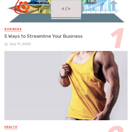
BUSINESS
5 Ways to Streamline Your Business
July 11, 2020
HEALTH