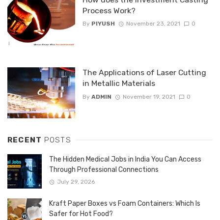
Process Work?
By
PIYUSH
November 23, 2021
0
The Applications of Laser Cutting
in Metallic Materials
By
ADMIN
November 19, 2021
0
RECENT
POSTS
The Hidden Medical Jobs in India You Can Access
Through Professional Connections
July 29, 2026
Kraft Paper Boxes vs Foam Containers: Which Is
Safer for Hot Food?