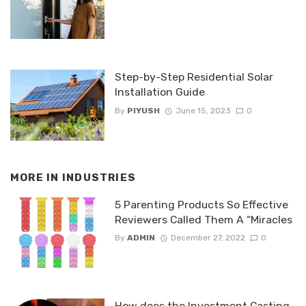
Step-by-Step Residential Solar
Installation Guide
By
PIYUSH
June 15, 2023
0
MORE IN
INDUSTRIES
5 Parenting Products So Effective
Reviewers Called Them A “Miracles
By
ADMIN
December 27, 2022
0
How does the Investment Casting