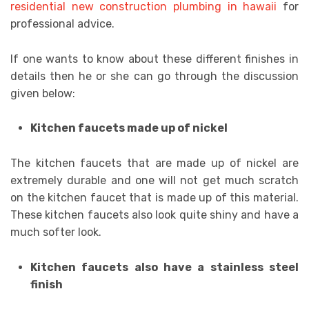
residential new construction plumbing in hawaii
for
professional advice.
If one wants to know about these different finishes in
details then he or she can go through the discussion
given below:
Kitchen faucets made up of nickel
The kitchen faucets that are made up of nickel are
extremely durable and one will not get much scratch
on the kitchen faucet that is made up of this material.
These kitchen faucets also look quite shiny and have a
much softer look.
Kitchen faucets also have a stainless steel
finish