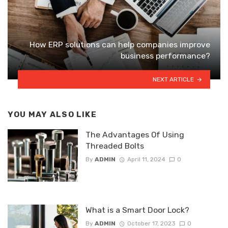
How ERP solutions can help companies improve
business performance?
NEXT ARTICLE
YOU MAY ALSO LIKE
The Advantages Of Using
Threaded Bolts
By
ADMIN
April 11, 2024
0
What is a Smart Door Lock?
By
ADMIN
October 17, 2023
0