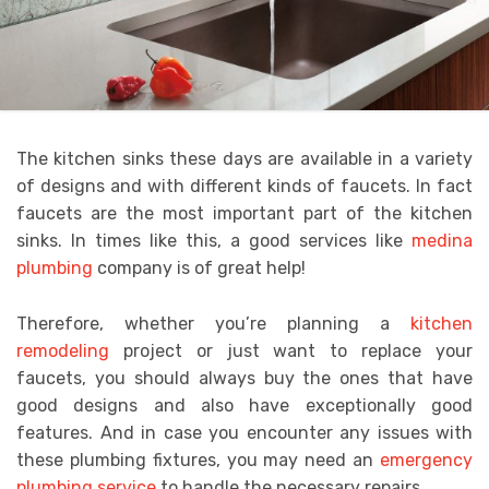
The kitchen sinks these days are available in a variety
of designs and with different kinds of faucets. In fact
faucets are the most important part of the kitchen
sinks. In times like this, a good services like
medina
plumbing
company is of great help!
Therefore, whether you’re planning a
kitchen
remodeling
project or just want to replace your
faucets,
you should always buy the ones that have
good designs and also have exceptionally good
features. And in case you encounter any issues with
these plumbing fixtures, you may need an
emergency
plumbing service
to handle the necessary repairs.