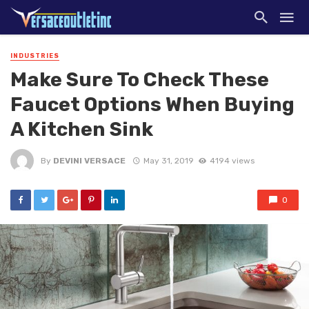
INDUSTRIES
Make Sure To Check These
Faucet Options When Buying
A Kitchen Sink
By
DEVINI VERSACE
May 31, 2019
4194 views
0